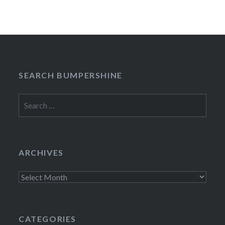
SEARCH BUMPERSHINE
Search
for:
ARCHIVES
Archives
CATEGORIES