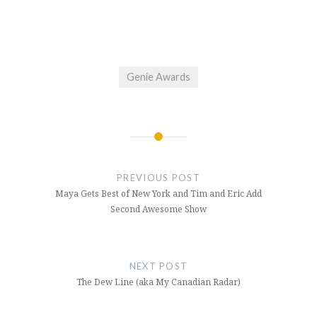
Genie Awards
Post
navigation
PREVIOUS POST
Maya Gets Best of New York and Tim and Eric Add
Second Awesome Show
NEXT POST
The Dew Line (aka My Canadian Radar)