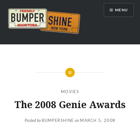
Skip
MENU
to
content
Bumpershine.com
MOVIES
The 2008 Genie Awards
Posted by
BUMPERSHINE
on
MARCH 5, 2008