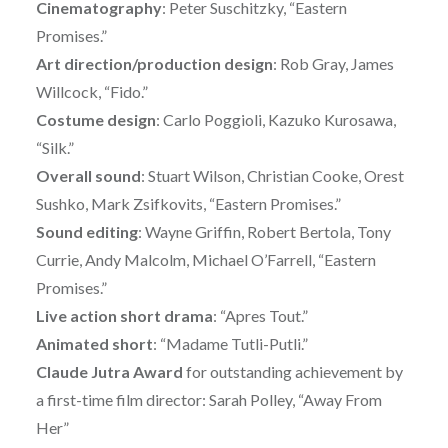
Cinematography
: Peter Suschitzky, “Eastern
Promises.”
Art direction/production design
: Rob Gray, James
Willcock, “Fido.”
Costume design
: Carlo Poggioli, Kazuko Kurosawa,
“Silk.”
Overall sound
: Stuart Wilson, Christian Cooke, Orest
Sushko, Mark Zsifkovits, “Eastern Promises.”
Sound editing
: Wayne Griffin, Robert Bertola, Tony
Currie, Andy Malcolm, Michael O’Farrell, “Eastern
Promises.”
Live action short drama
: “Apres Tout.”
Animated short
: “Madame Tutli-Putli.”
Claude Jutra Award
for outstanding achievement by
a first-time film director: Sarah Polley, “Away From
Her”