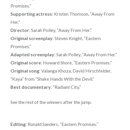
Promises.”
Supporting actress
: Kristen Thomson, “Away From
Her.”
Director
: Sarah Polley, “Away From Her.”
Original screenplay
: Steven Knight, “Eastern
Promises.”
Adapted screenplay
: Sarah Polley, “Away From Her.”
Original score
: Howard Shore, “Eastern Promises.”
Original song
: Valanga Khoza, David Hirschfelder,
“Kaya” from “Shake Hands With the Devil.”
Best documentary
: “Radiant City.”
See the rest of the winners after the jump.
Editing
: Ronald Sanders, “Eastern Promises.”