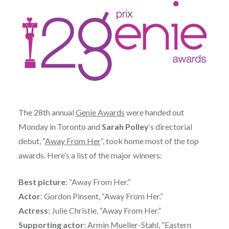
The 28th annual
Genie Awards
were handed out
Monday in Toronto and
Sarah Polley
‘s directorial
debut, “
Away From Her
“, took home most of the top
awards. Here’s a list of the major winners:
Best picture
: “Away From Her.”
Actor
: Gordon Pinsent, “Away From Her.”
Actress
: Julie Christie, “Away From Her.”
Supporting actor
: Armin Mueller-Stahl, “Eastern