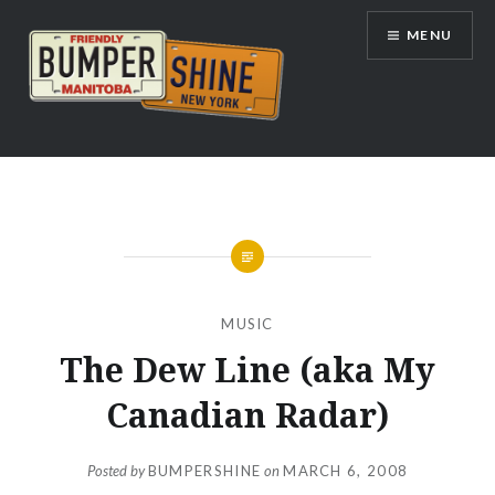
Skip
MENU
to
content
Bumpershine.com
MUSIC
The Dew Line (aka My
Canadian Radar)
Posted by
BUMPERSHINE
on
MARCH 6, 2008