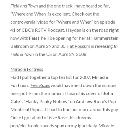
Field and Town
and the one track I have heard so far,
“Where and When” is excellent. Check out the
controversial video for “Where and When” on
episode
41
of CBC’s R3TV Podcast. Hayden is on the road right
now with
Feist
, he’ll be opening for her at Hammerstein
Ballroom on April 29 and 30.
Fat Possum
is releasing
In
Field & Town
in the US on April 29, 2008.
Miracle Fortress
Had I put together a top ten list for 2007,
Miracle
Fortress
‘
Five Roses
would have held down the number
one spot. From the moment I heard his cover of
John
Cale
‘s “Hanky Panky Nohow” on
Andrew Rose
‘s Pop
Montreal Popcast I had to find out more about this guy.
Once I got ahold of
Five Roses
, his dreamy
pop/electronic sounds spun on my ipod daily. Miracle