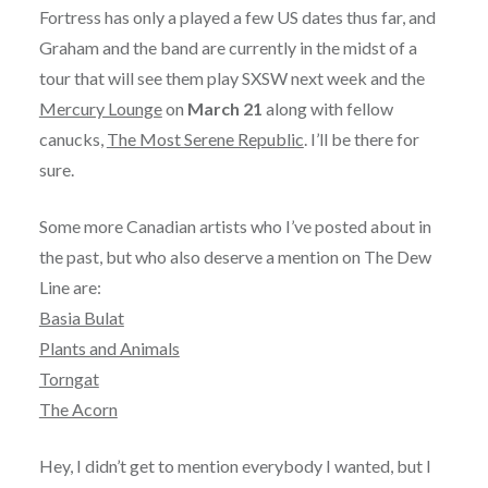
Fortress has only a played a few US dates thus far, and
Graham and the band are currently in the midst of a
tour that will see them play SXSW next week and the
Mercury Lounge
on
March 21
along with fellow
canucks,
The Most Serene Republic
. I’ll be there for
sure.
Some more Canadian artists who I’ve posted about in
the past, but who also deserve a mention on The Dew
Line are:
Basia Bulat
Plants and Animals
Torngat
The Acorn
Hey, I didn’t get to mention everybody I wanted, but I