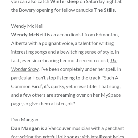
you can also catch
Wintersleep
on Saturday night at
the Bowery opening for fellow canucks
The Stills
.
Wendy McNeil
Wendy McNeill
is an accordionist from Edmonton,
Alberta with a poignant voice, a talent for writing
interesting songs and a bewitching sense of style. In
fact, ever since hearing her most recent record,
The
Wonder Show
, I’ve been completely under her spell. In
particular, I can’t stop listening to the track, “Such A
Common Bird”, it’s quirky, yet irresistible. That song,
and a few others are streaming over on her
MySpace
page
, so give them a listen, ok?
Dan Mangan
Dan Mangan
is a Vancouver musician with a penchant
for writing thoughtful folk songs with intelligent lyrics.