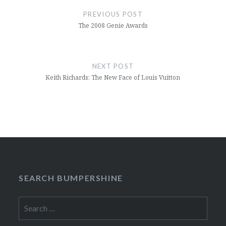
navigation
PREVIOUS POST
The 2008 Genie Awards
NEXT POST
Keith Richards: The New Face of Louis Vuitton
SEARCH BUMPERSHINE
Search
for: