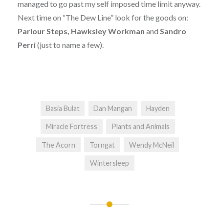
managed to go past my self imposed time limit anyway.
Next time on “The Dew Line” look for the goods on:
Parlour Steps, Hawksley Workman
and
Sandro
Perri
(just to name a few).
Basia Bulat
Dan Mangan
Hayden
Miracle Fortress
Plants and Animals
The Acorn
Torngat
Wendy McNeil
Wintersleep
Post