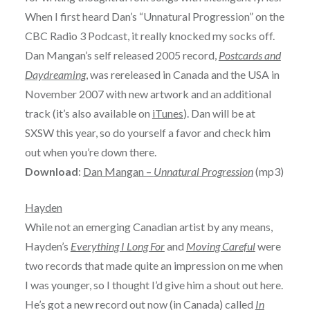
When I first heard Dan’s “Unnatural Progression” on the
CBC Radio 3 Podcast, it really knocked my socks off.
Dan Mangan’s self released 2005 record,
Postcards and
Daydreaming
, was rereleased in Canada and the USA in
November 2007 with new artwork and an additional
track (it’s also available on
iTunes
). Dan will be at
SXSW this year, so do yourself a favor and check him
out when you’re down there.
Download
:
Dan Mangan –
Unnatural Progression
(mp3)
Hayden
While not an emerging Canadian artist by any means,
Hayden’s
Everything I Long For
and
Moving Careful
were
two records that made quite an impression on me when
I was younger, so I thought I’d give him a shout out here.
He’s got a new record out now (in Canada) called
In