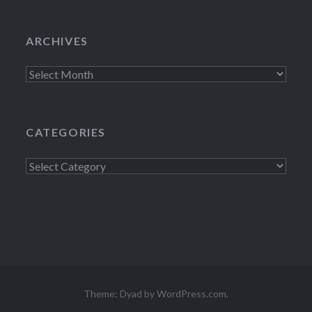
ARCHIVES
Archives
CATEGORIES
Categories
Theme: Dyad by
WordPress.com
.