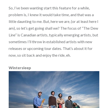
So, I’ve been wanting start this feature for a while,
problem is, I knew it would take time, and that was a
little daunting to me. But, here we are, (or at least here I
am), so let’s get going shall we? The focus of “The Dew
Line” is Canadian artists, typically emerging artists, but
sometimes I’ll throw in established artists with new
releases or upcoming tour dates. That’s about it for
now, so sit back and enjoy the ride, eh.
Wintersleep