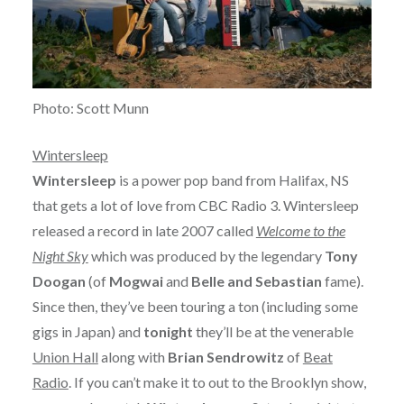
Photo: Scott Munn
Wintersleep
Wintersleep
is a power pop band from Halifax, NS
that gets a lot of love from CBC Radio 3. Wintersleep
released a record in late 2007 called
Welcome to the
Night Sky
which was produced by the legendary
Tony
Doogan
(of
Mogwai
and
Belle and Sebastian
fame).
Since then, they’ve been touring a ton (including some
gigs in Japan) and
tonight
they’ll be at the venerable
Union Hall
along with
Brian Sendrowitz
of
Beat
Radio
. If you can’t make it to out to the Brooklyn show,