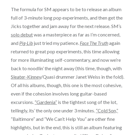
The formula for SM appears to be to release an album
full of 3-minute long pop experiments, and then get the
Jicks together and jam away for the next release. SM’s
solo debut
was a masterpiece as far as I’m concerned,
and
Pig-Lib
just tried my patience.
Face The Truth
again
returned to great pop experiments, this time allowing
for more illuminating self-commentary, and now we’re
back to noodlin’ the night away (this time, though, with
Sleater-Kinney
/Quasi drummer Janet Weiss in the fold).
Of all his albums, though, this one is the most cohesive,
even if the cohesion involves long guitar-based
excursions.
“Gardenia”
is the tightest song of the lot,
tellingly, its’ the only one under 3 minutes.
“Cold Son,”
“Baltimore” and “We Can’t Help You” are other fine
highlights, but in the end, this is still an album featuring