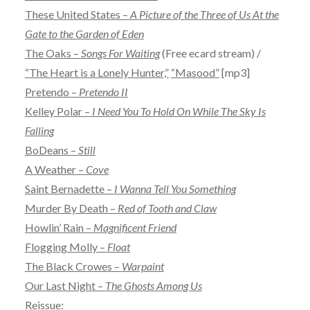
These United States –
A Picture of the Three of Us At the
Gate to the Garden of Eden
The Oaks –
Songs For Waiting
(Free ecard stream) /
“The Heart is a Lonely Hunter,”
“Masood”
[mp3]
Pretendo –
Pretendo II
Kelley Polar –
I Need You To Hold On While The Sky Is
Falling
BoDeans –
Still
A Weather –
Cove
Saint Bernadette –
I Wanna Tell You Something
Murder By Death –
Red of Tooth and Claw
Howlin’ Rain –
Magnificent Friend
Flogging Molly –
Float
The Black Crowes –
Warpaint
Our Last Night –
The Ghosts Among Us
Reissue: