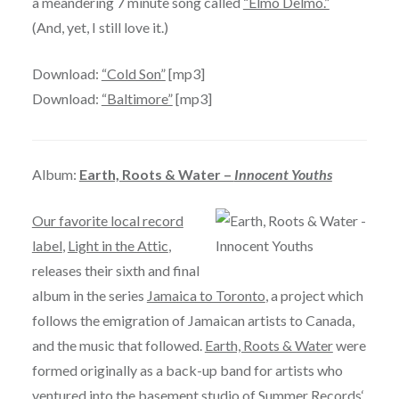
a meandering 7 minute song called
“Elmo Delmo.”
(And, yet, I still love it.)
Download:
“Cold Son”
[mp3]
Download:
“Baltimore”
[mp3]
Album:
Earth, Roots & Water –
Innocent Youths
Our favorite local record
label
,
Light in the Attic
,
releases their sixth and final
album in the series
Jamaica to Toronto
, a project which
follows the emigration of Jamaican artists to Canada,
and the music that followed.
Earth, Roots & Water
were
formed originally as a back-up band for artists who
ventured into the basement studio of
Summer Records
‘