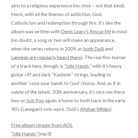
akin to a religious experience (no choir – not that kind).
Heck, with all the themes of addiction, God,
Catholicism and redemption through fire, it’s like the
album was written with
Denis Leary’s
Rescue Me
in mind
(no doubt, a song or two will make an appearance,
when the series returns in 2009, as
both Dulli
and
Lanegan are regularly heard there
). The real fire-burner
of a track here, though, is
“Idle Hands,”
with it’s heavy
guitar riff and dark “Kashmir” strings, leading to
another ‘raise your hands to God’ chorus. And, as if in
salute of the labels’ 20th anniversary, it’s nice see these
two on
Sub Pop
again, a home to both back in the early
90’s (Lanegan’s solo work, Dulli’s
Afghan Whigs
).
Free album stream from AOL
“Idle Hands”
[mp3]