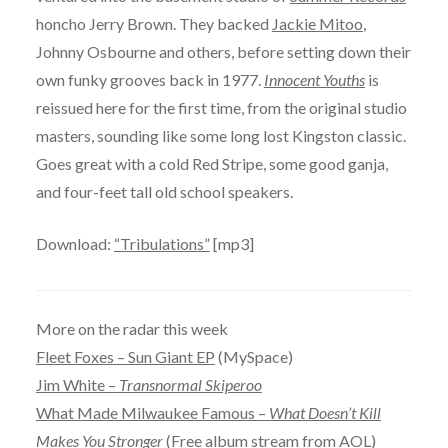
honcho Jerry Brown. They backed
Jackie Mitoo
,
Johnny Osbourne and others, before setting down their
own funky grooves back in 1977.
Innocent Youths
is
reissued here for the first time, from the original studio
masters, sounding like some long lost Kingston classic.
Goes great with a cold Red Stripe, some good ganja,
and four-feet tall old school speakers.
Download:
“Tribulations”
[mp3]
More on the radar this week
Fleet Foxes – Sun Giant EP
(MySpace)
Jim White –
Transnormal Skiperoo
What Made Milwaukee Famous –
What Doesn’t Kill
Makes You Stronger
(Free album stream from AOL)