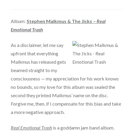
Album:
Stephen Malkmus & The Jicks –
Real
Emotional Trash
As a disclaimer, let me say
upfront that everything
Malkmus has released gets
beamed straight to my
consciousness — my appreciation for his work knows
no bounds, so my love for this album was sealed the
second they printed Malkmus’ name on the disc.
Forgive me, then, if I compensate for this bias and take
a more negative approach.
Real Emotional Trash
is a goddamn jam band album.