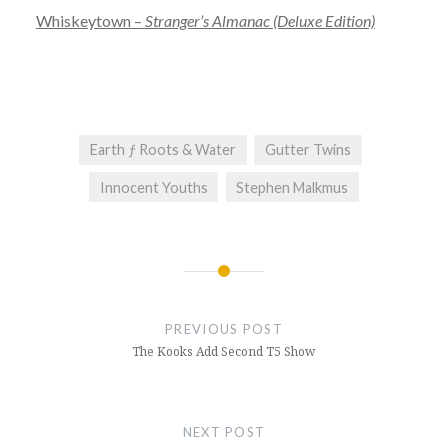
Whiskeytown –
Stranger’s Almanac (Deluxe Edition)
Earth ƒ Roots & Water
Gutter Twins
Innocent Youths
Stephen Malkmus
Post
navigation
PREVIOUS POST
The Kooks Add Second T5 Show
NEXT POST