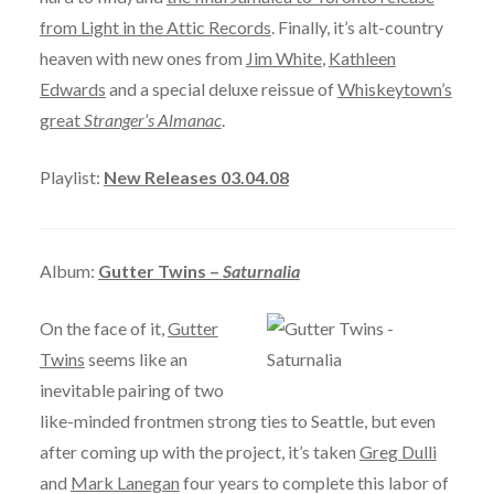
from Light in the Attic Records
. Finally, it’s alt-country
heaven with new ones from
Jim White
,
Kathleen
Edwards
and a special deluxe reissue of
Whiskeytown’s
great
Stranger’s Almanac
.
Playlist:
New Releases 03.04.08
Album:
Gutter Twins –
Saturnalia
On the face of it,
Gutter
Twins
seems like an
inevitable pairing of two
like-minded frontmen strong ties to Seattle, but even
after coming up with the project, it’s taken
Greg Dulli
and
Mark Lanegan
four years to complete this labor of