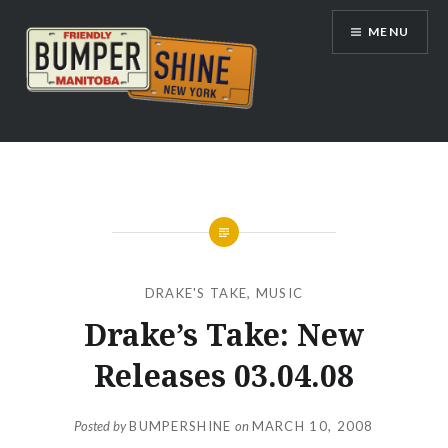
Skip
MENU
to
content
Bumpershine.com
DRAKE'S TAKE
,
MUSIC
Drake’s Take: New
Releases 03.04.08
Posted by
BUMPERSHINE
on
MARCH 10, 2008