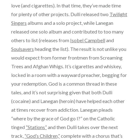
love (and cigarettes). In that time, they’ve made time
for plenty of other projects. Dulli released two
Twilight
Singers
albums and a solo project, while Lanegan
released one solo album and contributed to too many
others to list (releases from
Isobel Campbell
and
Soulsavers
heading the list). The result is not unlike you
would expect from former frontmen from Screaming
Trees and Afghan Whigs. It’s cigarettes and whiskey,
locked in a room with a wayward preacher, begging for
your redemption. God is a common thread in these
tales, and it’s not surprising given that both Dulli
(cocaine) and Lanegan (heroin) have helped each other
at times recover from addiction. Lanegan pleads
“where by the grace of God go I?” on the Catholic
tinged
“Stations”
and then Dulli takes over the next
track,
“God’s Children,”
complete with a chorus that’s