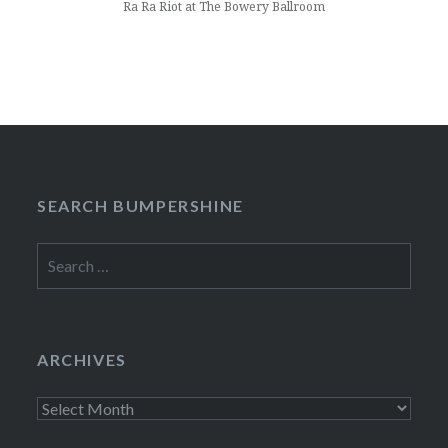
Ra Ra Riot at The Bowery Ballroom
SEARCH BUMPERSHINE
Search
for:
ARCHIVES
Archives