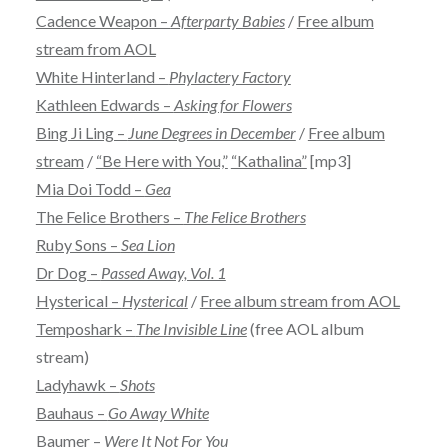
Cadence Weapon –
Afterparty Babies
/
Free album
stream from AOL
White Hinterland –
Phylactery Factory
Kathleen Edwards –
Asking for Flowers
Bing Ji Ling –
June Degrees in December
/
Free album
stream
/
“Be Here with You,”
“Kathalina”
[mp3]
Mia Doi Todd –
Gea
The Felice Brothers –
The Felice Brothers
Ruby Sons –
Sea Lion
Dr Dog –
Passed Away, Vol. 1
Hysterical –
Hysterical
/
Free album stream from AOL
Temposhark –
The Invisible Line
(free AOL album
stream)
Ladyhawk –
Shots
Bauhaus –
Go Away White
Baumer –
Were It Not For You