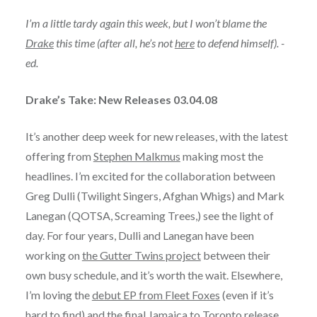
I’m a little tardy again this week, but I won’t blame the
Drake
this time (after all, he’s not
here
to defend himself). -
ed.
Drake’s Take: New Releases 03.04.08
It’s another deep week for new releases, with the latest
offering from
Stephen Malkmus
making most the
headlines. I’m excited for the collaboration between
Greg Dulli (Twilight Singers, Afghan Whigs) and Mark
Lanegan (QOTSA, Screaming Trees,) see the light of
day. For four years, Dulli and Lanegan have been
working on
the Gutter Twins project
between their
own busy schedule, and it’s worth the wait. Elsewhere,
I’m loving the
debut EP from Fleet Foxes
(even if it’s
hard to find) and
the final Jamaica to Toronto release