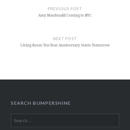
navigation
PREVIOUS POST
Amy Macdonald Coming to NYC
NEXT POST
Living Room Ten Year Anniversary Starts Tomorrow
SEARCH BUMPERSHINE
Search
for: