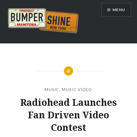
Skip
MENU
to
content
Bumpershine.com
MUSIC
,
MUSIC VIDEO
Radiohead Launches
Fan Driven Video
Contest