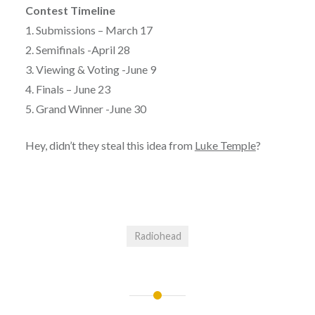
Contest Timeline
1. Submissions – March 17
2. Semifinals -April 28
3. Viewing & Voting -June 9
4. Finals – June 23
5. Grand Winner -June 30
Hey, didn’t they steal this idea from
Luke Temple
?
Radiohead
Post