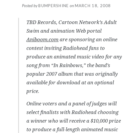
Posted by
BUMPERSHINE
on
MARCH 18, 2008
TBD Records, Cartoon Network’s Adult
Swim and animation Web portal
Aniboom.com
are sponsoring an online
contest inviting Radiohead fans to
produce an animated music video for any
song from “In Rainbows,” the band’s
popular 2007 album that was originally
available for download at an optional
price.
Online voters and a panel of judges will
select finalists with Radiohead choosing
a winner who will receive a $10,000 prize
to produce a full-length animated music