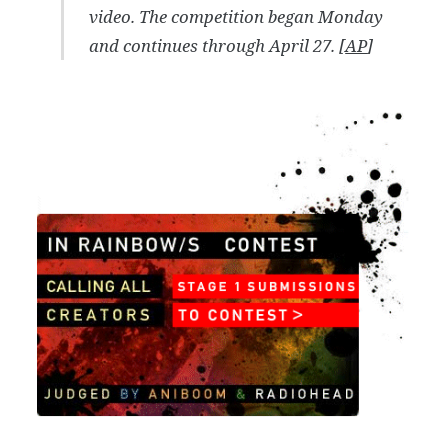
video. The competition began Monday
and continues through April 27. [
AP
]