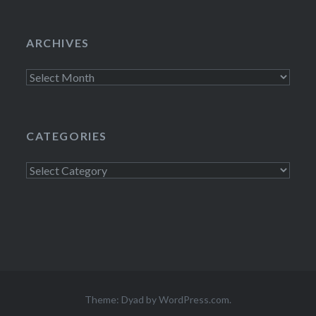
ARCHIVES
Archives
CATEGORIES
Categories
Theme: Dyad by
WordPress.com
.