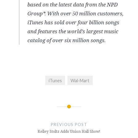
based on the latest data from the NPD
Group*. With over 50 million customers,
iTunes has sold over four billion songs
and features the world’s largest music
catalog of over six million songs.
iTunes
Wal-Mart
Post
navigation
PREVIOUS POST
Kelley Stoltz Adds Union Hall Show!