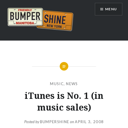
Skip
MENU
to
content
Bumpershine.com
MUSIC
,
NEWS
iTunes is No. 1 (in
music sales)
Posted by
BUMPERSHINE
on
APRIL 3, 2008