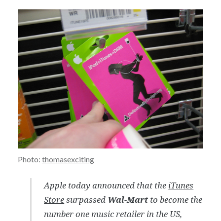
Photo:
thomasexciting
Apple today announced that the
iTunes
Store
surpassed
Wal-Mart
to become the
number one music retailer in the US,