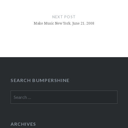
NEXT POST
Make Music New York, June 21, 2008
SEARCH BUMPERSHINE
Search
for:
ARCHIVES