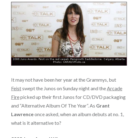
It may not have been her year at the Grammys, but
Feist
swept the Junos on Sunday night and the
Arcade
Fire
picked up their first Junos for CD/DVD packaging
and “Alternative Album Of The Year”. As
Grant
Lawrence
once asked, when an album debuts at no. 1,
what is it alternative to?