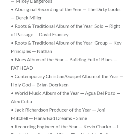
— Mikey Dangerous
• Aboriginal Recording of the Year — The Dirty Looks
— Derek Miller
• Roots & Traditional Album of the Year: Solo — Right
of Passage — David Francey
• Roots & Traditional Album of the Year: Group — Key
Principles — Nathan
• Blues Album of the Year — Building Full of Blues —
FATHEAD
• Contemporary Christian/Gospel Album of the Year —
Holy God — Brian Doerksen
• World Music Album of the Year — Agua Del Pozo —
Alex Cuba
• Jack Richardson Producer of the Year — Joni
Mitchell — Hana/Bad Dreams – Shine
• Recording Engineer of the Year — Kevin Churko — I