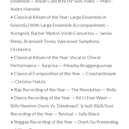
Ensemble — Alkan Concerto for Solo Piano — Marc-
Andre Hamelin
• Classical Album of the Year: Large Ensemble or
Soloist(s) With Large Ensemble Accompaniment —
Korngold, Barber Walton Violin Concertos — James
Ehnes, Bramwell Tovey, Vancouver Symphony
Orchestra
• Classical Album of the Year: Vocal or Choral
Performance — Surprise — Measha Bruggergosman
• Classical Composition of the Year — Constantinople
— Christos Hatzis
• Rap Recording of the Year — The Revolution — Belly
• Dance Recording of the Year — All U Ever Want —
Billy Newton-Davis Vs. Deadmau5 “¢ bull; R&B/Soul
Recording of the Year — Revival — Jully Black
• Reggae Recording of the Year — Don’t Go Pretending