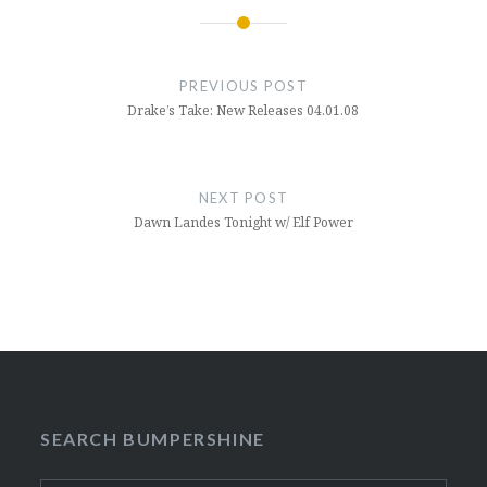
Post
navigation
PREVIOUS POST
Drake’s Take: New Releases 04.01.08
NEXT POST
Dawn Landes Tonight w/ Elf Power
SEARCH BUMPERSHINE