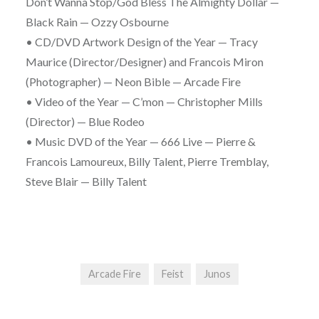
Don’t Wanna Stop/God Bless The Almighty Dollar —
Black Rain — Ozzy Osbourne
• CD/DVD Artwork Design of the Year — Tracy
Maurice (Director/Designer) and Francois Miron
(Photographer) — Neon Bible — Arcade Fire
• Video of the Year — C’mon — Christopher Mills
(Director) — Blue Rodeo
• Music DVD of the Year — 666 Live — Pierre &
Francois Lamoureux, Billy Talent, Pierre Tremblay,
Steve Blair — Billy Talent
Arcade Fire
Feist
Junos