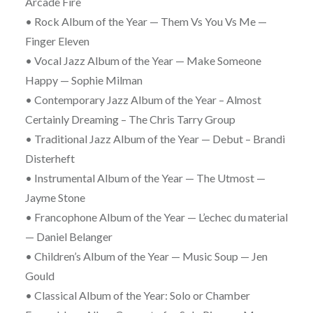
Arcade Fire
• Rock Album of the Year — Them Vs You Vs Me —
Finger Eleven
• Vocal Jazz Album of the Year — Make Someone
Happy — Sophie Milman
• Contemporary Jazz Album of the Year – Almost
Certainly Dreaming – The Chris Tarry Group
• Traditional Jazz Album of the Year — Debut – Brandi
Disterheft
• Instrumental Album of the Year — The Utmost —
Jayme Stone
• Francophone Album of the Year — L’echec du material
— Daniel Belanger
• Children’s Album of the Year — Music Soup — Jen
Gould
• Classical Album of the Year: Solo or Chamber