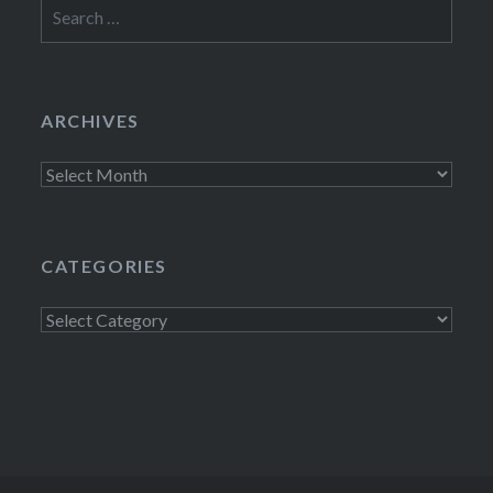
Search
for:
ARCHIVES
Archives
CATEGORIES
Categories