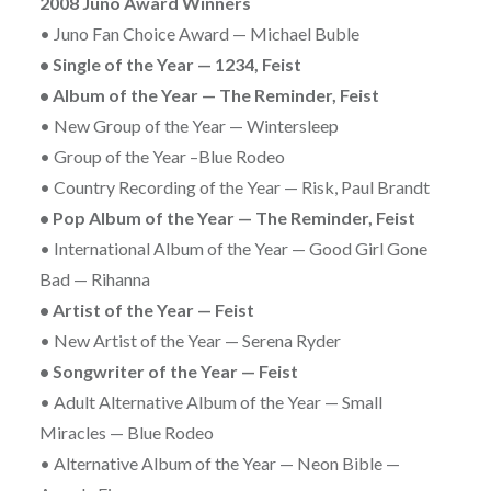
2008 Juno Award Winners
• Juno Fan Choice Award — Michael Buble
• Single of the Year — 1234, Feist
• Album of the Year — The Reminder, Feist
• New Group of the Year — Wintersleep
• Group of the Year –Blue Rodeo
• Country Recording of the Year — Risk, Paul Brandt
• Pop Album of the Year — The Reminder, Feist
• International Album of the Year — Good Girl Gone
Bad — Rihanna
• Artist of the Year — Feist
• New Artist of the Year — Serena Ryder
• Songwriter of the Year — Feist
• Adult Alternative Album of the Year — Small
Miracles — Blue Rodeo
• Alternative Album of the Year — Neon Bible —