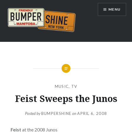
Skip
MENU
to
content
Bumpershine.com
MUSIC
,
TV
Feist Sweeps the Junos
Posted by
BUMPERSHINE
on
APRIL 6, 2008
Feist
at the 2008 Junos