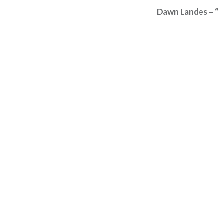
Dawn Landes – “