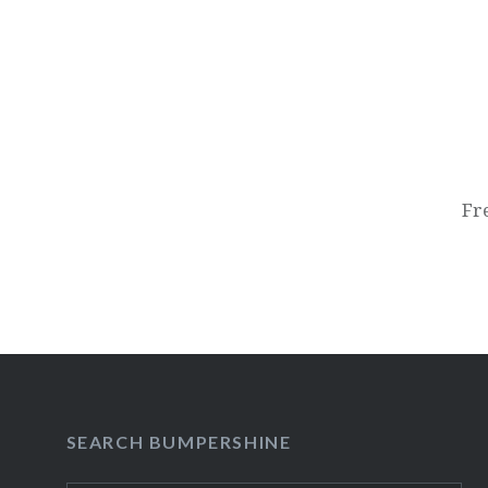
Post
navigation
Fr
SEARCH BUMPERSHINE