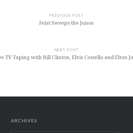
PREVIOUS POST
Feist Sweeps the Junos
NEXT POST
ee TV Taping with Bill Clinton, Elvis Costello and Elton J
ARCHIVES