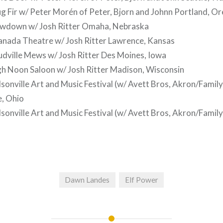
 Fir w/ Peter Morén of Peter, Bjorn and Johnn Portland, O
wdown w/ Josh Ritter Omaha, Nebraska
nada Theatre w/ Josh Ritter Lawrence, Kansas
dville Mews w/ Josh Ritter Des Moines, Iowa
h Noon Saloon w/ Josh Ritter Madison, Wisconsin
onville Art and Music Festival (w/ Avett Bros, Akron/Family
e, Ohio
onville Art and Music Festival (w/ Avett Bros, Akron/Family
Dawn Landes
Elf Power