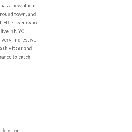
has a new album
 around town, and
th
Elf Power
(who
 live in NYC,
a very impressive
osh Ritter
and
chance to catch
ashington