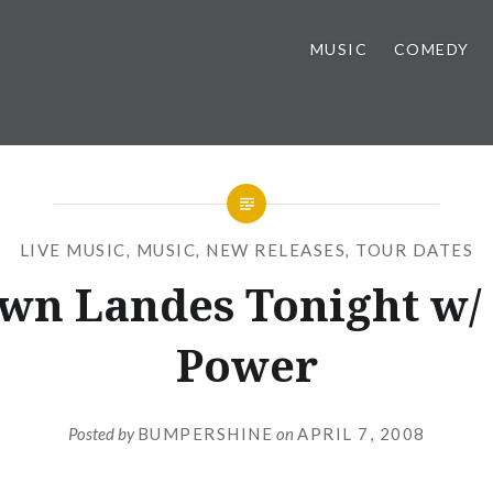
MUSIC
COMEDY
LIVE MUSIC
,
MUSIC
,
NEW RELEASES
,
TOUR DATES
wn Landes Tonight w/ 
Power
Posted by
BUMPERSHINE
on
APRIL 7, 2008