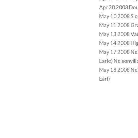
Apr 30 2008 Doug
May 10 2008 Slo
May 11 2008 Gra
May 13 2008 Vau
May 14 2008 Hig
May 17 2008 Nels
Earle) Nelsonvill
May 18 2008 Nels
Earl)