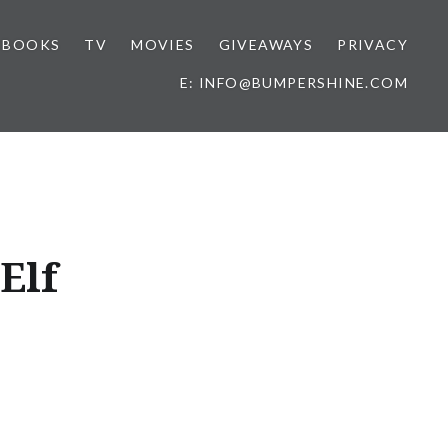
BOOKS
TV
MOVIES
GIVEAWAYS
PRIVACY
E: INFO@BUMPERSHINE.COM
Elf