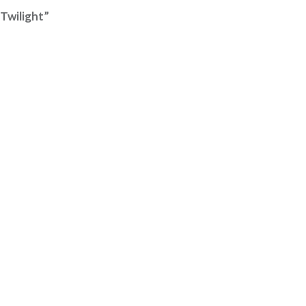
Twilight”