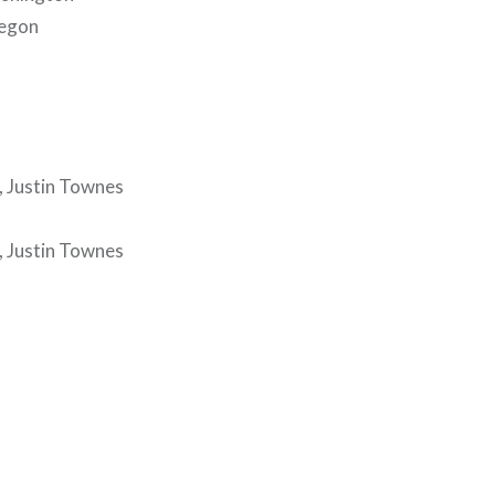
regon
, Justin Townes
, Justin Townes