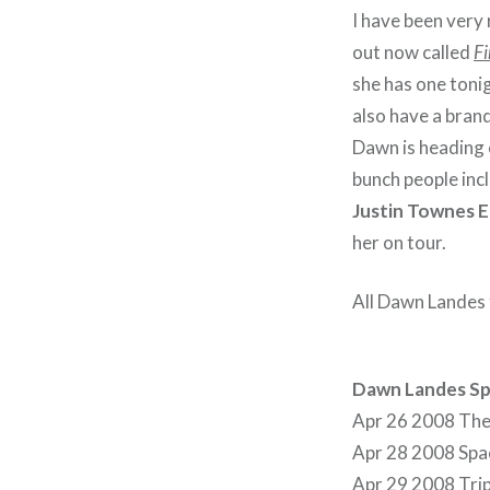
I have been very
out now called
Fi
she has one toni
also have a bran
Dawn is heading 
bunch people inc
Justin Townes E
her on tour.
All Dawn Landes 
Dawn Landes Sp
Apr 26 2008 The
Apr 28 2008 Spac
Apr 29 2008 Trip