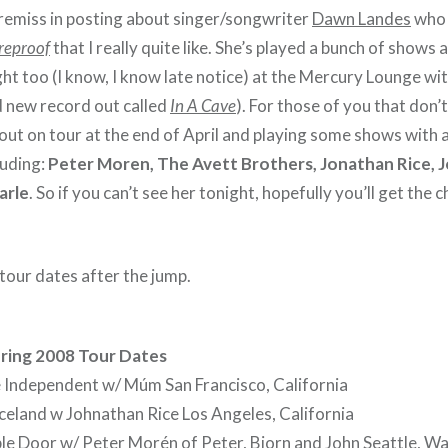
 remiss in posting about singer/songwriter
Dawn Landes
who 
reproof
that I really quite like. She’s played a bunch of shows
ght too (I know, I know late notice) at the Mercury Lounge wi
d new record out called
In A Cave
). For those of you that don’t
out on tour at the end of April and playing some shows with 
luding:
Peter Moren, The Avett Brothers, Jonathan Rice, J
arle
. So if you can’t see her tonight, hopefully you’ll get the 
tour dates after the jump.
ring 2008 Tour Dates
 Independent w/ Múm San Francisco, California
eland w Johnathan Rice Los Angeles, California
le Door w/ Peter Morén of Peter, Bjorn and John Seattle, W