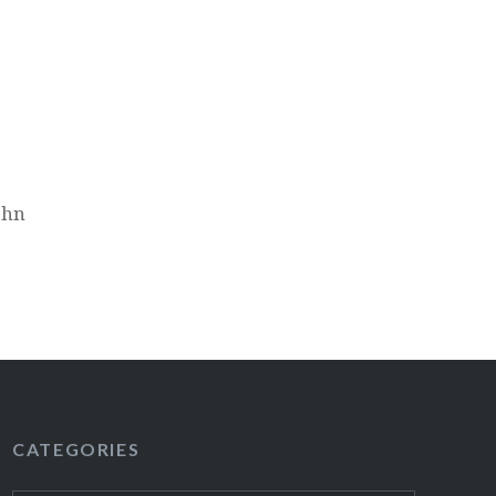
ohn
CATEGORIES