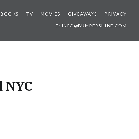
BOOKS
TV
MOVIES
GIVEAWAYS
PRIVACY
E: INFO@BUMPERSHINE.COM
d NYC