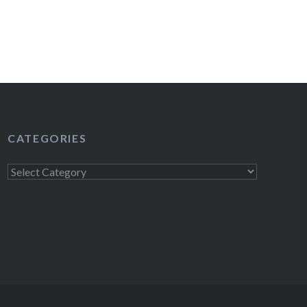
CATEGORIES
Categories