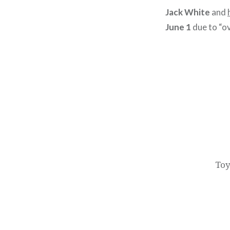
Jack White
and
June 1
due to “o
Post
navigation
Toy