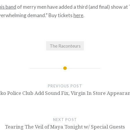
his band
of merry men have added a third (and final) show at 
verwhelming demand.” Buy tickets
here
.
The Raconteurs
PREVIOUS POST
ko Police Club Add Sound Fix, Virgin In Store Appeara
NEXT POST
Tearing The Veil of Maya Tonight w/ Special Guests