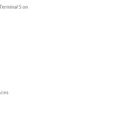
Terminal 5 on
nces