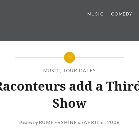
MUSIC
COMEDY
MUSIC
,
TOUR DATES
Raconteurs add a Thir
Show
Posted by
BUMPERSHINE
on
APRIL 6, 2008