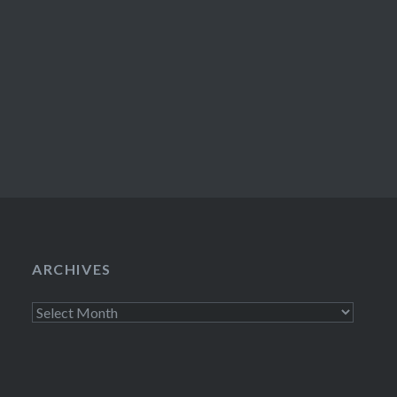
ARCHIVES
Archives