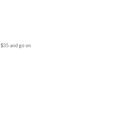
 $35 and go on