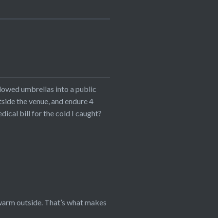
lowed umbrellas into a public
utside the venue, and endure 4
cal bill for the cold I caught?
s warm outside. That’s what makes