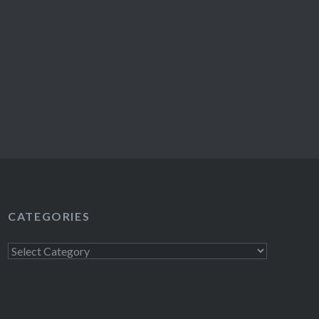
CATEGORIES
Categories