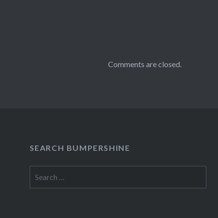
Comments are closed.
SEARCH BUMPERSHINE
Search
for: