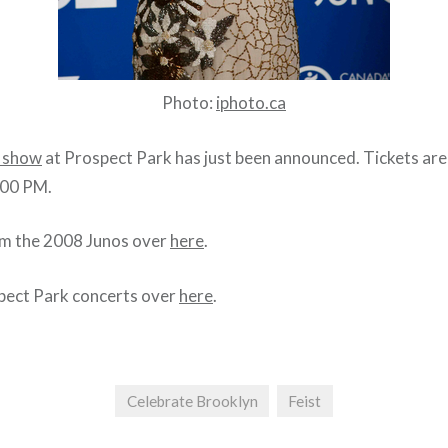
Photo:
iphoto.ca
t show
at Prospect Park has just been announced. Tickets are
:00 PM.
m the 2008 Junos over
here
.
ect Park concerts over
here
.
Celebrate Brooklyn
Feist