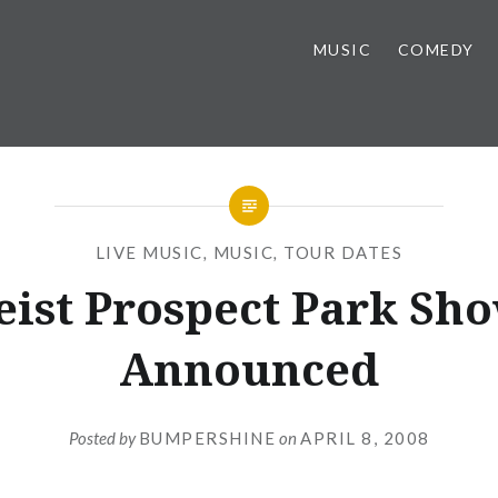
MUSIC
COMEDY
LIVE MUSIC
,
MUSIC
,
TOUR DATES
eist Prospect Park Sh
Announced
Posted by
BUMPERSHINE
on
APRIL 8, 2008