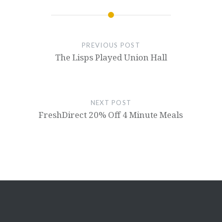
PREVIOUS POST
The Lisps Played Union Hall
NEXT POST
FreshDirect 20% Off 4 Minute Meals