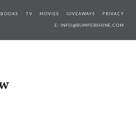
BOOKS
TV
MOVIES
GIVEAWAYS
PRIVACY
E: INFO@BUMPERSHINE.COM
ow