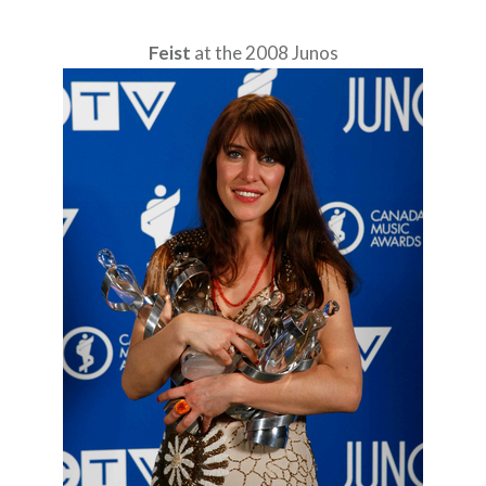
Feist
at the 2008 Junos