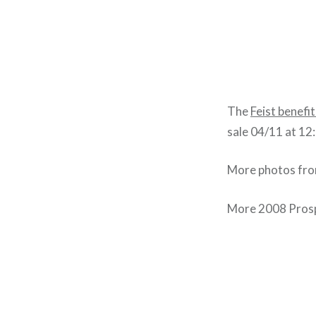
The
Feist benefi
sale 04/11 at 12
More photos fro
More 2008 Prosp