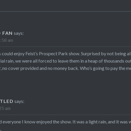
 FAN
says:
1:58 am
 could enjoy Feist’s Prospect Park show. Surprised by not being al
tial rain, we were all forced to leave them in a heap of thousands o
 no cover provided and no money back. Who’s going to pay the medi
TLED
says:
:25 am
nd everyone I know enjoyed the show. It was a light rain, and it wa
.