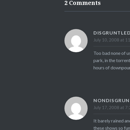
2 Comments
DISGRUNTLED
July 10, 2008 at 1
Too bad none of us
park, in the torren
hours of downpour,
NONDISGRUN
July 17, 2008 at 7
It barely rained a
these shows so fun