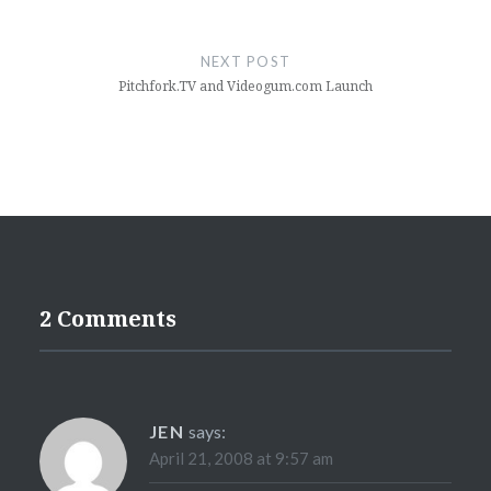
NEXT POST
Pitchfork.TV and Videogum.com Launch
2 Comments
JEN
says:
April 21, 2008 at 9:57 am