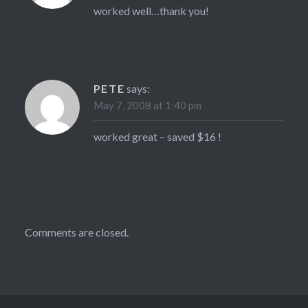
worked well…thank you!
PETE
says:
May 7, 2008 at 1:40 pm
worked great – saved $16 !
Comments are closed.