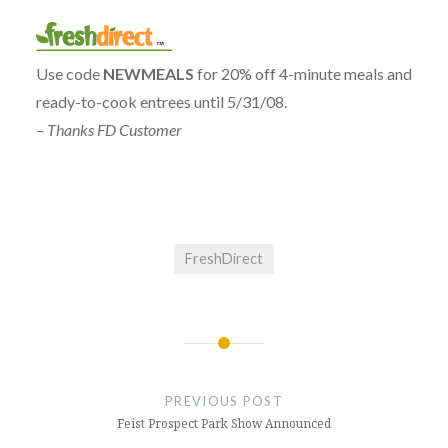
Use code
NEWMEALS
for 20% off 4-minute meals and
ready-to-cook entrees until 5/31/08.
– Thanks FD Customer
FreshDirect
Post
navigation
PREVIOUS POST
Feist Prospect Park Show Announced