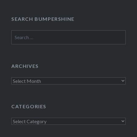
SEARCH BUMPERSHINE
Search
for:
ARCHIVES
Archives
CATEGORIES
Categories