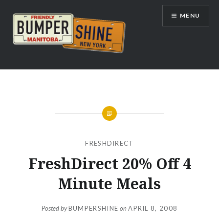
Skip
MENU
to
content
Bumpershine.com
FRESHDIRECT
FreshDirect 20% Off 4
Minute Meals
Posted by
BUMPERSHINE
on
APRIL 8, 2008