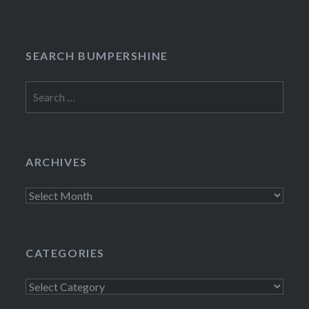
SEARCH BUMPERSHINE
Search
for:
ARCHIVES
Archives
CATEGORIES
Categories