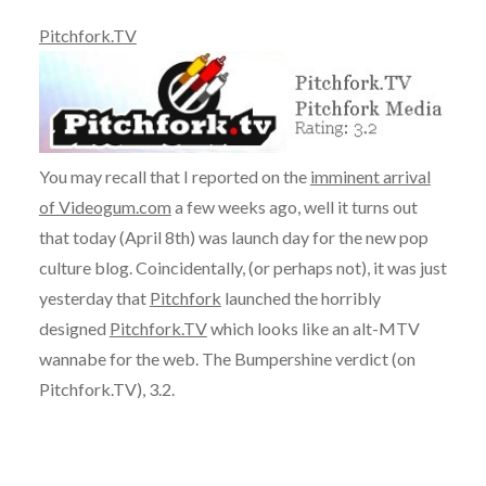
Pitchfork.TV
You may recall that I reported on the
imminent arrival
of Videogum.com
a few weeks ago, well it turns out
that today (April 8th) was launch day for the new pop
culture blog. Coincidentally, (or perhaps not), it was just
yesterday that
Pitchfork
launched the horribly
designed
Pitchfork.TV
which looks like an alt-MTV
wannabe for the web. The Bumpershine verdict (on
Pitchfork.TV), 3.2.