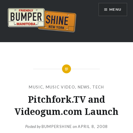
Skip
MENU
to
content
Bumpershine.com
MUSIC
,
MUSIC VIDEO
,
NEWS
,
TECH
Pitchfork.TV and
Videogum.com Launch
Posted by
BUMPERSHINE
on
APRIL 8, 2008