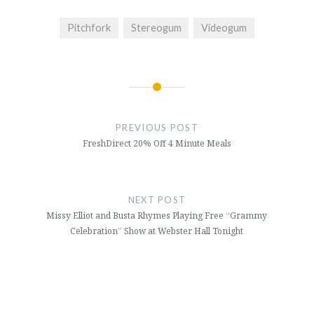
Pitchfork
Stereogum
Videogum
Post
navigation
PREVIOUS POST
FreshDirect 20% Off 4 Minute Meals
NEXT POST
Missy Elliot and Busta Rhymes Playing Free “Grammy
Celebration” Show at Webster Hall Tonight