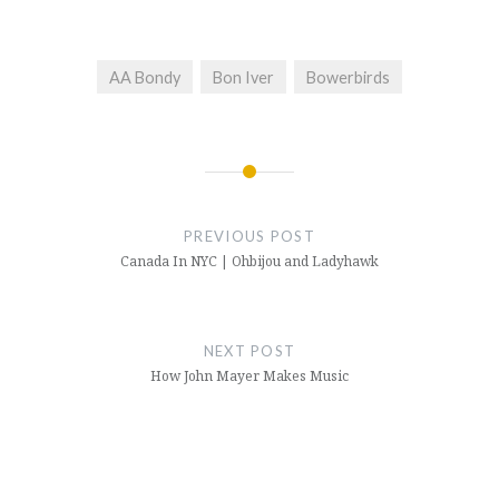
AA Bondy
Bon Iver
Bowerbirds
Post
navigation
PREVIOUS POST
Canada In NYC | Ohbijou and Ladyhawk
NEXT POST
How John Mayer Makes Music