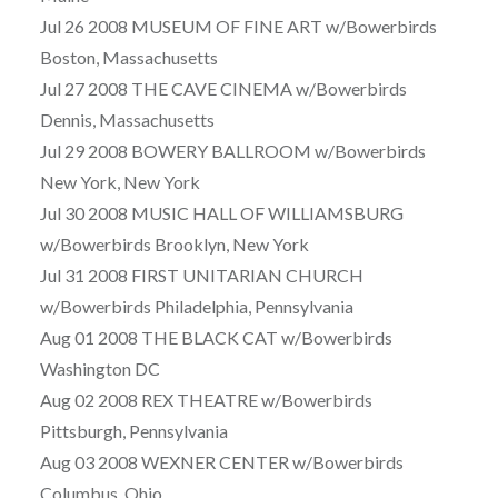
Jul 26 2008 MUSEUM OF FINE ART w/Bowerbirds
Boston, Massachusetts
Jul 27 2008 THE CAVE CINEMA w/Bowerbirds
Dennis, Massachusetts
Jul 29 2008 BOWERY BALLROOM w/Bowerbirds
New York, New York
Jul 30 2008 MUSIC HALL OF WILLIAMSBURG
w/Bowerbirds Brooklyn, New York
Jul 31 2008 FIRST UNITARIAN CHURCH
w/Bowerbirds Philadelphia, Pennsylvania
Aug 01 2008 THE BLACK CAT w/Bowerbirds
Washington DC
Aug 02 2008 REX THEATRE w/Bowerbirds
Pittsburgh, Pennsylvania
Aug 03 2008 WEXNER CENTER w/Bowerbirds
Columbus, Ohio