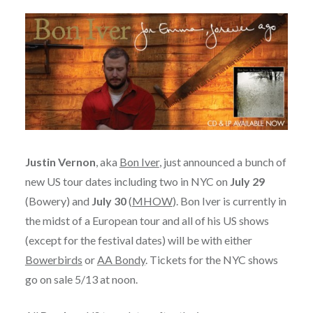
Justin Vernon
, aka
Bon Iver
, just announced a bunch of
new US tour dates including two in NYC on
July 29
(Bowery) and
July 30
(
MHOW
). Bon Iver is currently in
the midst of a European tour and all of his US shows
(except for the festival dates) will be with either
Bowerbirds
or
AA Bondy
. Tickets for the NYC shows
go on sale 5/13 at noon.