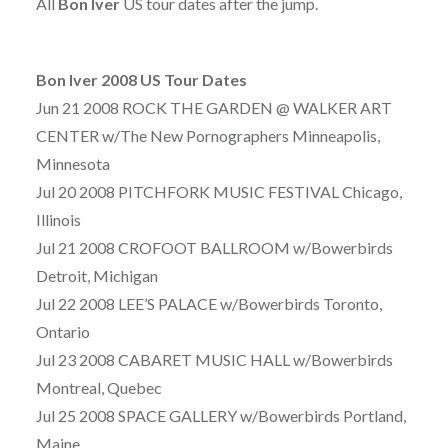
All
Bon Iver
US tour dates after the jump.
Bon Iver 2008 US Tour Dates
Jun 21 2008 ROCK THE GARDEN @ WALKER ART
CENTER w/The New Pornographers Minneapolis,
Minnesota
Jul 20 2008 PITCHFORK MUSIC FESTIVAL Chicago,
Illinois
Jul 21 2008 CROFOOT BALLROOM w/Bowerbirds
Detroit, Michigan
Jul 22 2008 LEE’S PALACE w/Bowerbirds Toronto,
Ontario
Jul 23 2008 CABARET MUSIC HALL w/Bowerbirds
Montreal, Quebec
Jul 25 2008 SPACE GALLERY w/Bowerbirds Portland,
Maine