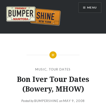
Skip
MENU
to
content
Bumpershine.com
MUSIC
,
TOUR DATES
Bon Iver Tour Dates
(Bowery, MHOW)
Posted by
BUMPERSHINE
on
MAY 9, 2008