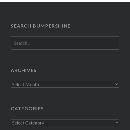
SEARCH BUMPERSHINE
Search
for:
ARCHIVES
Archives
CATEGORIES
Categories