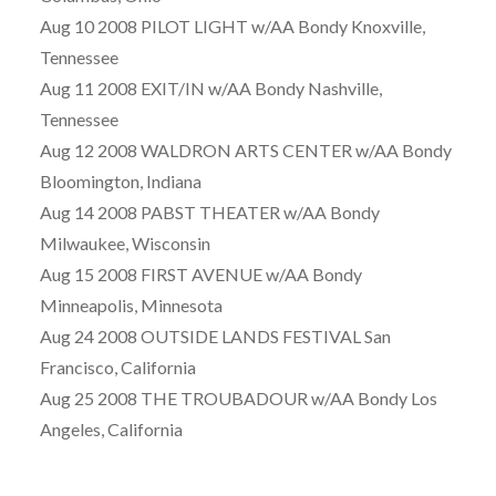
Aug 10 2008 PILOT LIGHT w/AA Bondy Knoxville,
Tennessee
Aug 11 2008 EXIT/IN w/AA Bondy Nashville,
Tennessee
Aug 12 2008 WALDRON ARTS CENTER w/AA Bondy
Bloomington, Indiana
Aug 14 2008 PABST THEATER w/AA Bondy
Milwaukee, Wisconsin
Aug 15 2008 FIRST AVENUE w/AA Bondy
Minneapolis, Minnesota
Aug 24 2008 OUTSIDE LANDS FESTIVAL San
Francisco, California
Aug 25 2008 THE TROUBADOUR w/AA Bondy Los
Angeles, California