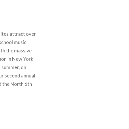
ites attract over
 school music
ith the massive
hon in New York
is summer, on
ur second annual
d the North 6th