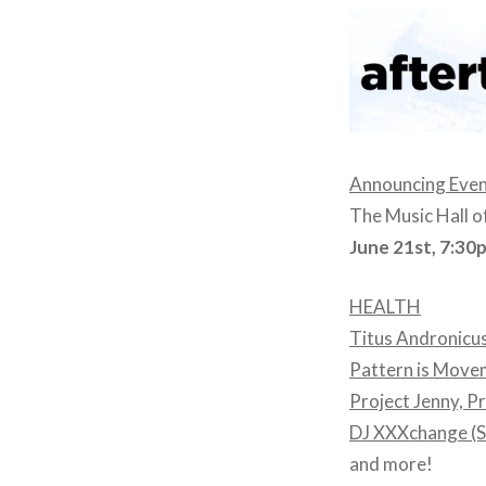
Announcing Eveni
The Music Hall o
June 21st, 7:30
HEALTH
Titus Andronicu
Pattern is Move
Project Jenny, Pr
DJ XXXchange (S
and more!