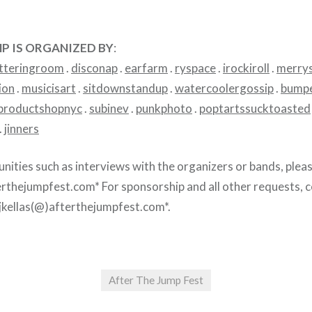
P IS ORGANIZED BY
:
tteringroom
.
disconap
.
earfarm
.
ryspace
.
irockiroll
.
merry
ion
.
musicisart
.
sitdownstandup
.
watercoolergossip
.
bumpe
productshopnyc
.
subinev
.
punkphoto
.
poptartssucktoasted
.
jinners
unities such as interviews with the organizers or bands, plea
erthejumpfest.com* For sponsorship and all other requests, 
 *jkellas(@)afterthejumpfest.com*.
After The Jump Fest