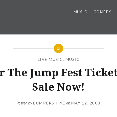
MUSIC
COMEDY
LIVE MUSIC
,
MUSIC
r The Jump Fest Ticke
Sale Now!
Posted by
BUMPERSHINE
on
MAY 12, 2008