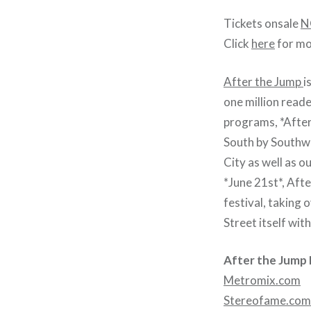
Tickets onsale
N
Click
here
for mo
After the Jump
i
one million read
programs, *After
South by Southwe
City as well as o
*June 21st*, Aft
festival, taking
Street itself wit
After the Jump 
Metromix.com
Stereofame.com