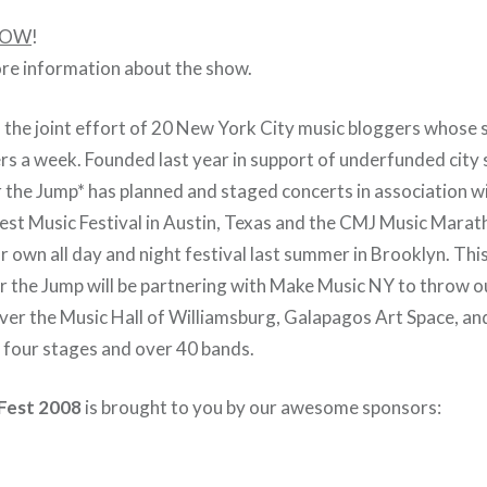
OW
!
re information about the show.
s the joint effort of 20 New York City music bloggers whose s
ers a week. Founded last year in support of underfunded city
 the Jump* has planned and staged concerts in association w
st Music Festival in Austin, Texas and the CMJ Music Marat
ur own all day and night festival last summer in Brooklyn. Th
er the Jump will be partnering with Make Music NY
to throw o
 over the Music Hall of Williamsburg, Galapagos Art Space, an
h four stages and over 40 bands.
Fest 2008
is brought to you by our awesome sponsors: