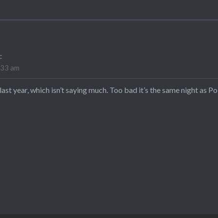
:
:33 am
 last year, which isn’t saying much. Too bad it’s the same night as 