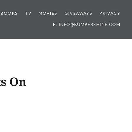
BOOKS
TV
MOVIES
GIVEAWAYS
PRIVACY
E: INFO@BUMPERSHINE.COM
ts On