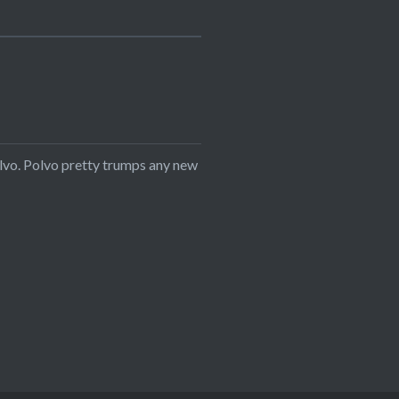
Polvo. Polvo pretty trumps any new