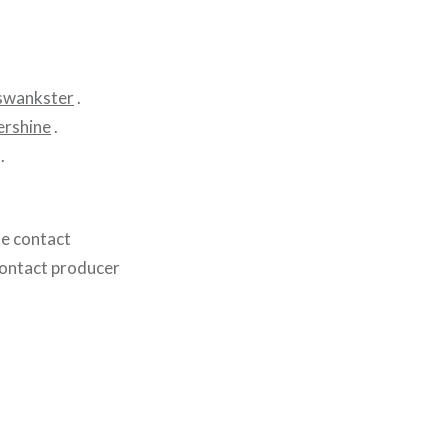
swankster
.
rshine
.
.
se contact
contact producer