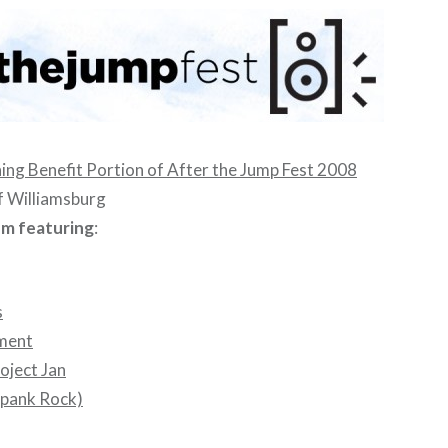
ng Benefit Portion of After the Jump Fest 2008
f Williamsburg
pm featuring
:
s
ment
oject Jan
pank Rock)