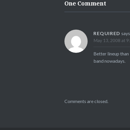
One Comment
REQUIRED
says
May 13, 2008 at 9
Better lineup than
band nowadays.
Comments are closed.