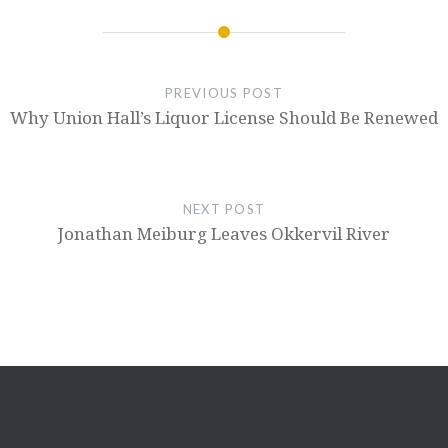
PREVIOUS POST
Why Union Hall’s Liquor License Should Be Renewed
NEXT POST
Jonathan Meiburg Leaves Okkervil River