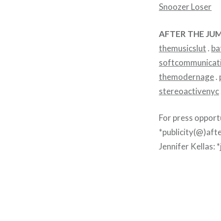
Snoozer Loser
AFTER THE JUM
themusicslut
.
ba
softcommunicat
themodernage
.
stereoactivenyc
For press opport
*publicity(@)aft
Jennifer Kellas: