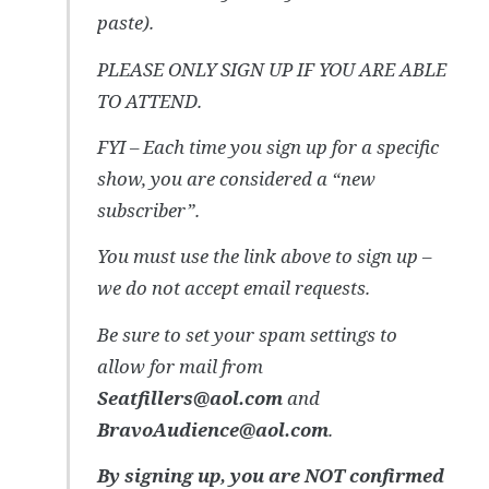
paste).
PLEASE ONLY SIGN UP IF YOU ARE ABLE
TO ATTEND.
FYI – Each time you sign up for a specific
show, you are considered a “new
subscriber”.
You must use the link above to sign up –
we do not accept email requests.
Be sure to set your spam settings to
allow for mail from
Seatfillers@aol.com
and
BravoAudience@aol.com
.
By signing up, you are NOT confirmed