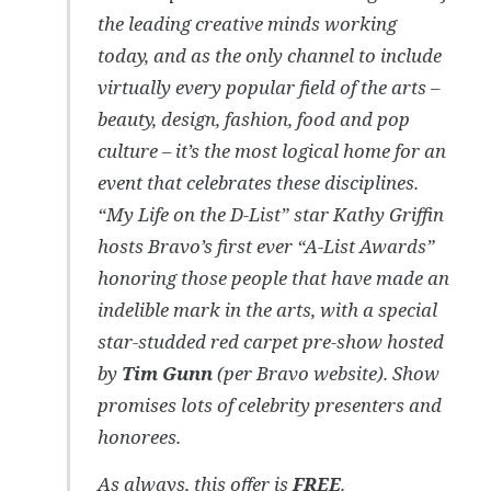
the leading creative minds working
today, and as the only channel to include
virtually every popular field of the arts –
beauty, design, fashion, food and pop
culture – it’s the most logical home for an
event that celebrates these disciplines.
“My Life on the D-List” star Kathy Griffin
hosts Bravo’s first ever “A-List Awards”
honoring those people that have made an
indelible mark in the arts, with a special
star-studded red carpet pre-show hosted
by
Tim Gunn
(per Bravo website). Show
promises lots of celebrity presenters and
honorees.
As always, this offer is
FREE
.