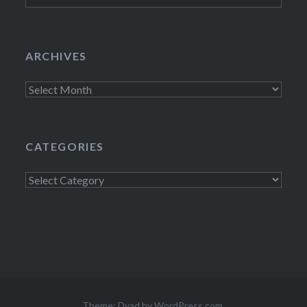
ARCHIVES
Archives
CATEGORIES
Categories
Theme: Dyad by
WordPress.com
.