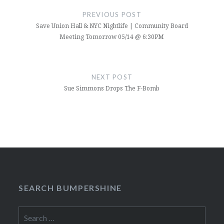
navigation
PREVIOUS POST
Save Union Hall & NYC Nightlife | Community Board
Meeting Tomorrow 05/14 @ 6:30PM
NEXT POST
Sue Simmons Drops The F-Bomb
SEARCH BUMPERSHINE
Search
for: