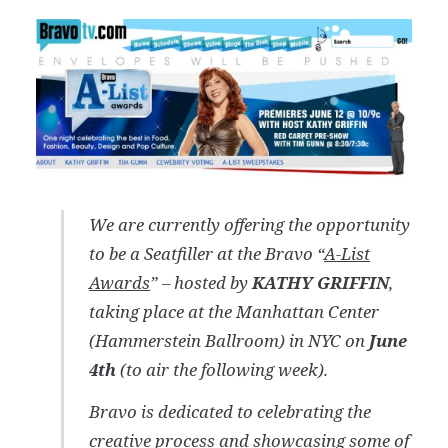
We are currently offering the opportunity
to be a Seatfiller at the Bravo “
A-List
Awards
” – hosted by
KATHY GRIFFIN
,
taking place at the Manhattan Center
(Hammerstein Ballroom) in NYC on
June
4th
(to air the following week).
Bravo is dedicated to celebrating the
creative process and showcasing some of