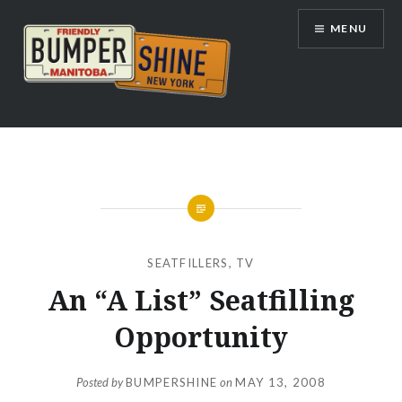
Skip
MENU
to
content
Bumpershine.com
SEATFILLERS
,
TV
An “A List” Seatfilling
Opportunity
Posted by
BUMPERSHINE
on
MAY 13, 2008