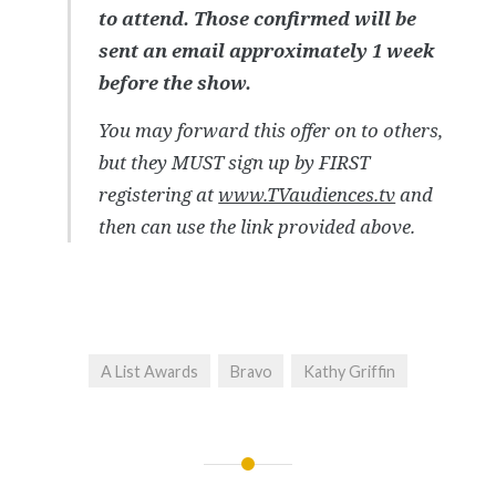
to attend. Those confirmed will be
sent an email approximately 1 week
before the show.
You may forward this offer on to others,
but they MUST sign up by FIRST
registering at
www.TVaudiences.tv
and
then can use the link provided above.
A List Awards
Bravo
Kathy Griffin
Post