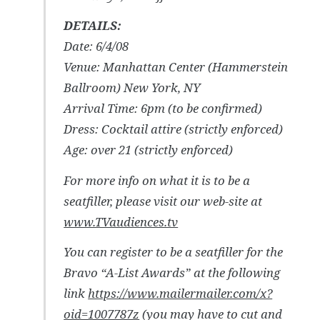
DETAILS:
Date: 6/4/08
Venue: Manhattan Center (Hammerstein
Ballroom) New York, NY
Arrival Time: 6pm (to be confirmed)
Dress: Cocktail attire (strictly enforced)
Age: over 21 (strictly enforced)
For more info on what it is to be a
seatfiller, please visit our web-site at
www.TVaudiences.tv
You can register to be a seatfiller for the
Bravo “A-List Awards” at the following
link
https://www.mailermailer.com/x?
oid=1007787z
(you may have to cut and