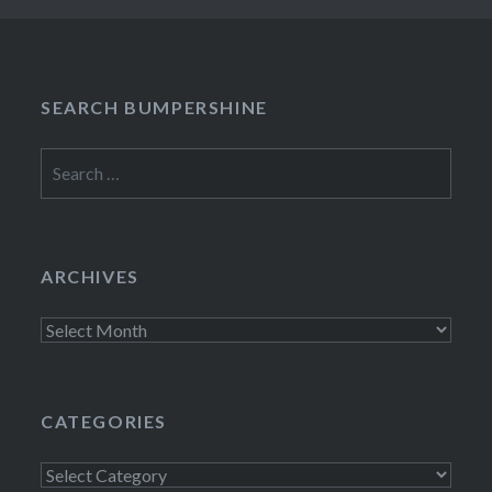
SEARCH BUMPERSHINE
Search
for:
ARCHIVES
Archives
CATEGORIES
Categories