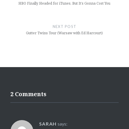
HBO Finally Headed for iTunes, But It’s Gonna Cost You
NEXT POST
Gutter Twins Tour (Warsaw with Ed Harcourt)
2 Comments
SARAH
says: