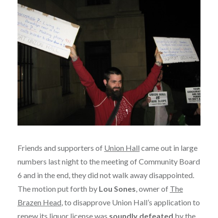
Friends and supporters of
Union Hall
came out in large
numbers last night to the meeting of Community Board
6 and in the end, they did not walk away disappointed.
The motion put forth by
Lou Sones
, owner of
The
Brazen Head
, to disapprove Union Hall’s application to
renew its liquor license was
soundly defeated
by the