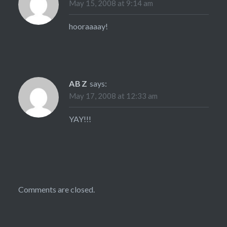
May 15, 2008 at 9:14 am
hooraaaay!
ABZ
says:
May 17, 2008 at 12:33 am
YAY!!!
Comments are closed.