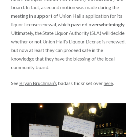
board. In fact, a second motion was made during the
meeting
in support
of Union Hall’s application for its
liquor license renewal, which
passed overwhelmingly
.
Ultimately, the State Liquor Authority (SLA) will decide
whether or not Union Hall’s Liquour License is renewed,
but now at least they can proceed safe in the
knowledge that they have the blessing of the local
community board.
See
Bryan Bruchman’s
badass flickr set over
here
.