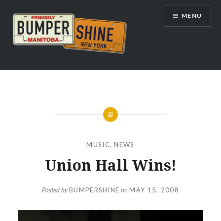
Skip
MENU
to
content
Bumpershine.com
MUSIC
,
NEWS
Union Hall Wins!
Posted by
BUMPERSHINE
on
MAY 15, 2008