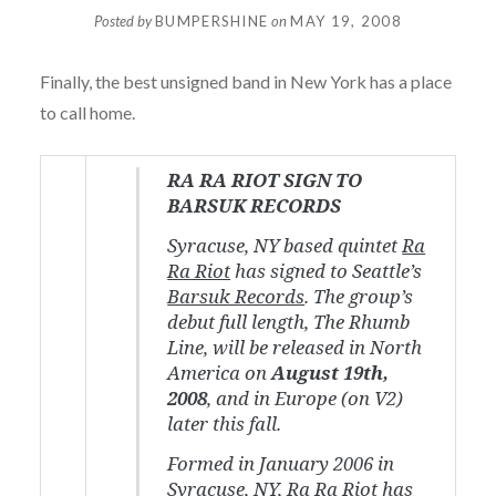
Posted by
BUMPERSHINE
on
MAY 19, 2008
Finally, the best unsigned band in New York has a place
to call home.
RA RA RIOT SIGN TO
BARSUK RECORDS
Syracuse, NY based quintet
Ra
Ra Riot
has signed to Seattle’s
Barsuk Records
. The group’s
debut full length,
The Rhumb
Line
, will be released in North
America on
August 19th,
2008
, and in Europe (on V2)
later this fall.
Formed in January 2006 in
Syracuse, NY, Ra Ra Riot has