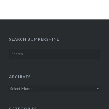
SEARCH BUMPERSHINE
Search
for:
ARCHIVES
Archives
CATEGORIES