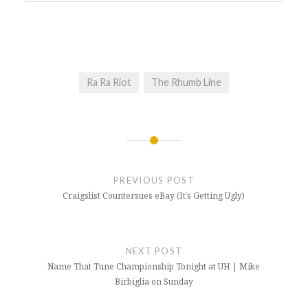
Ra Ra Riot
The Rhumb Line
Post
navigation
PREVIOUS POST
Craigslist Countersues eBay (It’s Getting Ugly)
NEXT POST
Name That Tune Championship Tonight at UH | Mike
Birbiglia on Sunday