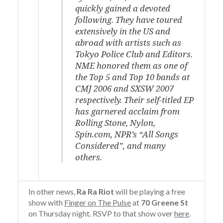
quickly gained a devoted
following. They have toured
extensively in the US and
abroad with artists such as
Tokyo Police Club and Editors.
NME honored them as one of
the Top 5 and Top 10 bands at
CMJ 2006 and SXSW 2007
respectively. Their self-titled EP
has garnered acclaim from
Rolling Stone, Nylon,
Spin.com, NPR’s “All Songs
Considered”, and many
others.
In other news,
Ra Ra Riot
will be playing a free
show with
Finger on The Pulse
at
70 Greene St
on Thursday night. RSVP to that show over
here
.