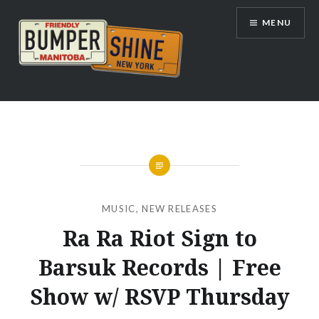
Skip
MENU
to
content
Bumpershine.com
MUSIC
,
NEW RELEASES
Ra Ra Riot Sign to
Barsuk Records | Free
Show w/ RSVP Thursday