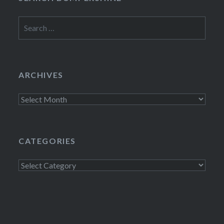
Search
for:
ARCHIVES
Archives
CATEGORIES
Categories