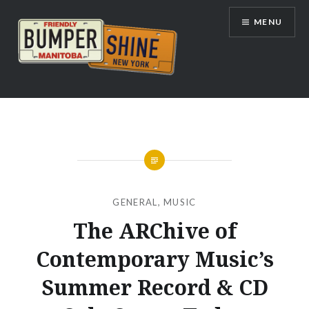
Skip
MENU
to
content
Bumpershine.com
GENERAL
,
MUSIC
The ARChive of
Contemporary Music’s
Summer Record & CD