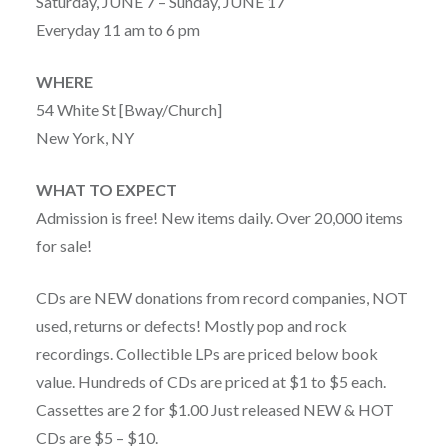
Saturday, JUNE 7 – Sunday, JUNE 17
Everyday 11 am to 6 pm
WHERE
54 White St [Bway/Church]
New York, NY
WHAT TO EXPECT
Admission is free! New items daily. Over 20,000 items
for sale!
CDs are NEW donations from record companies, NOT
used, returns or defects! Mostly pop and rock
recordings. Collectible LPs are priced below book
value. Hundreds of CDs are priced at $1 to $5 each.
Cassettes are 2 for $1.00 Just released NEW & HOT
CDs are $5 – $10.