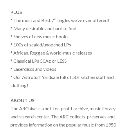
PLUS
* The most and Best 7″ singles we’ve ever offered!
* Many desirable and hard to find
* Shelves of new music books
* 100s of sealed/unopened LPs
* African, Reggae & world-music releases
* Classical LPs 50Â¢ or LESS
* Laserdiscs and videos
* Our Astroturf Yardsale full of 50s kitchen stuff and
clothing!
ABOUT US
The ARChive is a not-for-profit archive, music library
and research center. The ARC collects, preserves and
provides information on the popular music from 1950