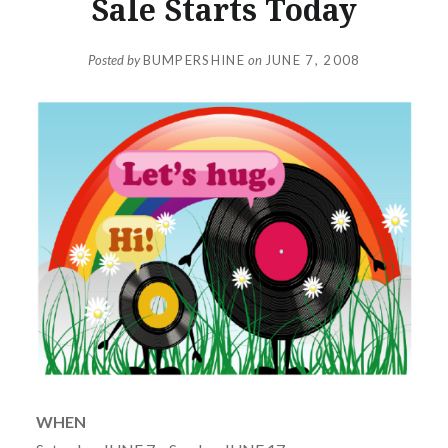
Sale Starts Today
Posted by
BUMPERSHINE
on
JUNE 7, 2008
WHEN