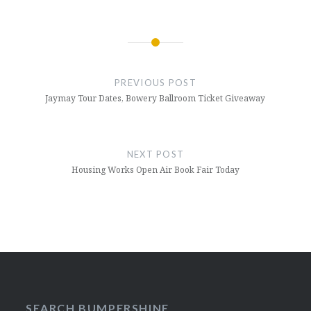
Post
navigation
PREVIOUS POST
Jaymay Tour Dates, Bowery Ballroom Ticket Giveaway
NEXT POST
Housing Works Open Air Book Fair Today
SEARCH BUMPERSHINE