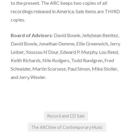
to the present. The ARC keeps two copies of all
recordings released in America. Sale items are THIRD
copies.
Board of Advisors
: David Bowie, Jellybean Benitez,
David Bowie, Jonathan Demme, Ellie Greenwich, Jerry
Leiber, Youssou N’Dour, Edward P. Murphy, Lou Reed,
Keith Richards, Nile Rodgers, Todd Rundgren, Fred
Schneider, Martin Scorsese, Paul Simon, Mike Stoller,
and Jerry Wexler.
Record and CD Sale
The ARChive of Contemporary Music