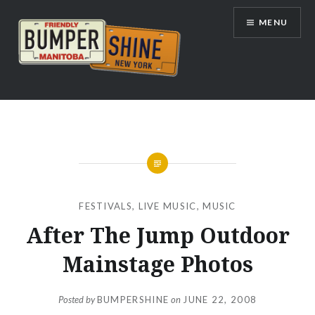
Skip
MENU
to
content
Bumpershine.com
FESTIVALS
,
LIVE MUSIC
,
MUSIC
After The Jump Outdoor
Mainstage Photos
Posted by
BUMPERSHINE
on
JUNE 22, 2008