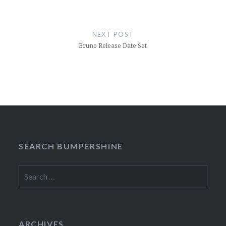
NEXT POST
Bruno Release Date Set
SEARCH BUMPERSHINE
Search
for:
ARCHIVES