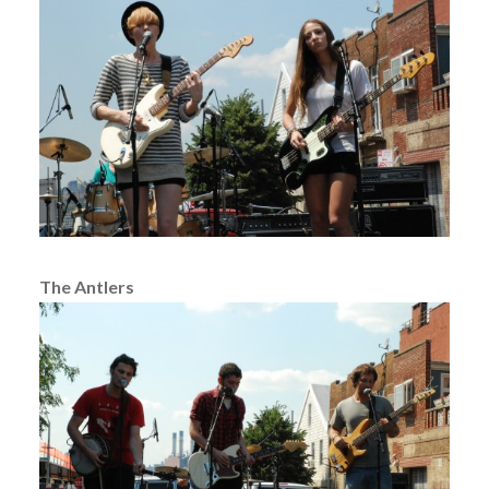
The Antlers