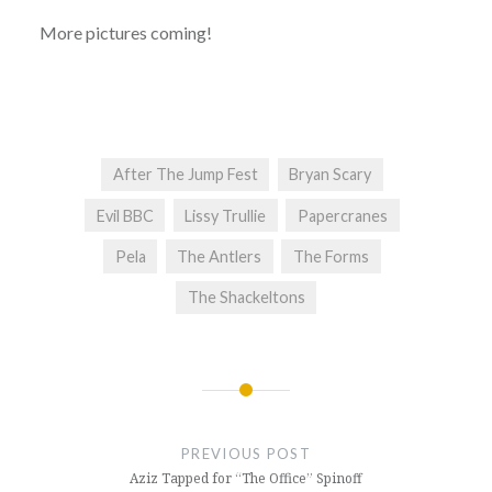
More pictures coming!
After The Jump Fest
Bryan Scary
Evil BBC
Lissy Trullie
Papercranes
Pela
The Antlers
The Forms
The Shackeltons
Post
navigation
PREVIOUS POST
Aziz Tapped for “The Office” Spinoff