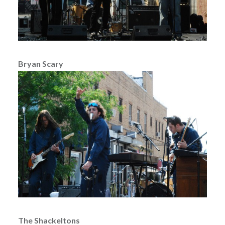
Bryan Scary
The Shackeltons