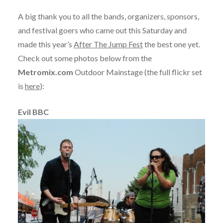
A big thank you to all the bands, organizers, sponsors,
and festival goers who came out this Saturday and
made this year’s
After The Jump Fest
the best one yet.
Check out some photos below from the
Metromix.com
Outdoor Mainstage (the full flickr set
is
here
):
Evil BBC