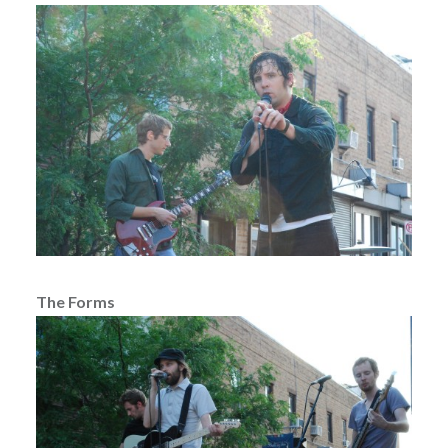
The Forms