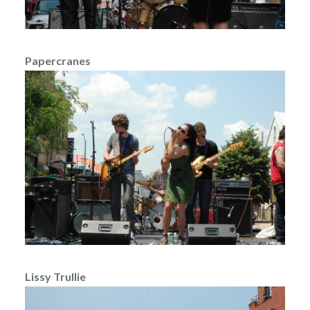
Papercranes
Lissy Trullie