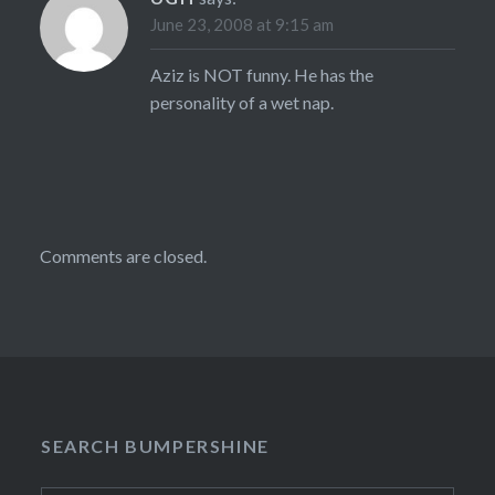
June 23, 2008 at 9:15 am
Aziz is NOT funny. He has the
personality of a wet nap.
Comments are closed.
SEARCH BUMPERSHINE