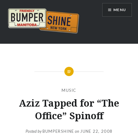
Skip
MENU
to
content
Bumpershine.com
MUSIC
Aziz Tapped for “The
Office” Spinoff
Posted by
BUMPERSHINE
on
JUNE 22, 2008