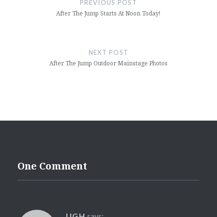
PREVIOUS POST
After The Jump Starts At Noon Today!
NEXT POST
After The Jump Outdoor Mainstage Photos
One Comment
UGH
says: