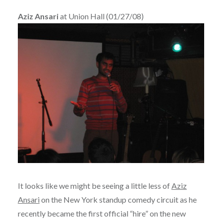
Aziz Ansari
at Union Hall (01/27/08)
It looks like we might be seeing a little less of
Aziz
Ansari
on the New York standup comedy circuit as he
recently became the first official “hire” on the new