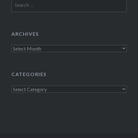
Search
for:
ARCHIVES
Archives
CATEGORIES
Categories