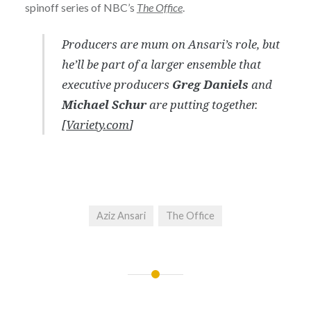
spinoff series of NBC’s
The Office
.
Producers are mum on Ansari’s role, but
he’ll be part of a larger ensemble that
executive producers
Greg Daniels
and
Michael Schur
are putting together.
[
Variety.com
]
Aziz Ansari
The Office
Post
navigation