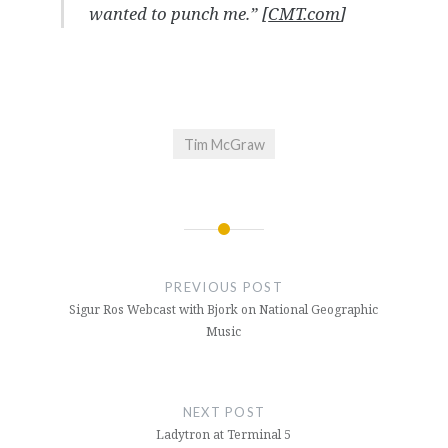
wanted to punch me.” [
CMT.com
]
Tim McGraw
Post
navigation
PREVIOUS POST
Sigur Ros Webcast with Bjork on National Geographic
Music
NEXT POST
Ladytron at Terminal 5