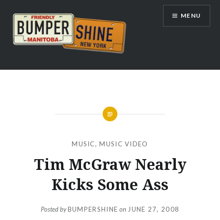
Skip
MENU
to
content
Bumpershine.com
MUSIC
,
MUSIC VIDEO
Tim McGraw Nearly
Kicks Some Ass
Posted by
BUMPERSHINE
on
JUNE 27, 2008