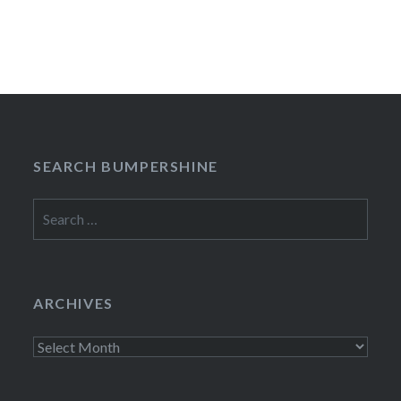
SEARCH BUMPERSHINE
Search
for:
ARCHIVES
Archives