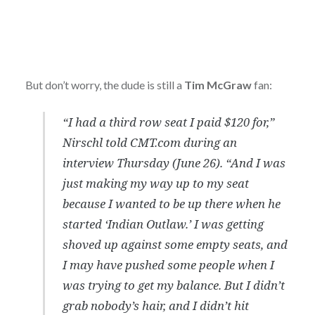
But don’t worry, the dude is still a
Tim McGraw
fan:
“I had a third row seat I paid $120 for,”
Nirschl told CMT.com during an
interview Thursday (June 26). “And I was
just making my way up to my seat
because I wanted to be up there when he
started ‘Indian Outlaw.’ I was getting
shoved up against some empty seats, and
I may have pushed some people when I
was trying to get my balance. But I didn’t
grab nobody’s hair, and I didn’t hit