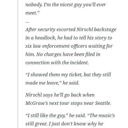
nobody. I’m the nicest guy you’ll ever
meet.”
…
After security escorted Nirschl backstage
in a headlock, he had to tell his story to
six law enforcement officers waiting for
him. No charges have been filed in
connection with the incident.
“I showed them my ticket, but they still
made me leave,” he said.
Nirschl says he’ll go back when
McGraw’s next tour stops near Seattle.
“I still like the guy,” he said. “The music’s
still great. I just don’t know why he