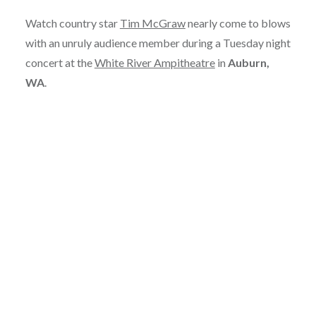
Watch country star
Tim McGraw
nearly come to blows
with an unruly audience member during a Tuesday night
concert at the
White River Ampitheatre
in
Auburn,
WA
.