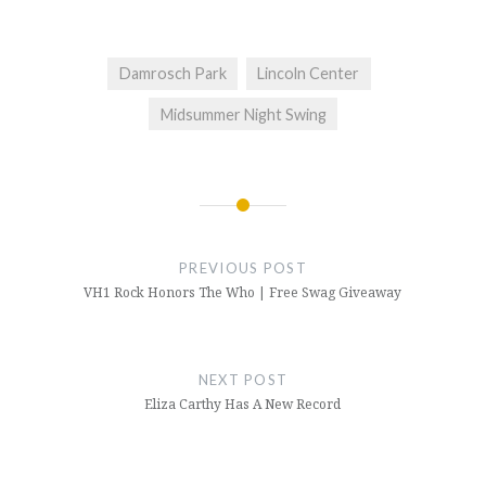
Damrosch Park
Lincoln Center
Midsummer Night Swing
Post
navigation
PREVIOUS POST
VH1 Rock Honors The Who | Free Swag Giveaway
NEXT POST
Eliza Carthy Has A New Record