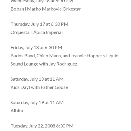
Wednesday, July 16 at 6:30 PM
Boban i Marko Markovic Orkestar
Thursday, July 17 at 6:30 PM
Orquesta TÃ­pica Imperial
Friday, July 18 at 6:30 PM
Budos Band, Chico Mann, and Jeannie Hopper’s Liquid
Sound Lounge with Jay Rodriguez
Saturday, July 19 at 11 AM
Kids Day! with Father Goose
Saturday, July 19 at 11 AM
Albita
Tuesday, July 22, 2008 6:30 PM