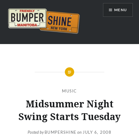
Skip
MENU
to
content
Bumpershine.com
MUSIC
Midsummer Night
Swing Starts Tuesday
Posted by
BUMPERSHINE
on
JULY 6, 2008