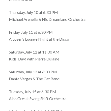
Thursday, July 10 at 6:30 PM
Michael Arenella & His Dreamland Orchestra
Friday, July 11 at 6:30 PM
A Loser’s Lounge Night at the Disco
Saturday, July 12 at 11:00 AM
Kids’ Day! with Pierre Dulaine
Saturday, July 12 at 6:30 PM
Dante Vargas & The Cat Band
Tuesday, July 15 at 6:30 PM
Alan Gresik Swing Shift Orchestra