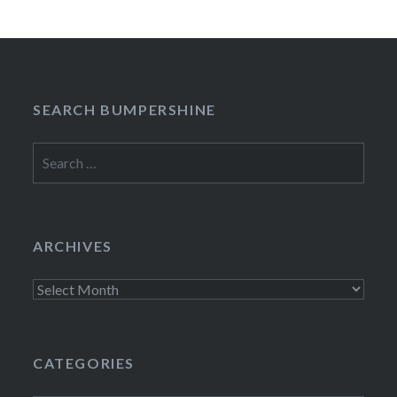
SEARCH BUMPERSHINE
Search
for:
ARCHIVES
Archives
CATEGORIES