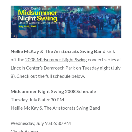
Nellie McKay & The Aristocrats Swing Band
kick
off the
2008 Midsummer Night Swing
concert series at
Lincoln Center’s
Damrosch Park
on Tuesday night (July
8). Check out the full schedule below.
Midsummer Night Swing 2008 Schedule
Tuesday, July 8 at 6:30 PM
Nellie McKay & The Aristocrats Swing Band
Wednesday, July 9 at 6:30 PM
Chuck Brown