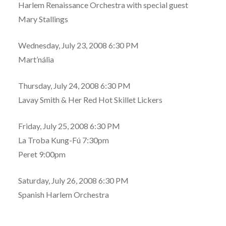
Harlem Renaissance Orchestra with special guest
Mary Stallings
Wednesday, July 23, 2008 6:30 PM
Mart’nália
Thursday, July 24, 2008 6:30 PM
Lavay Smith & Her Red Hot Skillet Lickers
Friday, July 25, 2008 6:30 PM
La Troba Kung-Fú 7:30pm
Peret 9:00pm
Saturday, July 26, 2008 6:30 PM
Spanish Harlem Orchestra