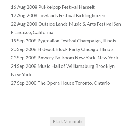
16 Aug 2008 Pukkelpop Festival Hasselt
17 Aug 2008 Lowlands Festival Biddinghuizen
22 Aug 2008 Outside Lands Music & Arts Festival San
Francisco, California
19 Sep 2008 Pygmalion Festival Champaign, Illinois
20 Sep 2008 Hideout Block Party Chicago, Illinois
23 Sep 2008 Bowery Ballroom New York, New York
24 Sep 2008 Music Hall of Williamsburg Brooklyn,
New York
27 Sep 2008 The Opera House Toronto, Ontario
Black Mountain