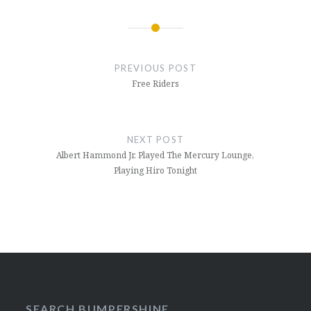
Post
navigation
PREVIOUS POST
Free Riders
NEXT POST
Albert Hammond Jr. Played The Mercury Lounge,
Playing Hiro Tonight
SEARCH BUMPERSHINE