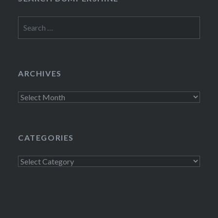
Search
for:
ARCHIVES
Archives
CATEGORIES
Categories