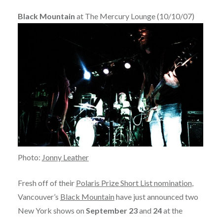
Black Mountain
at The Mercury Lounge (10/10/07)
Photo:
Jonny Leather
Fresh off of their
Polaris Prize Short List nomination
,
Vancouver’s
Black Mountain
have just announced two
New York shows on
September 23
and
24
at the