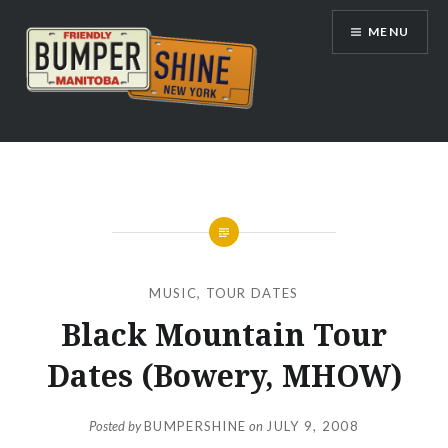
Skip
MENU
to
content
Bumpershine.com
MUSIC
,
TOUR DATES
Black Mountain Tour
Dates (Bowery, MHOW)
Posted by
BUMPERSHINE
on
JULY 9, 2008