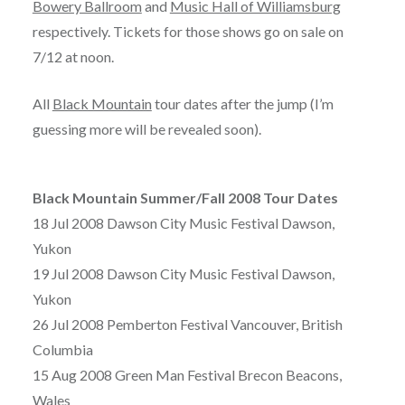
Bowery Ballroom
and
Music Hall of Williamsburg
respectively. Tickets for those shows go on sale on
7/12 at noon.
All
Black Mountain
tour dates after the jump (I’m
guessing more will be revealed soon).
Black Mountain Summer/Fall 2008 Tour Dates
18 Jul 2008 Dawson City Music Festival Dawson,
Yukon
19 Jul 2008 Dawson City Music Festival Dawson,
Yukon
26 Jul 2008 Pemberton Festival Vancouver, British
Columbia
15 Aug 2008 Green Man Festival Brecon Beacons,
Wales