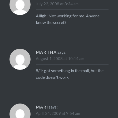
July 22, 2008 at 8:34 am
Aiiigh! Not working for me. Anyone
know the secret?
MARTHA
says:
August 1, 2008 at 10:14 am
8/1: got something in the mail, but the
code doesn’t work
MARI
says:
April 24, 2009 at 9:54 am