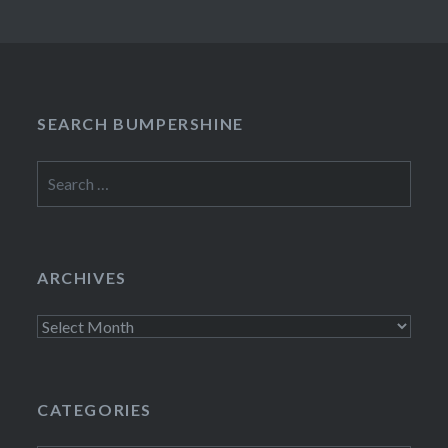
SEARCH BUMPERSHINE
Search
for:
ARCHIVES
Archives
CATEGORIES