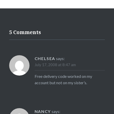
5 Comments
CHELSEA
says:
July 17, 2008 at 8:47 am
Free delivery code worked on my
account but not on my sister’s.
NANCY
says: