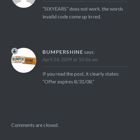
“SIXYEARS” does not work. the words
invalid code come up in red.
BUMPERSHINE
says:
April 24, 2009 at 10:06 am
If you read the post, it clearly states:
“Offer expires 8/31/08.”
Comments are closed.