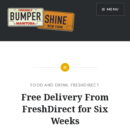
Skip
MENU
to
content
Bumpershine.com
FOOD AND DRINK
,
FRESHDIRECT
Free Delivery From
FreshDirect for Six
Weeks