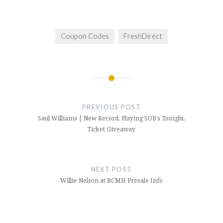
Coupon Codes
FreshDirect
Post
navigation
PREVIOUS POST
Saul Williams | New Record, Playing SOB’s Tonight,
Ticket Giveaway
NEXT POST
Willie Nelson at RCMH Presale Info