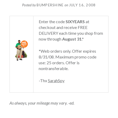
Posted by
BUMPERSHINE
on
JULY 16, 2008
Enter the code
SIXYEARS
at
checkout and receive FREE
DELIVERY each time you shop from
now through
August 31
.*
*Web orders only. Offer expires
8/31/08. Maximum promo code
use: 25 orders. Offer is
nontransferable.
-Thx
SarahSpy
As always, your mileage may vary. -ed.