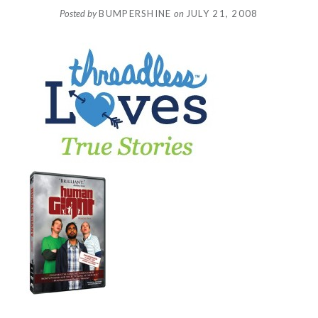
Posted by
BUMPERSHINE
on
JULY 21, 2008