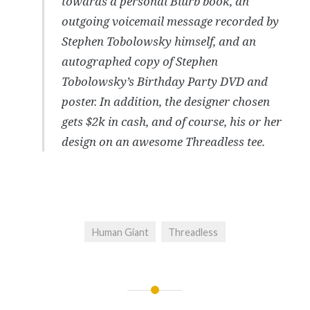
towards a personal Blurb book, an
outgoing voicemail message recorded by
Stephen Tobolowsky himself, and an
autographed copy of Stephen
Tobolowsky’s Birthday Party DVD and
poster. In addition, the designer chosen
gets $2k in cash, and of course, his or her
design on an awesome Threadless tee.
Human Giant
Threadless
Post