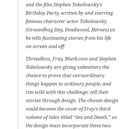
and the film Stephen Tobolowsky’s
Birthday Party, written by and starring
famous character actor Tobolowsky
(Groundhog Day, Deadwood, Heroes) as
he tells fascinating stories from his life
on-screen and off.
Threadless, Fray, Blurb.com and Stephen
Tobolowsky are giving submitters the
chance to prove that extraordinary
things happen to ordinary people, and
run wild with this challenge; tell their
stories through design. The chosen design
could become the cover of Fray’s third
volume of tales titled “Sex and Death,” so
the design must incorporate these two