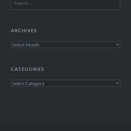
for:
ARCHIVES
Archives
CATEGORIES
Categories