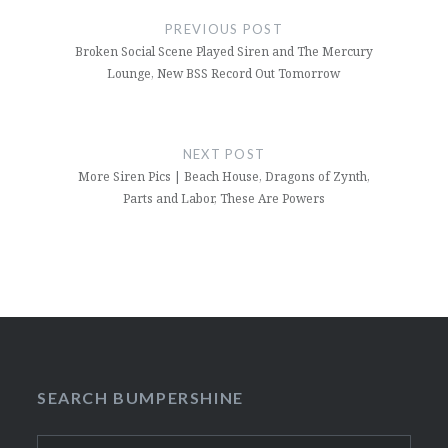
navigation
PREVIOUS POST
Broken Social Scene Played Siren and The Mercury
Lounge, New BSS Record Out Tomorrow
NEXT POST
More Siren Pics | Beach House, Dragons of Zynth,
Parts and Labor, These Are Powers
SEARCH BUMPERSHINE
Search