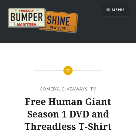
Skip
MENU
to
content
Bumpershine.com
COMEDY
,
GIVEAWAYS
,
TV
Free Human Giant
Season 1 DVD and
Threadless T-Shirt