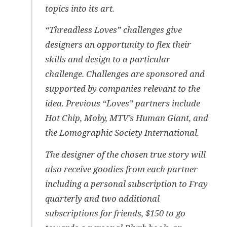
topics into its art.
“Threadless Loves” challenges give
designers an opportunity to flex their
skills and design to a particular
challenge. Challenges are sponsored and
supported by companies relevant to the
idea. Previous “Loves” partners include
Hot Chip, Moby, MTV’s Human Giant, and
the Lomographic Society International.
The designer of the chosen true story will
also receive goodies from each partner
including a personal subscription to Fray
quarterly and two additional
subscriptions for friends, $150 to go