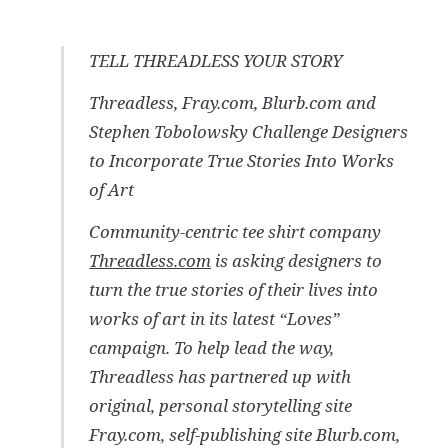
TELL THREADLESS YOUR STORY
Threadless, Fray.com, Blurb.com and
Stephen Tobolowsky Challenge Designers
to Incorporate True Stories Into Works
of Art
Community-centric tee shirt company
Threadless.com
is asking designers to
turn the true stories of their lives into
works of art in its latest “Loves”
campaign. To help lead the way,
Threadless has partnered up with
original, personal storytelling site
Fray.com, self-publishing site Blurb.com,