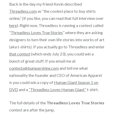
Back in the day my friend Kevin described
Threadless.com
as “the coolest place to buy shirts
online,” (if you like, you can read that full interview over
here
). Right now, Threadless is running a contest called
“
Threadless Loves True Stories
” where they are asking
designers to turn their own life stories into works of art
(aka t-shirts). If you actually go to Threadless and enter
that contest
(which ends July 23), you could win a
bunch of great stuff. If you email me at
contests@bumpershine.com
and tell me what
nationality the founder and CEO of American Apparel
is you could win a copy of
Human Giant Season 1 on
DVD
and a
“Threadless Loves Human Giant”
t-shirt.
The full details of the
Threadless Loves True Stories
contest are after the jump.