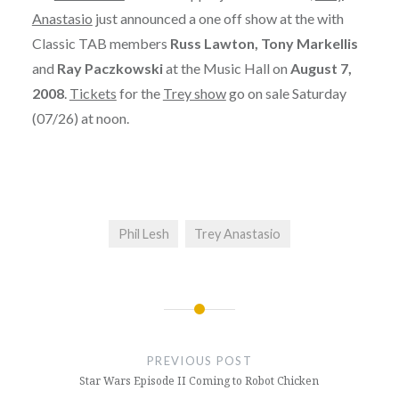
Anastasio
just announced a one off show at the with
Classic TAB members
Russ Lawton, Tony Markellis
and
Ray Paczkowski
at the Music Hall on
August 7,
2008
.
Tickets
for the
Trey show
go on sale Saturday
(07/26) at noon.
Phil Lesh
Trey Anastasio
Post
navigation
PREVIOUS POST
Star Wars Episode II Coming to Robot Chicken