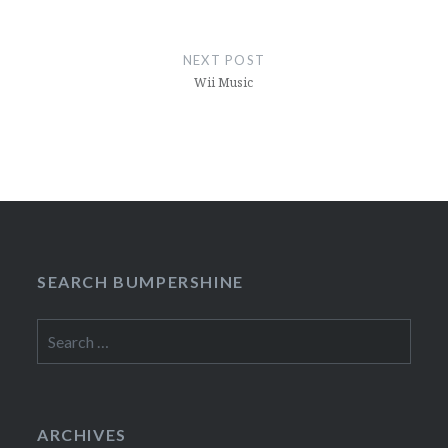
NEXT POST
Wii Music
SEARCH BUMPERSHINE
Search
for:
ARCHIVES