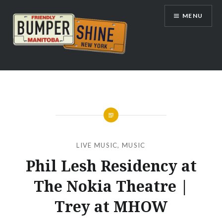
Skip
MENU
to
content
Bumpershine.com
LIVE MUSIC
,
MUSIC
Phil Lesh Residency at
The Nokia Theatre |
Trey at MHOW