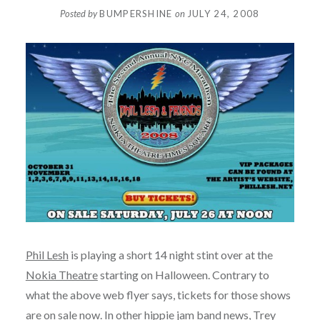
Posted by
BUMPERSHINE
on
JULY 24, 2008
Phil Lesh
is playing a short 14 night stint over at the
Nokia Theatre
starting on Halloween. Contrary to
what the above web flyer says, tickets for those shows
are
on sale now
. In other hippie jam band news,
Trey