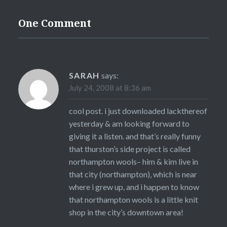
One Comment
SARAH
says:
July 24, 2008 at 8:36 am
cool post. i just downloaded lackthereof
yesterday & am looking forward to
giving it a listen. and that’s really funny
that thurston’s side project is called
northampton wools– him & kim live in
that city (northampton), which is near
where i grew up, and i happen to know
that northampton wools is a little knit
shop in the city’s downtown area!