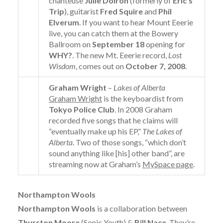
chanteuse
Julie Doiron
(formerly of
Eric’s
Trip
), guitarist
Fred Squire
and
Phil
Elverum
. If you want to hear Mount Eeerie
live, you can catch them at the Bowery
Ballroom on
September 18
opening for
WHY?
. The new Mt. Eeerie record,
Lost
Wisdom
, comes out on
October 7, 2008
.
Graham Wright
–
Lakes of Alberta
Graham Wright
is the keyboardist from
Tokyo Police Club
. In 2008 Graham
recorded five songs that he claims will
“eventually make up his EP,”
The Lakes of
Alberta
. Two of those songs, “which don’t
sound anything like [his] other band”, are
streaming now at Graham’s
MySpace page
.
Northampton Wools
Northampton Wools
is a collaboration between
Thurston Moore
(Sonic Youth) &
Bill Nace
. They’re