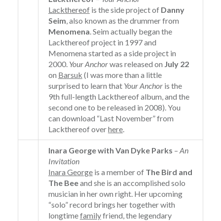
Lackthereof
is the side project of
Danny
Seim
, also known as the drummer from
Menomena
. Seim actually began the
Lackthereof project in 1997 and
Menomena started as a side project in
2000.
Your Anchor
was released on
July 22
on
Barsuk
(I was more than a little
surprised to learn that
Your Anchor
is the
9th full-length Lackthereof album, and the
second one to be released in 2008). You
can download “Last November” from
Lackthereof over
here
.
Inara George with Van Dyke Parks
–
An
Invitation
Inara George
is a member of
The Bird and
The Bee
and she is an accomplished solo
musician in her own right. Her upcoming
“solo” record brings her together with
longtime
family
friend, the legendary