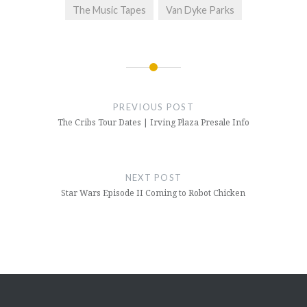
The Music Tapes
Van Dyke Parks
Post
navigation
PREVIOUS POST
The Cribs Tour Dates | Irving Plaza Presale Info
NEXT POST
Star Wars Episode II Coming to Robot Chicken