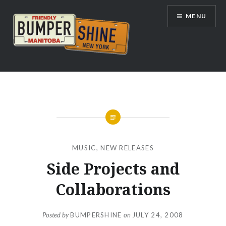
Skip
MENU
to
content
Bumpershine.com
MUSIC
,
NEW RELEASES
Side Projects and
Collaborations
Posted by
BUMPERSHINE
on
JULY 24, 2008