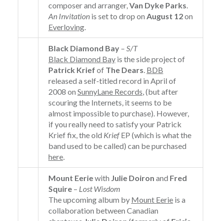
composer and arranger,
Van Dyke Parks
.
An Invitation
is set to drop on
August 12
on
Everloving
.
Black Diamond Bay
–
S/T
Black Diamond Bay
is the side project of
Patrick Krief
of
The Dears
.
BDB
released a self-titled record in April of
2008 on
SunnyLane Records
, (but after
scouring the Internets, it seems to be
almost impossible to purchase). However,
if you really need to satisfy your Patrick
Krief fix, the old
Krief
EP (which is what the
band used to be called) can be purchased
here
.
Mount Eerie
with
Julie Doiron
and
Fred
Squire
–
Lost Wisdom
The upcoming album by
Mount Eerie
is a
collaboration between Canadian