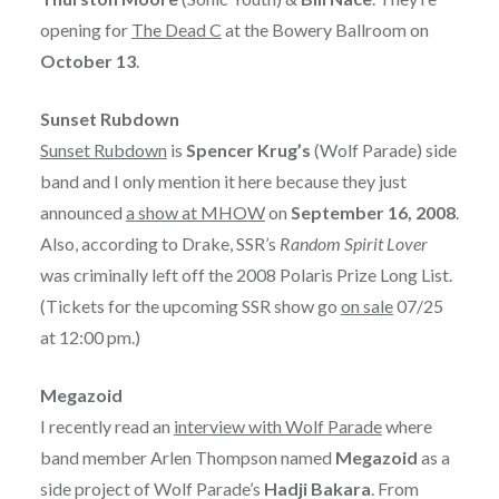
opening for
The Dead C
at the Bowery Ballroom on
October 13
.
Sunset Rubdown
Sunset Rubdown
is
Spencer Krug’s
(Wolf Parade) side
band and I only mention it here because they just
announced
a show at MHOW
on
September 16, 2008
.
Also, according to Drake, SSR’s
Random Spirit Lover
was criminally left off the 2008 Polaris Prize Long List.
(Tickets for the upcoming SSR show go
on sale
07/25
at 12:00 pm.)
Megazoid
I recently read an
interview with Wolf Parade
where
band member Arlen Thompson named
Megazoid
as a
side project of Wolf Parade’s
Hadji Bakara
. From