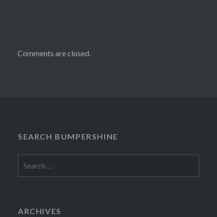
Comments are closed.
SEARCH BUMPERSHINE
Search
for:
ARCHIVES