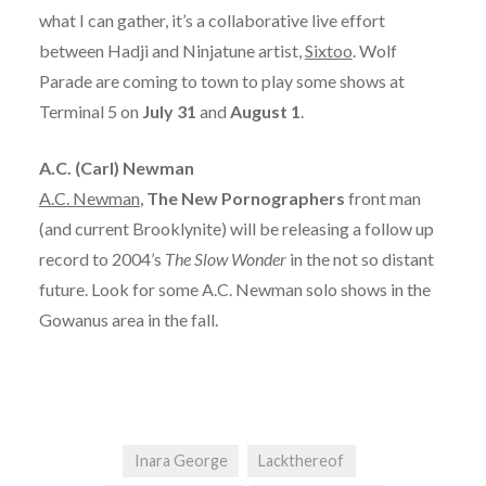
what I can gather, it’s a collaborative live effort
between Hadji and Ninjatune artist,
Sixtoo
. Wolf
Parade are coming to town to play some shows at
Terminal 5 on
July 31
and
August 1
.
A.C. (Carl) Newman
A.C. Newman
,
The New Pornographers
front man
(and current Brooklynite) will be releasing a follow up
record to 2004’s
The Slow Wonder
in the not so distant
future. Look for some A.C. Newman solo shows in the
Gowanus area in the fall.
Inara George
Lackthereof