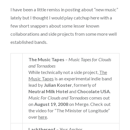
I have been a little remiss in posting about “new music”
lately but I thought I would play catchup here with a
few short snappers about some lesser known
collaborations and side projects from some more well
established bands.
The Music Tapes
–
Music Tapes for Clouds
and Tornadoes
While technically not a side project,
The
Music Tapes
is an experimental indie band
lead by
Julian Koster
, formerly of
Neutral Milk Hotel
and
Chocolate USA
.
Music For Clouds and Tornadoes
comes out
on
August 19, 2008
on Merge. Check out
the video for “The Minister of Longitude”
over
here
.
Lackthereof
–
Your Anchor