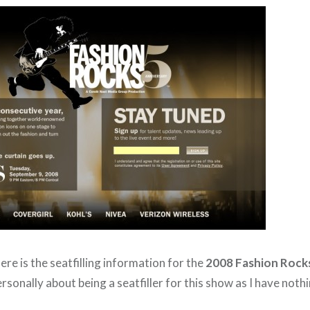
here is the seatfilling information for the
2008 Fashion Rock
rsonally about being a seatfiller for this show as I have noth