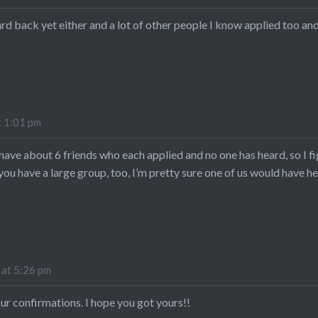
ard back yet either and a lot of other people I know applied too an
t 1:01 pm
 have about 6 friends who each applied and no one has heard, so I f
f you have a large group, too, I’m pretty sure one of us would have h
 at 5:26 pm
our confirmations. I hope you got yours!!