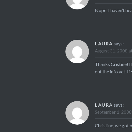
Nope, I haven’t he
LAURA
says:
August 31, 2008 a
Thanks Cristine! I
out the info yet. I
LAURA
says:
September 1, 2008
Christine, we got 