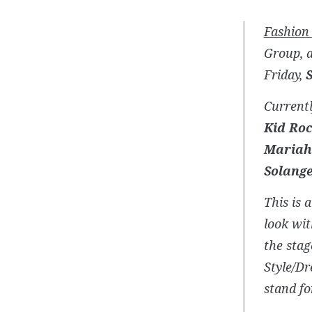
Fashion
Group, a
Friday,
Currentl
Kid Roc
Mariah 
Solang
This is 
look wit
the stag
Style/Dr
stand fo