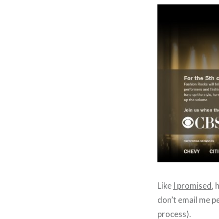
Like
I promised
, 
don’t email me pe
process).