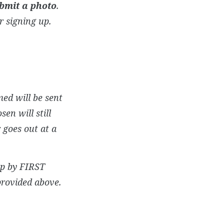
bmit a photo
.
r signing up.
ed will be sent
en will still
 goes out at a
up by FIRST
provided above.