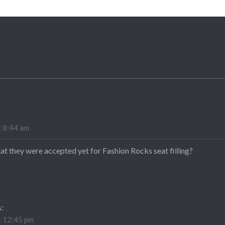
t 8:44 am
at they were accepted yet for Fashion Rocks seat filling?
s:
t 12:45 pm