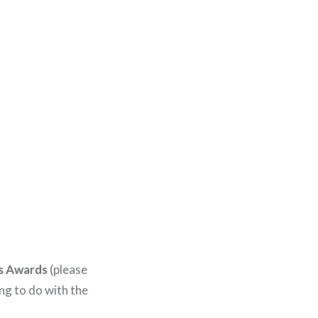
s Awards
(please
ing to do with the