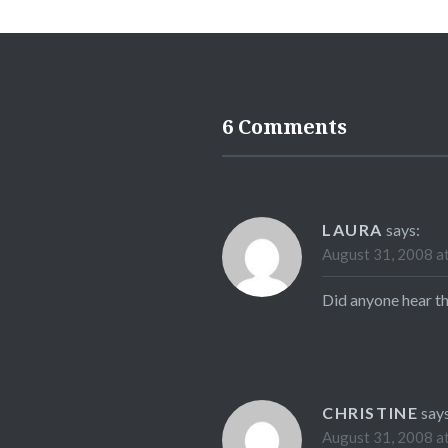
6 Comments
LAURA
says:
August 31, 2008 a
Did anyone hear th
CHRISTINE
say
August 31, 2008 a