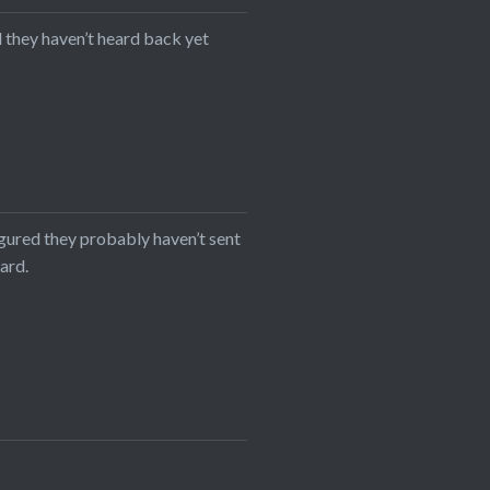
d they haven’t heard back yet
igured they probably haven’t sent
eard.