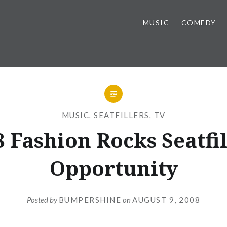
MUSIC
COMEDY
MUSIC
,
SEATFILLERS
,
TV
 Fashion Rocks Seatfi
Opportunity
Posted by
BUMPERSHINE
on
AUGUST 9, 2008