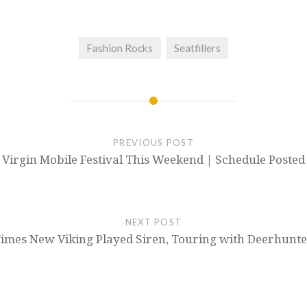
Fashion Rocks
Seatfillers
PREVIOUS POST
Virgin Mobile Festival This Weekend | Schedule Posted
NEXT POST
imes New Viking Played Siren, Touring with Deerhunt