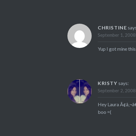
CHRISTINE
say
September 1, 2008
Yup I got mine this
KRISTY
says:
September 2, 2008
Hey Laura Ã¢â‚¬â€œ
boo =(