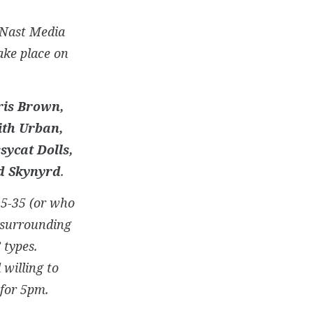
 Nast Media
ake place on
ris Brown,
eith Urban,
sycat Dolls,
d Skynyrd
.
25-35 (or who
e surrounding
 types.
 willing to
 for 5pm.