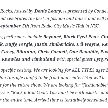
 Rocks
, hosted by
Denis Leary
, is presented by Conde
nd celebrates the best in fashion and music and will t
September 5th
from Radio City Music Hall in NYC.
y, performers include
Beyoncé, Black Eyed Peas, Ch
k, Duffy, Fergie, Justin Timberlake, L’il Wayne, K
Carey, Rihanna, Chris Cornell, One Republic, Pus
e Knowles and Timbaland
with special guest
Lynyr
a specific casting. We are looking for ALL TYPES ages 
hin this age range) to be front and center! You will b
e for the entire show. We are looking for “fashionable”
ess is “Rock n Roll Cool”. You must be enthusiastic and
r the entire time. Arrival time is tentatively scheduled