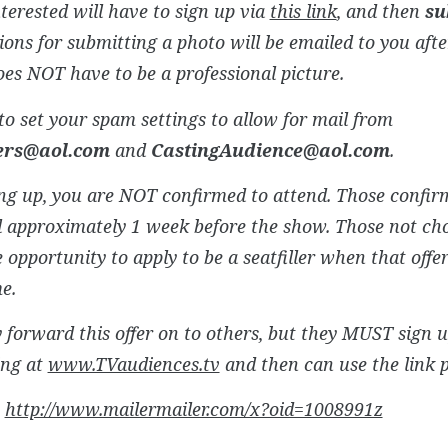
terested will have to sign up via
this link
, and then
su
ions for submitting a photo will be emailed to you afte
es NOT have to be a professional picture.
to set your spam settings to allow for mail from
lers@aol.com
and
CastingAudience@aol.com
.
ng up, you are NOT confirmed to attend. Those confirm
 approximately 1 week before the show. Those not chos
 opportunity to apply to be a seatfiller when that offer
me.
forward this offer on to others, but they MUST sign 
ing at
www.TVaudiences.tv
and then can use the link 
:
http://www.mailermailer.com/x?oid=1008991z