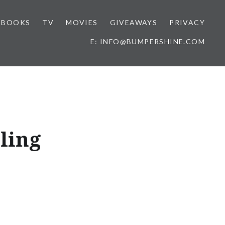
BOOKS
TV
MOVIES
GIVEAWAYS
PRIVACY
E: INFO@BUMPERSHINE.COM
lling