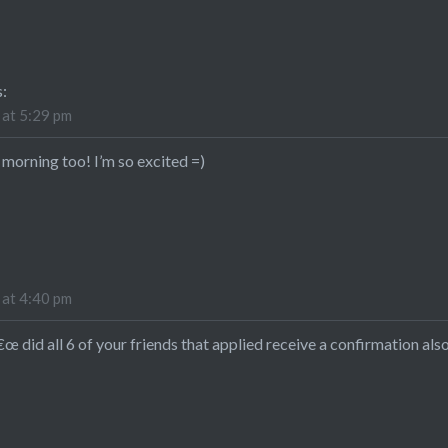
s:
 at 5:29 pm
 morning too! I’m so excited =)
 at 4:40 pm
 did all 6 of your friends that applied receive a confirmation also