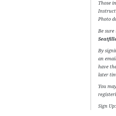
Those in
Instruct
Photo do
Be sure 
Seatfil
By signi
an email
have the
later ti
You may 
register
Sign Up