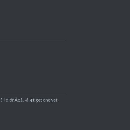
? I didnÃ¢â‚¬â„¢t get one yet,