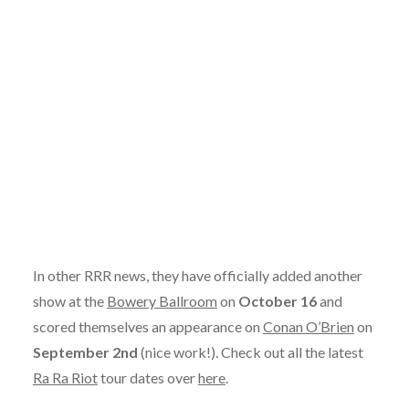
In other RRR news, they have officially added another
show at the
Bowery Ballroom
on
October 16
and
scored themselves an appearance on
Conan O’Brien
on
September 2nd
(nice work!). Check out all the latest
Ra Ra Riot
tour dates over
here
.