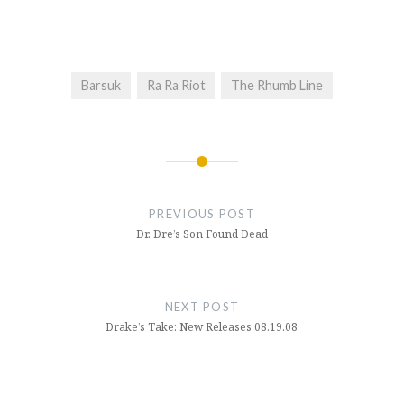
Barsuk
Ra Ra Riot
The Rhumb Line
Post
navigation
PREVIOUS POST
Dr. Dre’s Son Found Dead
NEXT POST
Drake’s Take: New Releases 08.19.08