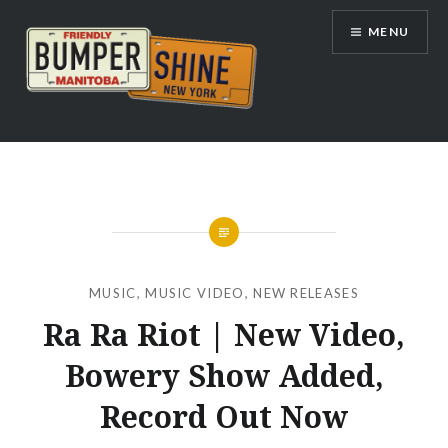
Skip
MENU
to
content
Bumpershine.com
MUSIC
,
MUSIC VIDEO
,
NEW RELEASES
Ra Ra Riot | New Video,
Bowery Show Added,
Record Out Now