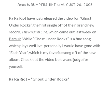
Posted by
BUMPERSHINE
on
AUGUST 26, 2008
Ra Ra Riot
have just released the video for “Ghost
Under Rocks”, the first single off of their brand new
record,
The Rhumb Line
, which came out last week on
Barsuk
. While “Ghost Under Rocks” is a fine song
which plays well live, personally I would have gone with
“Each Year”, which is my favorite song off of the new
album. Check out the video below and judge for
yourself.
Ra Ra Riot – “Ghost Under Rocks”