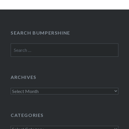
SEARCH BUMPERSHINE
Search
for:
ARCHIVES
Archives
CATEGORIES
Categories