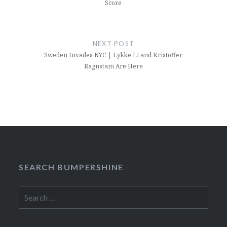
Score
NEXT POST
Sweden Invades NYC | Lykke Li and Kristoffer
Ragnstam Are Here
SEARCH BUMPERSHINE
Search
for: