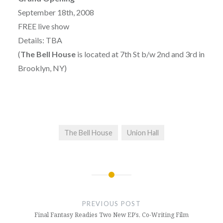
September 18th, 2008
FREE live show
Details: TBA
(
The Bell House
is located at 7th St b/w 2nd and 3rd in
Brooklyn, NY)
The Bell House
Union Hall
Post
navigation
PREVIOUS POST
Final Fantasy Readies Two New EP’s, Co-Writing Film