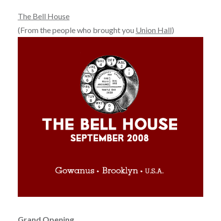
The Bell House
(From the people who brought you
Union Hall
)
Grand Opening