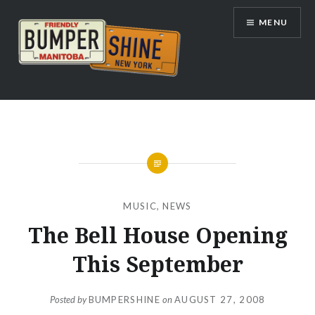
Skip
MENU
to
content
Bumpershine.com
MUSIC
,
NEWS
The Bell House Opening
This September
Posted by
BUMPERSHINE
on
AUGUST 27, 2008