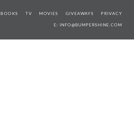
BOOKS
TV
MOVIES
GIVEAWAYS
PRIVACY
E: INFO@BUMPERSHINE.COM