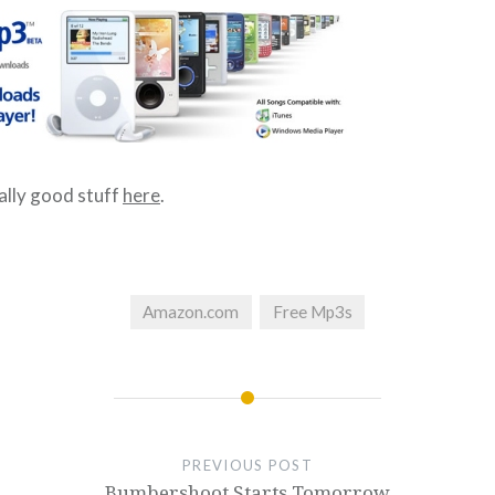
ally good stuff
here
.
Amazon.com
Free Mp3s
PREVIOUS POST
Bumbershoot Starts Tomorrow