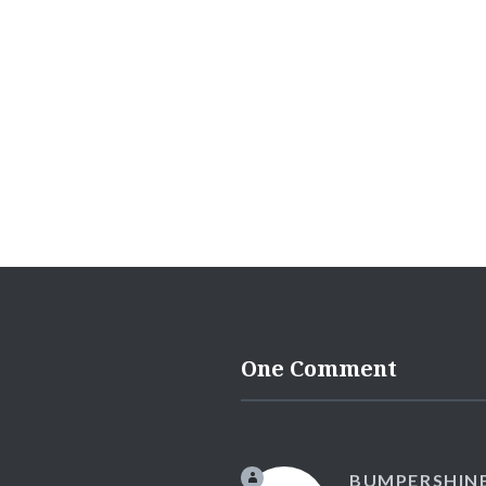
One Comment
BUMPERSHIN