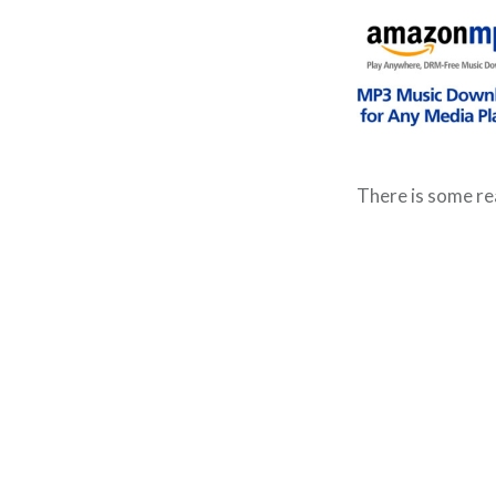
There is some re
Post
navigation