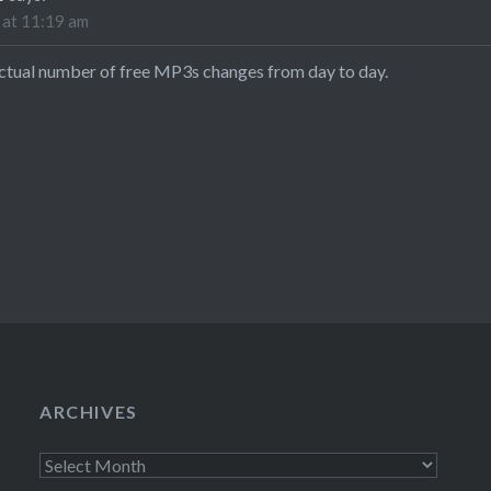
 at 11:19 am
actual number of free MP3s changes from day to day.
ARCHIVES
Archives