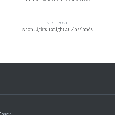
NEXT POST
Neon Lights Tonight at Glasslands
E
says: