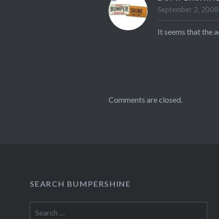
September 2, 2008
It seems that the 
Comments are closed.
SEARCH BUMPERSHINE
Search
for: