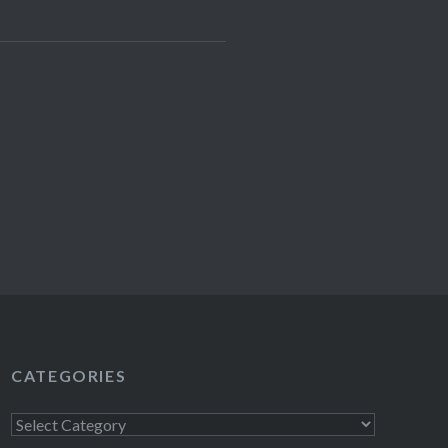
CATEGORIES
Categories