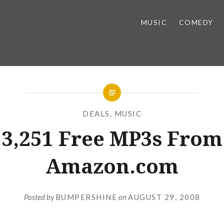
MUSIC
COMEDY
DEALS
,
MUSIC
3,251 Free MP3s From
Amazon.com
Posted by
BUMPERSHINE
on
AUGUST 29, 2008