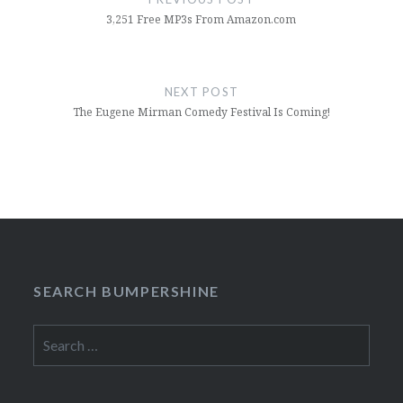
3,251 Free MP3s From Amazon.com
NEXT POST
The Eugene Mirman Comedy Festival Is Coming!
SEARCH BUMPERSHINE
Search
for: