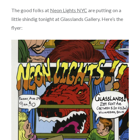
The good folks at
Neon Lights NYC
are putting on a
little shindig tonight at Glasslands Gallery. Here’s the
flyer: