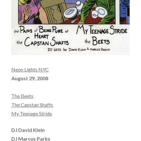
Neon Lights NYC
August 29, 2008
The Beets
The Capstan Shafts
My Teenage Stride
DJ David Klein
DJ Marcus Parks