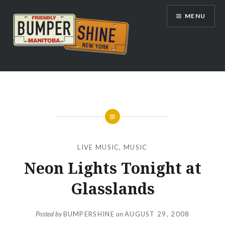
Skip
MENU
to
content
Bumpershine.com
LIVE MUSIC
,
MUSIC
Neon Lights Tonight at
Glasslands
Posted by
BUMPERSHINE
on
AUGUST 29, 2008