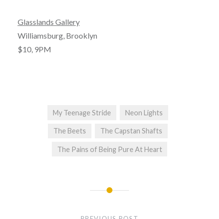
Glasslands Gallery
Williamsburg, Brooklyn
$10, 9PM
My Teenage Stride
Neon Lights
The Beets
The Capstan Shafts
The Pains of Being Pure At Heart
Post
navigation
PREVIOUS POST