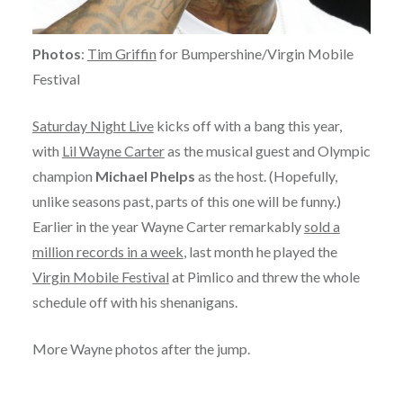
Photos
:
Tim Griffin
for Bumpershine/Virgin Mobile
Festival
Saturday Night Live
kicks off with a bang this year,
with
Lil Wayne Carter
as the musical guest and Olympic
champion
Michael Phelps
as the host. (Hopefully,
unlike seasons past, parts of this one will be funny.)
Earlier in the year Wayne Carter remarkably
sold a
million records in a week
, last month he played the
Virgin Mobile Festival
at Pimlico and threw the whole
schedule off with his shenanigans.
More Wayne photos after the jump.