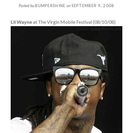
Posted by
BUMPERSHINE
on
SEPTEMBER 9, 2008
Lil Wayne
at The Virgin Mobile Festival (08/10/08)