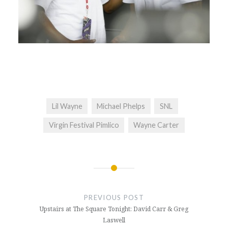
Lil Wayne
Michael Phelps
SNL
Virgin Festival Pimlico
Wayne Carter
Post
navigation
PREVIOUS POST
Upstairs at The Square Tonight: David Carr & Greg
Laswell