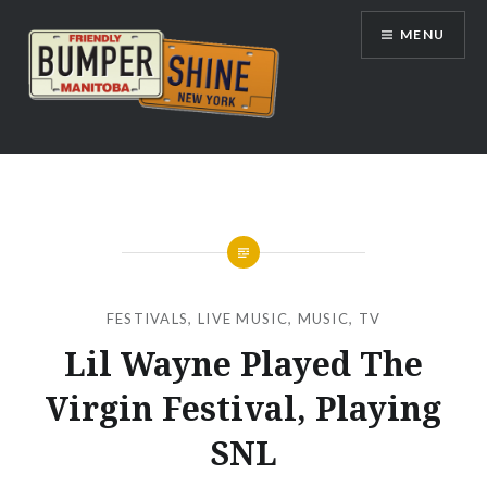
Skip
MENU
to
content
Bumpershine.com
FESTIVALS
,
LIVE MUSIC
,
MUSIC
,
TV
Lil Wayne Played The
Virgin Festival, Playing
SNL