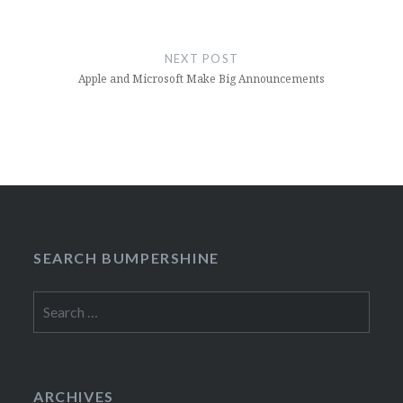
NEXT POST
Apple and Microsoft Make Big Announcements
SEARCH BUMPERSHINE
Search
for:
ARCHIVES