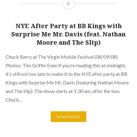
NYE After Party at BB Kings with
Surprise Me Mr. Davis (feat. Nathan
Moore and The Slip)
Chuck Berry at The Virgin Mobile Festival (08/09/08)
Photos: Tim Griffin Even if you’re reading this at midnight,
it’s still not too late to make it to the NYE after party at BB
Kings with Surprise Me Mr. Davis (featuring Nathan Moore
and The Slip). The show starts at 1:30 am, after the two
Chuck…
READ MORE