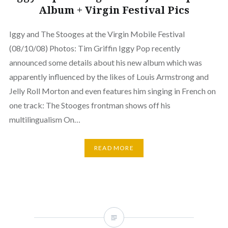
Album + Virgin Festival Pics
Iggy and The Stooges at the Virgin Mobile Festival
(08/10/08) Photos: Tim Griffin Iggy Pop recently
announced some details about his new album which was
apparently influenced by the likes of Louis Armstrong and
Jelly Roll Morton and even features him singing in French on
one track: The Stooges frontman shows off his
multilingualism On…
READ MORE