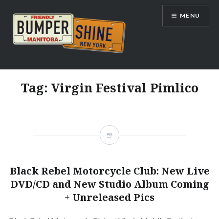
Skip
MENU
to
content
Bumpershine.com
Tag:
Virgin Festival Pimlico
Black Rebel Motorcycle Club: New Live
DVD/CD and New Studio Album Coming
+ Unreleased Pics