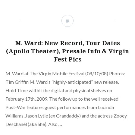
M. Ward: New Record, Tour Dates
(Apollo Theater), Presale Info & Virgin
Fest Pics
M. Ward at The Virgin Mobile Festival (08/10/08) Photos:
Tim Griffin M. Ward‘s “highly-anticipated” new release,
Hold Time will hit the digital and physical shelves on
February 17th, 2009. The follow up to the well received
Post-War features guest performances from Lucinda
Williams, Jason Lytle (ex Grandaddy) and the actress Zooey
Deschanel (aka She). Also,…