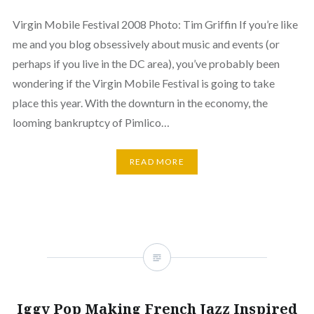
Virgin Mobile Festival 2008 Photo: Tim Griffin If you’re like
me and you blog obsessively about music and events (or
perhaps if you live in the DC area), you’ve probably been
wondering if the Virgin Mobile Festival is going to take
place this year. With the downturn in the economy, the
looming bankruptcy of Pimlico…
READ MORE
Iggy Pop Making French Jazz Inspired