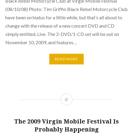
Black Rebel Motorcycle Club at Virgin Mobile Festival
(08/10/08) Photo: Tim Griffin Black Rebel Motorcycle Club
have been on hiatus for a little while, but that’s all about to
change with the release of a new concert DVD and CD
simply entitled, Live. The 2-DVD/1-CD set will be out on
November 10, 2009, and features…
READ MORE
The 2009 Virgin Mobile Festival Is
Probably Happening