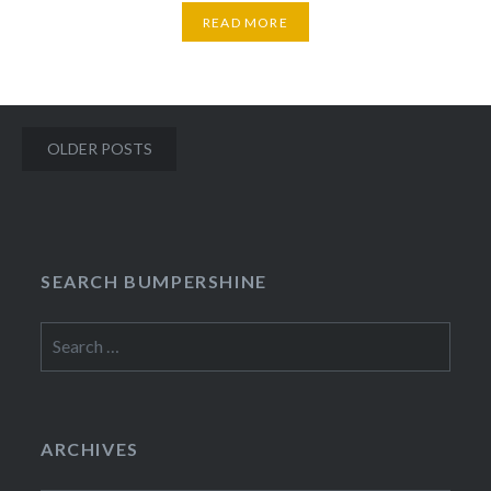
READ MORE
Posts
OLDER POSTS
navigation
SEARCH BUMPERSHINE
Search
for:
ARCHIVES