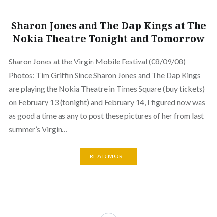
Sharon Jones and The Dap Kings at The
Nokia Theatre Tonight and Tomorrow
Sharon Jones at the Virgin Mobile Festival (08/09/08)
Photos: Tim Griffin Since Sharon Jones and The Dap Kings
are playing the Nokia Theatre in Times Square (buy tickets)
on February 13 (tonight) and February 14, I figured now was
as good a time as any to post these pictures of her from last
summer’s Virgin…
READ MORE