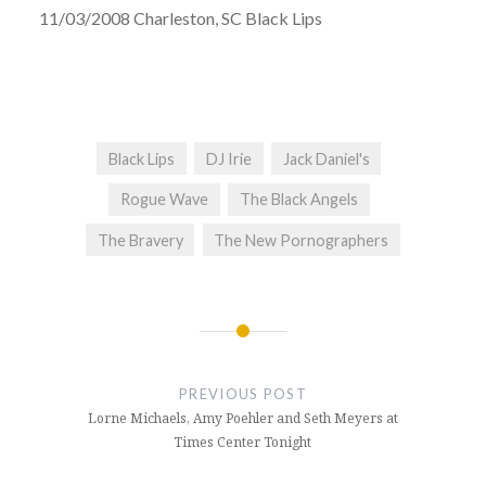
11/03/2008 Charleston, SC Black Lips
Black Lips
DJ Irie
Jack Daniel's
Rogue Wave
The Black Angels
The Bravery
The New Pornographers
Post
navigation
PREVIOUS POST
Lorne Michaels, Amy Poehler and Seth Meyers at
Times Center Tonight