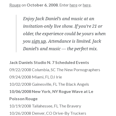
Rouge
on
October 6, 2008
. Enter
here
or
here
.
Enjoy Jack Daniel’s and music at an
invitation-only live show. If you’re 21 or
older, the experience could be yours when
you
sign up
. Attendance is limited. Jack
Daniel’s and music — the perfect mix.
Jack Daniels Studio N. 7 Scheduled Events
09/22/2008 Columbia, SC The New Pornographers
09/24/2008 Miami, FL DJ Irie
10/02/2008 Gainesville, FL The Black Angels
10/06/2008 New York, NY Rogue Wave at Le
Poisson Rouge
10/19/2008 Tallahessee, FL The Bravery
10/26/2008 Denver, CO Drive-By Truckers