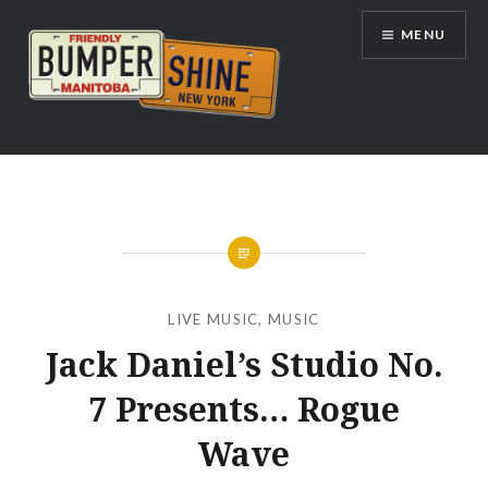
Skip
MENU
to
content
Bumpershine.com
LIVE MUSIC
,
MUSIC
Jack Daniel’s Studio No.
7 Presents… Rogue
Wave