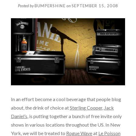
Posted by
BUMPERSHINE
on
SEPTEMBER 15, 2008
In an effort become a cool beverage that people blog
about, the drink of choice at
Sterling Cooper
,
Jack
Daniel’s
, is putting together a bunch of free invite only
shows in various locations throughout the US. In New
York, we will be treated to
Rogue Wave
at
Le Poisson