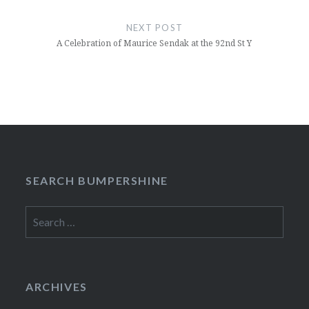
NEXT POST
A Celebration of Maurice Sendak at the 92nd St Y
SEARCH BUMPERSHINE
Search
for:
ARCHIVES