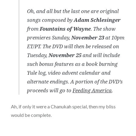
Oh, and all but the last one are original
songs composed by
Adam Schlesinger
from
Fountains of Wayne
. The show
premieres Sunday,
November 23
at 10pm
ET/PT. The DVD will then be released on
Tuesday,
November 25
and will include
such bonus features as a book burning
Yule log, video advent calendar and
alternate endings. A portion of the DVD’s
proceeds will go to
Feeding America
.
Ah, if only it were a Chanukah special, then my bliss
would be complete.