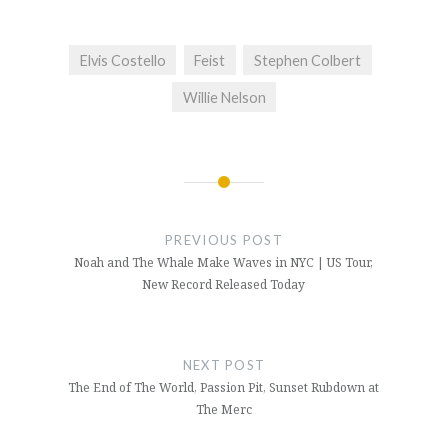
Elvis Costello
Feist
Stephen Colbert
Willie Nelson
Post
navigation
PREVIOUS POST
Noah and The Whale Make Waves in NYC | US Tour,
New Record Released Today
NEXT POST
The End of The World, Passion Pit, Sunset Rubdown at
The Merc