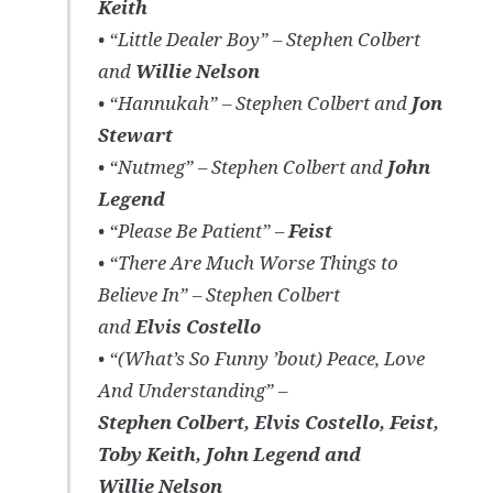
Keith
• “Little Dealer Boy” – Stephen Colbert
and
Willie Nelson
• “Hannukah” – Stephen Colbert and
Jon
Stewart
• “Nutmeg” – Stephen Colbert and
John
Legend
• “Please Be Patient” –
Feist
• “There Are Much Worse Things to
Believe In” – Stephen Colbert
and
Elvis Costello
• “(What’s So Funny ’bout) Peace, Love
And Understanding” –
Stephen Colbert, Elvis Costello, Feist,
Toby Keith, John Legend and
Willie Nelson