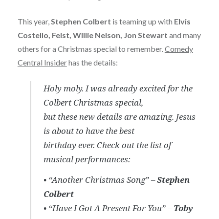
This year,
Stephen Colbert
is teaming up with
Elvis
Costello, Feist, Willie Nelson, Jon Stewart
and many
others for a Christmas special to remember.
Comedy
Central Insider
has the details:
Holy moly. I was already excited for the
Colbert Christmas special,
but these new details are amazing. Jesus
is about to have the best
birthday ever. Check out the list of
musical performances:
• “Another Christmas Song” –
Stephen
Colbert
• “Have I Got A Present For You” –
Toby