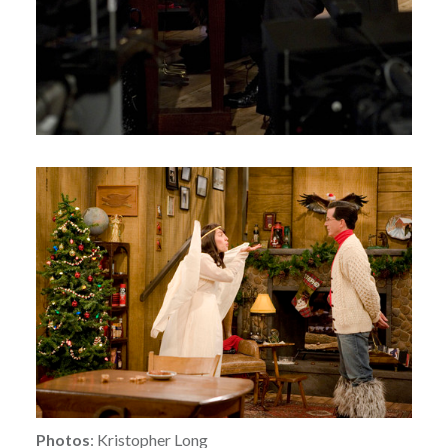
Photos
: Kristopher Long