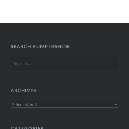
SEARCH BUMPERSHINE
Search
for:
ARCHIVES
Archives
CATEGORIES