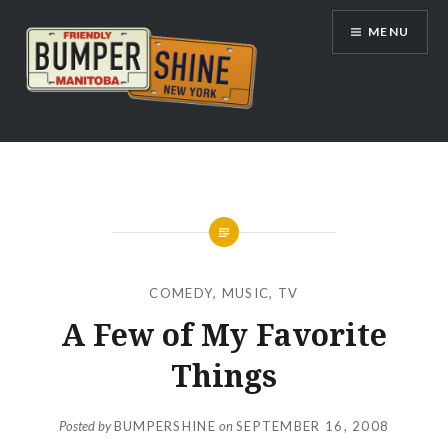
Skip
MENU
to
content
Bumpershine.com
COMEDY
,
MUSIC
,
TV
A Few of My Favorite
Things
Posted by
BUMPERSHINE
on
SEPTEMBER 16, 2008