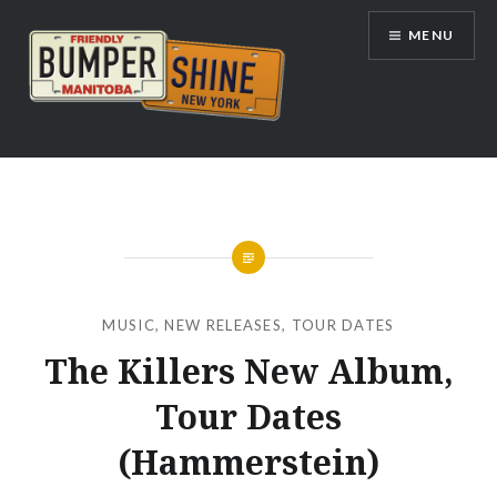
Skip
MENU
to
content
Bumpershine.com
MUSIC
,
NEW RELEASES
,
TOUR DATES
The Killers New Album,
Tour Dates
(Hammerstein)