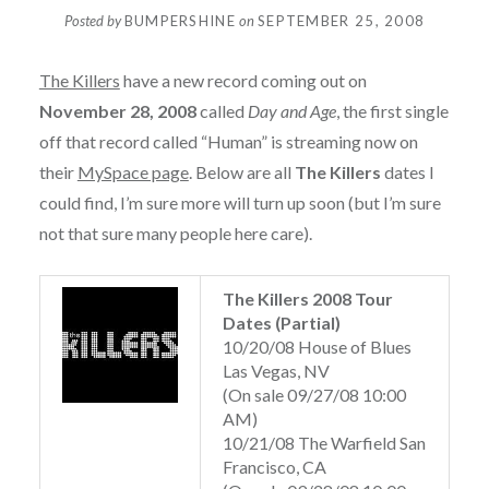
Posted by
BUMPERSHINE
on
SEPTEMBER 25, 2008
The Killers
have a new record coming out on
November 28, 2008
called
Day and Age
, the first single
off that record called “Human” is streaming now on
their
MySpace page
. Below are all
The Killers
dates I
could find, I’m sure more will turn up soon (but I’m sure
not that sure many people here care).
The Killers 2008 Tour
Dates (Partial)
10/20/08 House of Blues
Las Vegas, NV
(On sale 09/27/08 10:00
AM)
10/21/08 The Warfield San
Francisco, CA