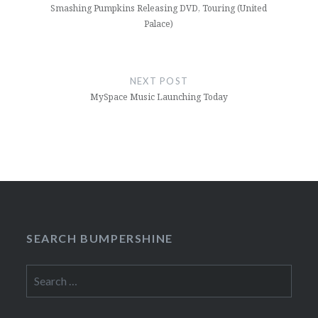
Smashing Pumpkins Releasing DVD, Touring (United
Palace)
NEXT POST
MySpace Music Launching Today
SEARCH BUMPERSHINE
Search
for: