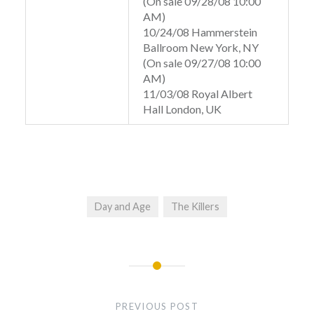
(On sale 09/28/08 10:00
AM)
10/24/08 Hammerstein
Ballroom New York, NY
(On sale 09/27/08 10:00
AM)
11/03/08 Royal Albert
Hall London, UK
Day and Age
The Killers
Post
navigation
PREVIOUS POST