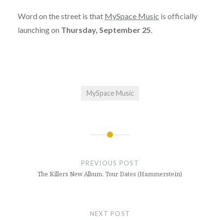
Word on the street is that
MySpace Music
is officially
launching on
Thursday, September 25
.
MySpace Music
Post
navigation
PREVIOUS POST
The Killers New Album, Tour Dates (Hammerstein)
NEXT POST