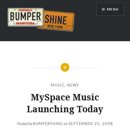
Skip
MENU
to
content
Bumpershine.com
MUSIC
,
NEWS
MySpace Music
Launching Today
Posted by
BUMPERSHINE
on
SEPTEMBER 25, 2008