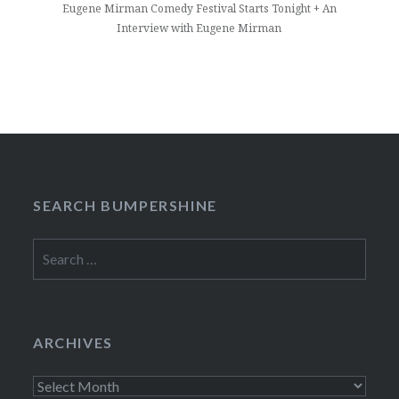
Eugene Mirman Comedy Festival Starts Tonight + An
Interview with Eugene Mirman
SEARCH BUMPERSHINE
Search
for:
ARCHIVES
Archives