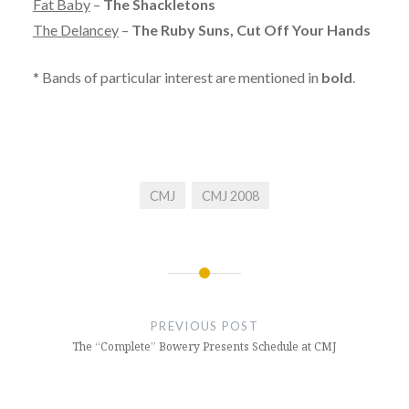
Fat Baby
–
The Shackletons
The Delancey
–
The Ruby Suns, Cut Off Your Hands
* Bands of particular interest are mentioned in
bold
.
CMJ
CMJ 2008
Post
navigation
PREVIOUS POST
The “Complete” Bowery Presents Schedule at CMJ