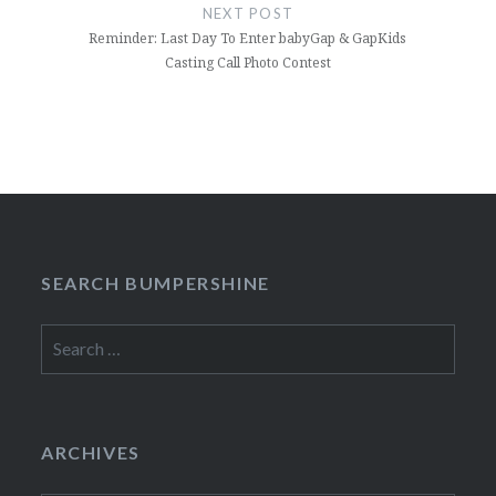
NEXT POST
Reminder: Last Day To Enter babyGap & GapKids
Casting Call Photo Contest
SEARCH BUMPERSHINE
Search
for:
ARCHIVES