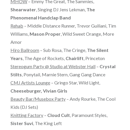
MHOW
– Emmy The Great, The Sammies,
Shearwater
, Singing DJ Jens Lekman,
The
Phenomenal Handclap Band
Rehab
– Middle Distance Runner, Trevor Guiliani, Tim
Williams,
Mason Proper
, Wild Sweet Orange, More
Amor
Hiro Ballroom
– Sub Rosa, The Cringe,
The Silent
Years
, The Age of Rockets,
Chairlift
, Princeton
Stereogum Party @ Studio at Webster Hall
–
Crystal
Stilts
, Ponytail, Marnie Stern, Gang Gang Dance
CMJ Artists Lounge
– Gringo Star, Wild Light,
Cheeseburger, Vivian Girls
Beauty Bar/Musebox Party
– Andy Rourke, The Cool
Kids (DJ Sets)
Knitting Factory
–
Cloud Cult
, Paramount Styles,
Sister Suvi
, The King Left