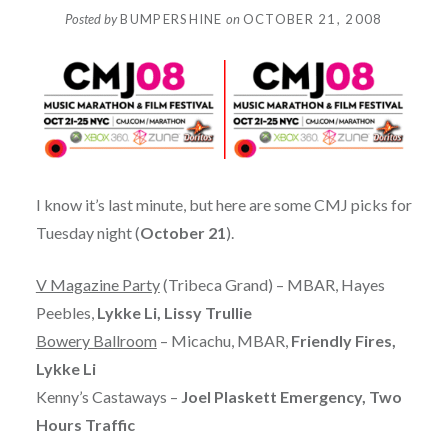
Posted by
BUMPERSHINE
on
OCTOBER 21, 2008
I know it’s last minute, but here are some CMJ picks for
Tuesday night (
October 21
).
V Magazine Party
(Tribeca Grand) – MBAR, Hayes
Peebles,
Lykke Li, Lissy Trullie
Bowery Ballroom
– Micachu, MBAR,
Friendly Fires,
Lykke Li
Kenny’s Castaways –
Joel Plaskett Emergency, Two
Hours Traffic