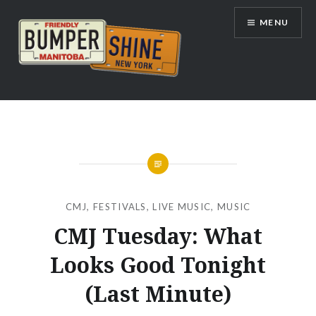
Skip
MENU
to
content
Bumpershine.com
CMJ
,
FESTIVALS
,
LIVE MUSIC
,
MUSIC
CMJ Tuesday: What
Looks Good Tonight
(Last Minute)