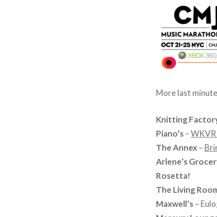
More last minut
Knitting Factor
Piano’s
–
WKVR /
The Annex
–
Bri
Arlene’s Grocer
Rosetta!
The Living Roo
Maxwell’s
– Eulo