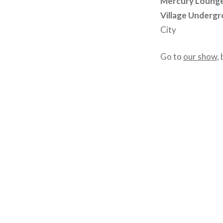
Mercury Loung
Village Underg
City
Go to
our show
,
Post
navigation