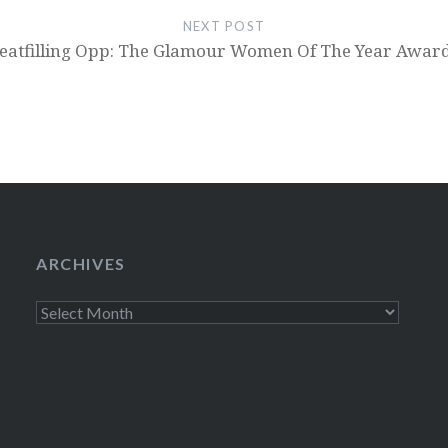
NEXT POST
eatfilling Opp: The Glamour Women Of The Year Awar
ARCHIVES
Archives