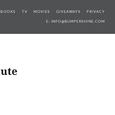
BOOKS
TV
MOVIES
GIVEAWAYS
PRIVACY
E: INFO@BUMPERSHINE.COM
nute