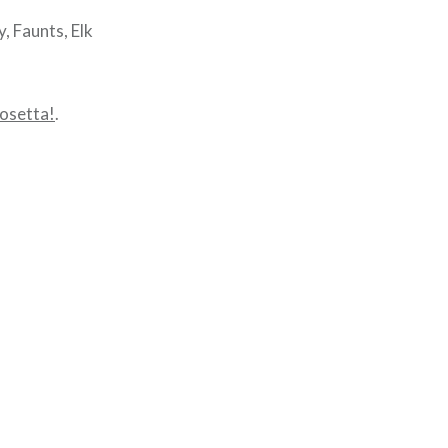
, Faunts, Elk
osetta!
.