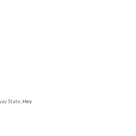
way State,
Hey