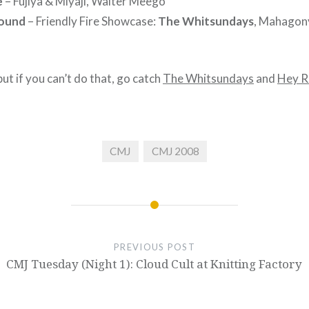
e
– Fujiya & Miyaji, Walter Meego
round
– Friendly Fire Showcase:
The Whitsundays
, Mahagony
 but if you can’t do that, go catch
The Whitsundays
and
Hey R
CMJ
CMJ 2008
PREVIOUS POST
CMJ Tuesday (Night 1): Cloud Cult at Knitting Factory