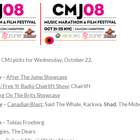
e CMJ picks for Wednesday, October 22.
y
–
After The Jump Showcase
 Free Yr Radio Chairlift Show
: Chairlift
ng On The Brits Showcase
y
–
Canadian Blast:
Said The Whale, Karkwa,
Shad
, The Mid
m
– Tobias Froeberg
gies, The Dears