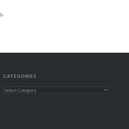
ds
CATEGORIES
Categories