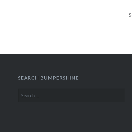
S
SEARCH BUMPERSHINE
Search
for: