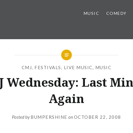
MUSIC
COMEDY
CMJ
,
FESTIVALS
,
LIVE MUSIC
,
MUSIC
 Wednesday: Last Mi
Again
Posted by
BUMPERSHINE
on
OCTOBER 22, 2008