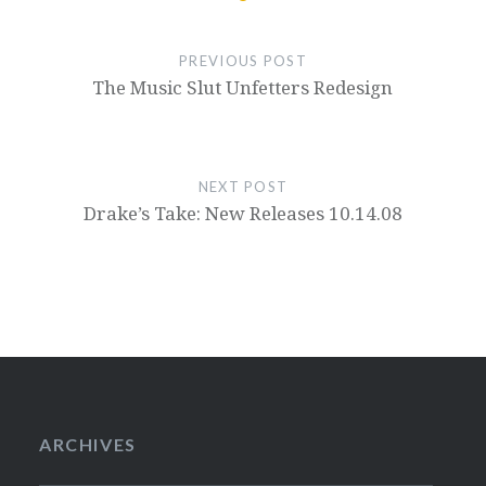
PREVIOUS POST
The Music Slut Unfetters Redesign
NEXT POST
Drake’s Take: New Releases 10.14.08
ARCHIVES