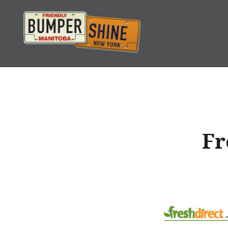
Skip
to
content
Bumpershine.com
Fr