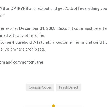
Y8
or
DAIRYFB
at checkout and get 25% off everything you
. *
fer expires
December 31, 2008
. Discount code must be ente
ned with any other offer.
ustomer/household. All standard customer terms and conditio
le. Void where prohibited.
.com and commenter
Jane
Coupon Codes
FreshDirect