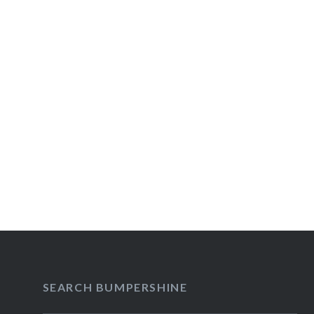
Post
navigation
SEARCH BUMPERSHINE