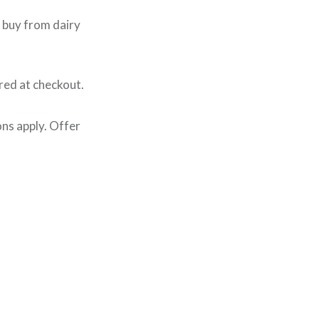
 buy from dairy
red at checkout.
ns apply. Offer