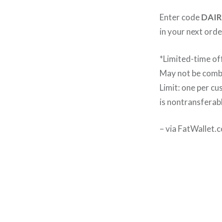
Enter code
DAIR
in your next order
*Limited-time of
May not be combi
Limit: one per c
is nontransferab
– via FatWallet