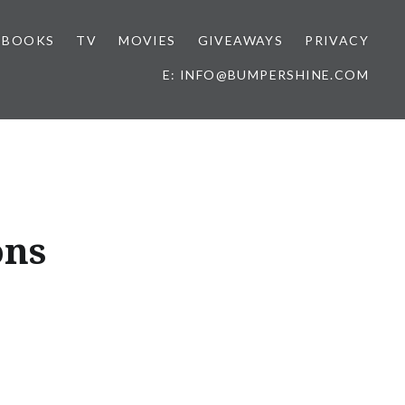
BOOKS
TV
MOVIES
GIVEAWAYS
PRIVACY
E: INFO@BUMPERSHINE.COM
ons