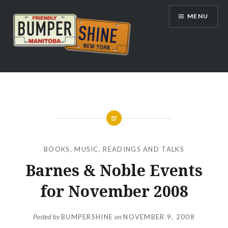
Skip
MENU
to
content
Bumpershine.com
BOOKS
,
MUSIC
,
READINGS AND TALKS
Barnes & Noble Events
for November 2008
Posted by
BUMPERSHINE
on
NOVEMBER 9, 2008