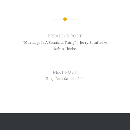
Post
navigation
PREVIOUS POST
“Marriage Is A Beautiful Thing” | Jerry Seinfeld w.
Robin Thicke
NEXT POST
Hugo Boss Sample Sale