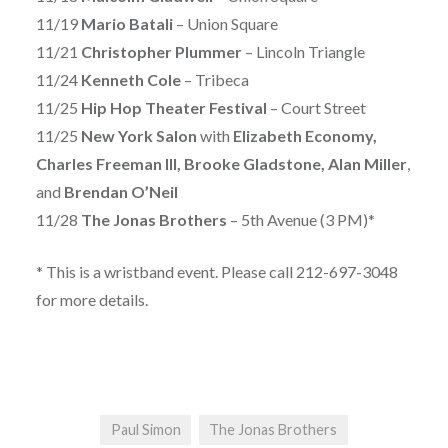
11/19
Mario Batali
– Union Square
11/21
Christopher Plummer
– Lincoln Triangle
11/24
Kenneth Cole
– Tribeca
11/25
Hip Hop Theater Festival
– Court Street
11/25
New York Salon
with
Elizabeth Economy,
Charles Freeman III, Brooke Gladstone, Alan Miller
,
and
Brendan O’Neil
11/28
The Jonas Brothers
– 5th Avenue (3 PM)*
* This is a wristband event. Please call 212-697-3048
for more details.
Paul Simon
The Jonas Brothers