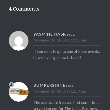
4 Comments
YASMINE NASR
says:
November 16, 2008 at 10:33 am
If you want to go to one of these events,
how do you get a wristband?
BUMPERSHINE
says:
November 16, 2008 at 12:54 pm
The events are free and first come, first
served, except for The Jonas Brothers,