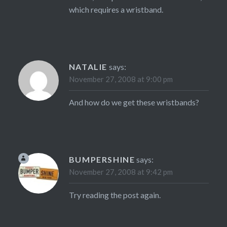
which requires a wristband.
NATALIE
says:
November 27, 2008 at 9:00 pm
And how do we get these wristbands?
BUMPERSHINE
says:
November 27, 2008 at 9:42 pm
Try reading the post again.