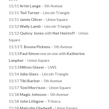
11/11
Artie Lange
– 5th Avenue
11/11
Ted Turner
– Lincoln Triangle
11/11
Jamie Oliver
– Union Square
11/12
Wally Lamb
– Lincoln Triangle
11/12
Quincy Jones
with
Nat Hentoff
– Union
Square
11/13
T. Boone Pickens
– 5th Avenue
11/13
Paul Simon
one on one with
Katherine
Lanpher
– Union Square
11/13
Milton Glaser
– UWS
11/14
Julia Glass
– Lincoln Triangle
11/17
Tiki Barber
– 5th Avenue
11/17
Toni Morrison
– Union Square
11/18
Magic Johnson
– 5th Avenue
11/18
John Lithgow
– Tribeca
11/18
Malcolm Gladwell
– Union Square