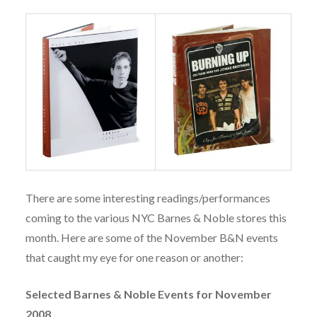
There are some interesting readings/performances
coming to the various NYC Barnes & Noble stores this
month. Here are some of the November B&N events
that caught my eye for one reason or another:
Selected Barnes & Noble Events for November
2008