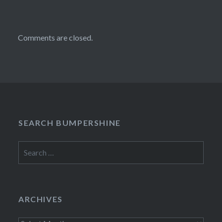
Comments are closed.
SEARCH BUMPERSHINE
Search
for:
ARCHIVES