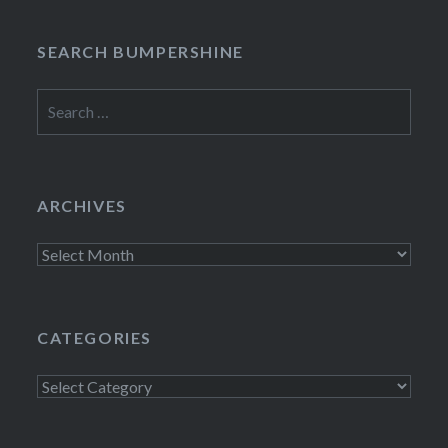
SEARCH BUMPERSHINE
Search
for:
ARCHIVES
Archives
CATEGORIES
Categories