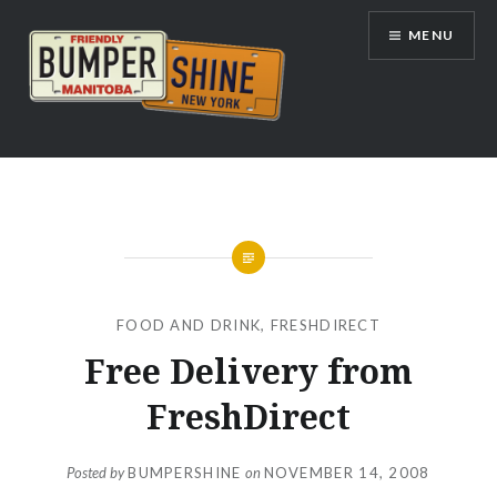
Skip
MENU
to
content
Bumpershine.com
FOOD AND DRINK
,
FRESHDIRECT
Free Delivery from
FreshDirect
Posted by
BUMPERSHINE
on
NOVEMBER 14, 2008