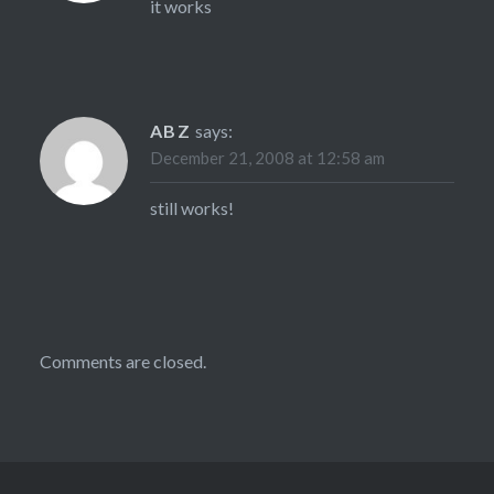
it works
ABZ
says:
December 21, 2008 at 12:58 am
still works!
Comments are closed.