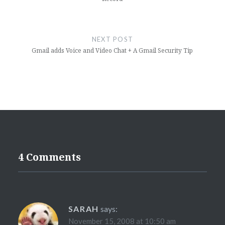
NEXT POST
Gmail adds Voice and Video Chat + A Gmail Security Tip
4 Comments
SARAH
says:
November 15, 2008 at 10:50 am