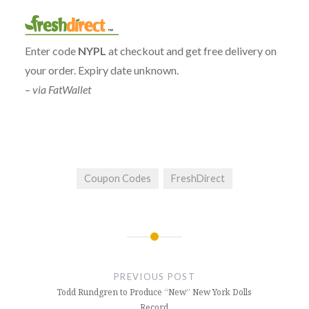
Enter code
NYPL
at checkout and get free delivery on
your order. Expiry date unknown.
–
via FatWallet
Coupon Codes
FreshDirect
Post
navigation
PREVIOUS POST
Todd Rundgren to Produce “New” New York Dolls
Record