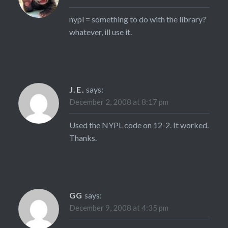
nypl = something to do with the library?
whatever, ill use it.
J.E.
says:
December 2, 2008 at 8:17 pm
Used the NYPL code on 12-2. It worked.
Thanks.
GG
says:
December 9, 2008 at 4:35 pm