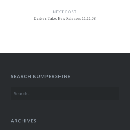
NEXT POST
Drake’s Take: New Releases 11.11.08
SEARCH BUMPERSHINE
Search
for:
ARCHIVES