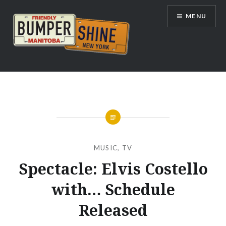
Skip
MENU
to
content
Bumpershine.com
MUSIC
,
TV
Spectacle: Elvis Costello
with… Schedule
Released