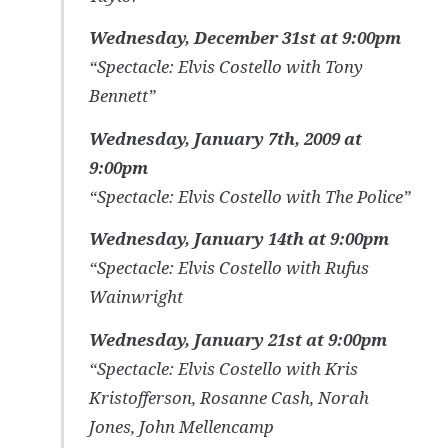
Wednesday, December 31st at 9:00pm
“Spectacle: Elvis Costello with Tony
Bennett”
Wednesday, January 7th, 2009 at
9:00pm
“Spectacle: Elvis Costello with The Police”
Wednesday, January 14th at 9:00pm
“Spectacle: Elvis Costello with Rufus
Wainwright
Wednesday, January 21st at 9:00pm
“Spectacle: Elvis Costello with Kris
Kristofferson, Rosanne Cash, Norah
Jones, John Mellencamp