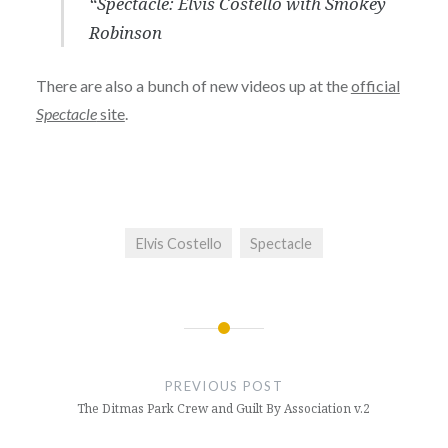
“Spectacle: Elvis Costello with Smokey
Robinson
There are also a bunch of new videos up at the
official
Spectacle
site
.
Elvis Costello
Spectacle
Post
navigation
PREVIOUS POST
The Ditmas Park Crew and Guilt By Association v.2