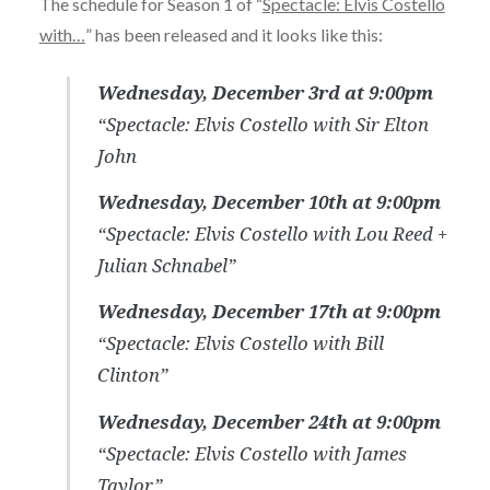
The schedule for Season 1 of “
Spectacle: Elvis Costello
with…
” has been released and it looks like this:
Wednesday, December 3rd at 9:00pm
“Spectacle: Elvis Costello with Sir Elton
John
Wednesday, December 10th at 9:00pm
“Spectacle: Elvis Costello with Lou Reed +
Julian Schnabel”
Wednesday, December 17th at 9:00pm
“Spectacle: Elvis Costello with Bill
Clinton”
Wednesday, December 24th at 9:00pm
“Spectacle: Elvis Costello with James
Taylor”