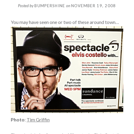
Posted by
BUMPERSHINE
on
NOVEMBER 19, 2008
You may have seen one or two of these around town…
Photo
:
Tim Griffin