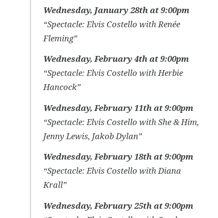
Wednesday, January 28th at 9:00pm
“Spectacle: Elvis Costello with Renée
Fleming”
Wednesday, February 4th at 9:00pm
“Spectacle: Elvis Costello with Herbie
Hancock”
Wednesday, February 11th at 9:00pm
“Spectacle: Elvis Costello with She & Him,
Jenny Lewis, Jakob Dylan”
Wednesday, February 18th at 9:00pm
“Spectacle: Elvis Costello with Diana
Krall”
Wednesday, February 25th at 9:00pm