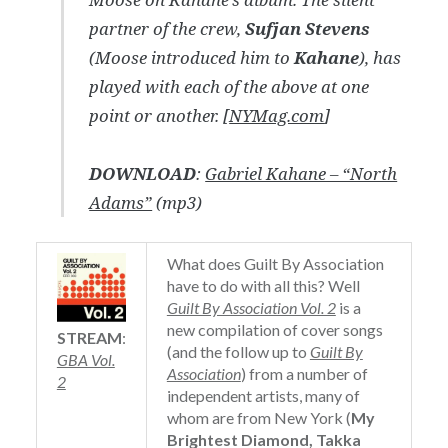
partner of the crew,
Sufjan Stevens
(Moose introduced him to
Kahane
), has
played with each of the above at one
point or another. [
NYMag.com
]
DOWNLOAD
:
Gabriel Kahane – “North
Adams”
(mp3)
What does Guilt By Association
have to do with all this? Well
Guilt By Association Vol. 2
is a
new compilation of cover songs
STREAM
:
(and the follow up to
Guilt By
GBA Vol.
Association
) from a number of
2
independent artists, many of
whom are from New York (
My
Brightest Diamond, Takka