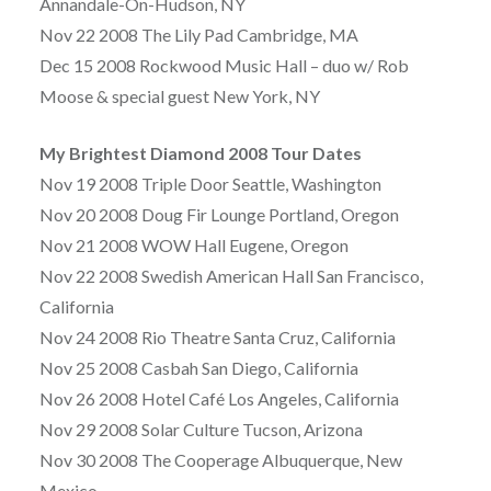
Annandale-On-Hudson, NY
Nov 22 2008 The Lily Pad Cambridge, MA
Dec 15 2008 Rockwood Music Hall – duo w/ Rob
Moose & special guest New York, NY
My Brightest Diamond 2008 Tour Dates
Nov 19 2008 Triple Door Seattle, Washington
Nov 20 2008 Doug Fir Lounge Portland, Oregon
Nov 21 2008 WOW Hall Eugene, Oregon
Nov 22 2008 Swedish American Hall San Francisco,
California
Nov 24 2008 Rio Theatre Santa Cruz, California
Nov 25 2008 Casbah San Diego, California
Nov 26 2008 Hotel Café Los Angeles, California
Nov 29 2008 Solar Culture Tucson, Arizona
Nov 30 2008 The Cooperage Albuquerque, New
Mexico