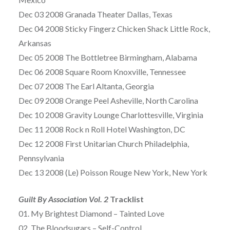
Dec 03 2008 Granada Theater Dallas, Texas
Dec 04 2008 Sticky Fingerz Chicken Shack Little Rock,
Arkansas
Dec 05 2008 The Bottletree Birmingham, Alabama
Dec 06 2008 Square Room Knoxville, Tennessee
Dec 07 2008 The Earl Altanta, Georgia
Dec 09 2008 Orange Peel Asheville, North Carolina
Dec 10 2008 Gravity Lounge Charlottesville, Virginia
Dec 11 2008 Rock n Roll Hotel Washington, DC
Dec 12 2008 First Unitarian Church Philadelphia,
Pennsylvania
Dec 13 2008 (Le) Poisson Rouge New York, New York
Guilt By Association Vol. 2
Tracklist
01. My Brightest Diamond – Tainted Love
02. The Bloodsugars – Self-Control