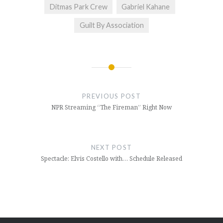
Ditmas Park Crew
Gabriel Kahane
Guilt By Association
Post
navigation
PREVIOUS POST
NPR Streaming “The Fireman” Right Now
NEXT POST
Spectacle: Elvis Costello with… Schedule Released