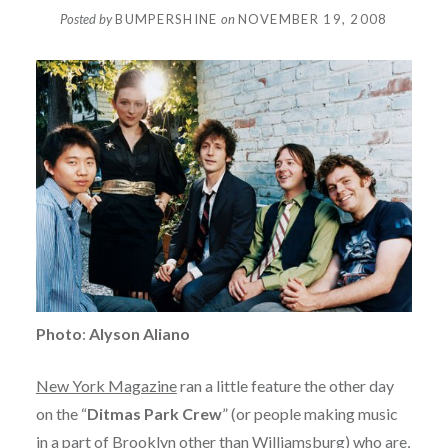
Posted by
BUMPERSHINE
on
NOVEMBER 19, 2008
Photo
:
Alyson Aliano
New York Magazine
ran a little feature the other day
on the “
Ditmas Park Crew
” (or people making music
in a part of Brooklyn other than Williamsburg) who are,