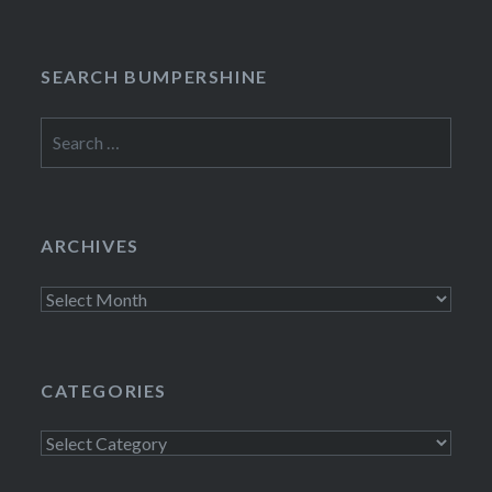
SEARCH BUMPERSHINE
Search
for:
ARCHIVES
Archives
CATEGORIES
Categories