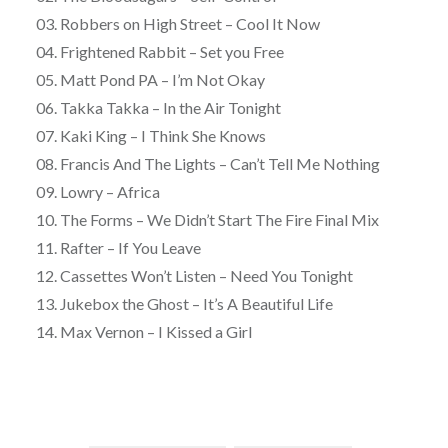
03. Robbers on High Street – Cool It Now
04. Frightened Rabbit – Set you Free
05. Matt Pond PA – I’m Not Okay
06. Takka Takka – In the Air Tonight
07. Kaki King – I Think She Knows
08. Francis And The Lights – Can’t Tell Me Nothing
09. Lowry – Africa
10. The Forms – We Didn’t Start The Fire Final Mix
11. Rafter – If You Leave
12. Cassettes Won’t Listen – Need You Tonight
13. Jukebox the Ghost – It’s A Beautiful Life
14. Max Vernon – I Kissed a Girl