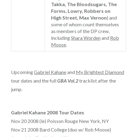
Takka, The Bloodsugars, The
Forms, Lowry, Robbers on
High Street, Max Vernon
) and
some of whom count themselves
as members of the DP crew,
including
Shara Worden
and
Rob
Moose
.
Upcoming
Gabriel Kahane
and
My Brightest Diamond
tour dates and the full
GBA Vol.2
tracklist after the
jump.
Gabriel Kahane 2008 Tour Dates
Nov 20 2008 (le) Poisson Rouge New York, NY
Nov 21 2008 Bard College (duo w/ Rob Moose)