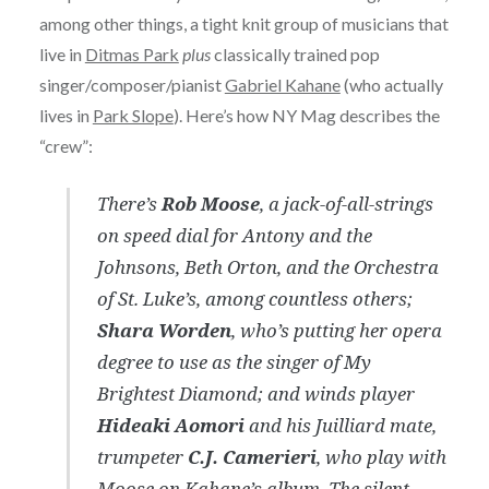
among other things, a tight knit group of musicians that
live in
Ditmas Park
plus
classically trained pop
singer/composer/pianist
Gabriel Kahane
(who actually
lives in
Park Slope
). Here’s how NY Mag describes the
“crew”:
There’s
Rob Moose
, a jack-of-all-strings
on speed dial for Antony and the
Johnsons, Beth Orton, and the Orchestra
of St. Luke’s, among countless others;
Shara Worden
, who’s putting her opera
degree to use as the singer of My
Brightest Diamond; and winds player
Hideaki Aomori
and his Juilliard mate,
trumpeter
C.J. Camerieri
, who play with
Moose on Kahane’s album. The silent