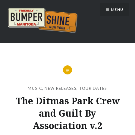
Skip
MENU
to
content
Bumpershine.com
MUSIC
,
NEW RELEASES
,
TOUR DATES
The Ditmas Park Crew
and Guilt By
Association v.2