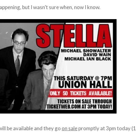
appening, but I wasn’t sure when, now I know.
ill be available and they go
on sale
promptly at 3pm today (