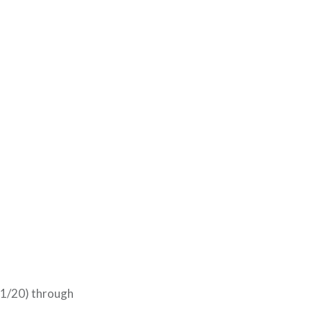
11/20) through