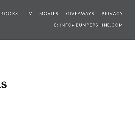
BOOKS
TV
MOVIES
GIVEAWAYS
PRIVACY
E: INFO@BUMPERSHINE.COM
is