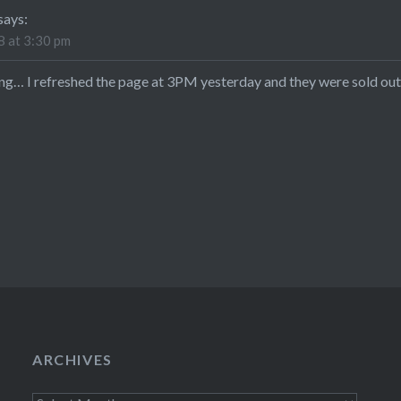
says:
 at 3:30 pm
ong… I refreshed the page at 3PM yesterday and they were sold out 
ARCHIVES