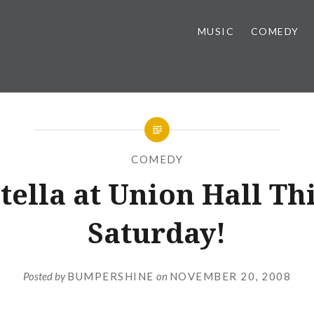
MUSIC
COMEDY
COMEDY
tella at Union Hall Th
Saturday!
Posted by
BUMPERSHINE
on
NOVEMBER 20, 2008