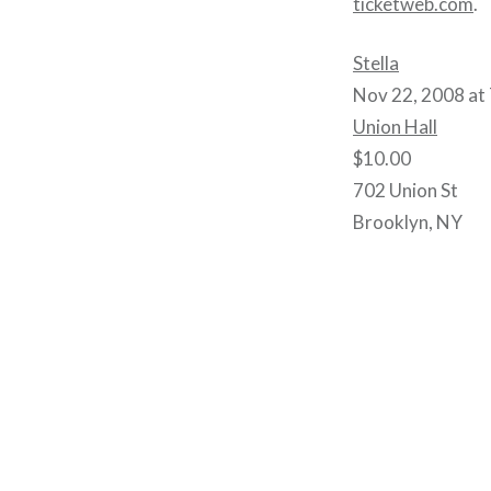
ticketweb.com
.
Stella
Nov 22, 2008 at
Union Hall
$10.00
702 Union St
Brooklyn, NY
Post
navigation