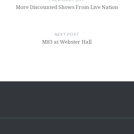
More Discounted Shows From Live Nation
NEXT POST
M83 at Webster Hall