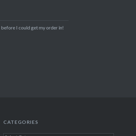
before I could get my order in!
CATEGORIES