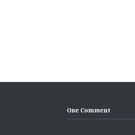
One Comment