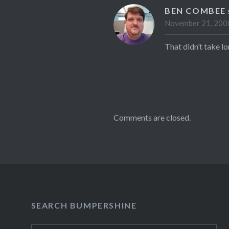
BEN COMBEE
November 21, 2008
That didn’t take l
Comments are closed.
SEARCH BUMPERSHINE