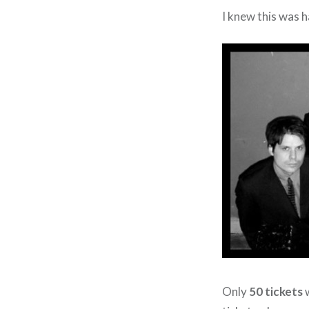
I knew this was h
Only
50 tickets
w