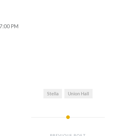
 7:00 PM
Stella
Union Hall
PREVIOUS POST