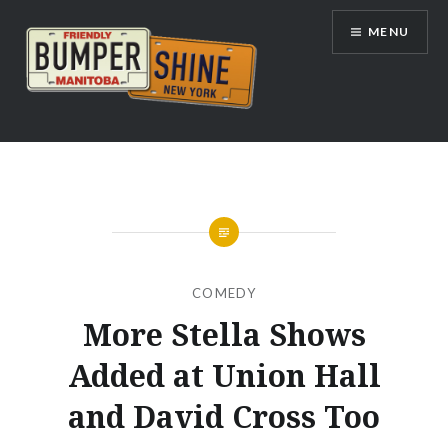
Skip
MENU
to
content
Bumpershine.com
COMEDY
More Stella Shows
Added at Union Hall
and David Cross Too