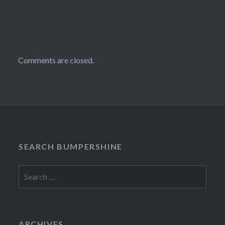
Comments are closed.
SEARCH BUMPERSHINE
Search
for:
ARCHIVES