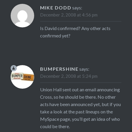
MIKE DODD
says:
December 2, 2008 at 4:56 pm
Is David confirmed? Any other acts
confirmed yet?
BUMPERSHINE
says:
December 2, 2008 at 5:24 pm
Union Hall sent out an email announcing
Cross, so he should be there. No other
acts have been announced yet, but if you
take a look at the past lineups on the
MySpace page, you’ll get an idea of who
could be there.