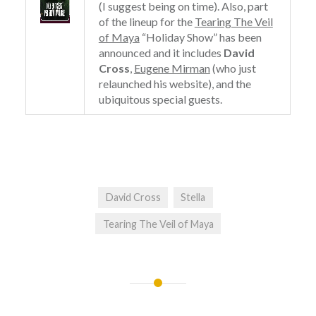
(I suggest being on time). Also, part
of the lineup for the
Tearing The Veil
of Maya
“Holiday Show” has been
announced and it includes
David
Cross
,
Eugene Mirman
(who just
relaunched his website), and the
ubiquitous special guests.
David Cross
Stella
Tearing The Veil of Maya
Post