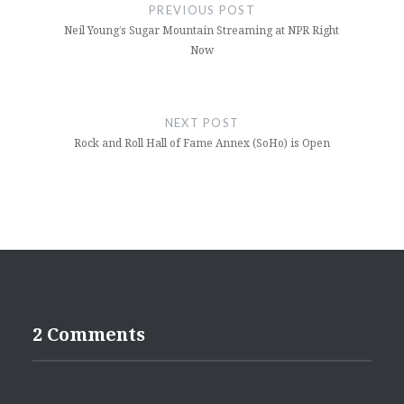
navigation
PREVIOUS POST
Neil Young’s Sugar Mountain Streaming at NPR Right
Now
NEXT POST
Rock and Roll Hall of Fame Annex (SoHo) is Open
2 Comments