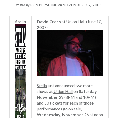
Posted by
BUMPERSHINE
on
NOVEMBER 25, 2008
Stella
David Cross
at Union Hall (June 10,
2007)
Stella
just announced two more
shows at
Union Hall
on
Saturday,
November 29
(8PM and 10PM)
and 50 tickets for each of those
performances go
on sale
,
Wednesday, November 26
at noon