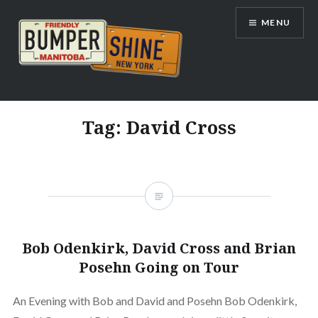
Skip
MENU
to
content
Bumpershine.com
Tag:
David Cross
Bob Odenkirk, David Cross and Brian
Posehn Going on Tour
An Evening with Bob and David and Posehn Bob Odenkirk,