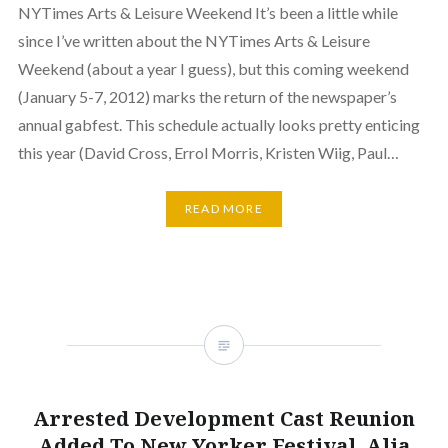
NYTimes Arts & Leisure Weekend It’s been a little while
since I’ve written about the NYTimes Arts & Leisure
Weekend (about a year I guess), but this coming weekend
(January 5-7, 2012) marks the return of the newspaper’s
annual gabfest. This schedule actually looks pretty enticing
this year (David Cross, Errol Morris, Kristen Wiig, Paul…
READ MORE
Arrested Development Cast Reunion
Added To New Yorker Festival, Alia