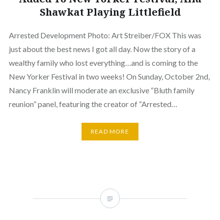
Shawkat Playing Littlefield
Arrested Development Photo: Art Streiber/FOX This was
just about the best news I got all day. Now the story of a
wealthy family who lost everything…and is coming to the
New Yorker Festival in two weeks! On Sunday, October 2nd,
Nancy Franklin will moderate an exclusive “Bluth family
reunion” panel, featuring the creator of “Arrested…
READ MORE