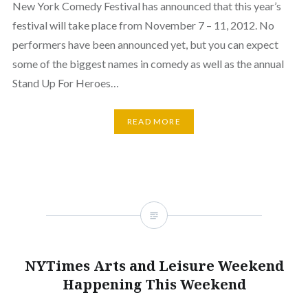
New York Comedy Festival has announced that this year’s
festival will take place from November 7 – 11, 2012. No
performers have been announced yet, but you can expect
some of the biggest names in comedy as well as the annual
Stand Up For Heroes…
READ MORE
NYTimes Arts and Leisure Weekend
Happening This Weekend