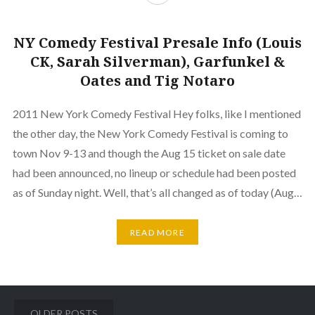
NY Comedy Festival Presale Info (Louis
CK, Sarah Silverman), Garfunkel &
Oates and Tig Notaro
2011 New York Comedy Festival Hey folks, like I mentioned
the other day, the New York Comedy Festival is coming to
town Nov 9-13 and though the Aug 15 ticket on sale date
had been announced, no lineup or schedule had been posted
as of Sunday night. Well, that’s all changed as of today (Aug…
READ MORE
Posts
OLDER POSTS