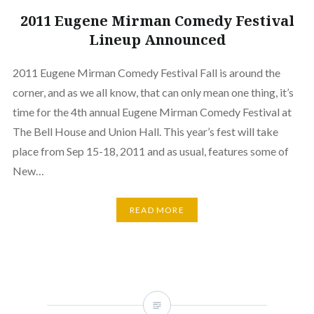
2011 Eugene Mirman Comedy Festival
Lineup Announced
2011 Eugene Mirman Comedy Festival Fall is around the
corner, and as we all know, that can only mean one thing, it’s
time for the 4th annual Eugene Mirman Comedy Festival at
The Bell House and Union Hall. This year’s fest will take
place from Sep 15-18, 2011 and as usual, features some of
New…
READ MORE