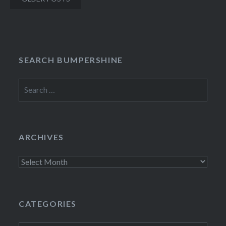
navigation
SEARCH BUMPERSHINE
Search
for:
ARCHIVES
Archives
CATEGORIES