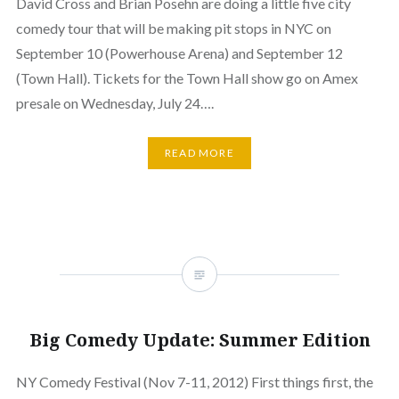
David Cross and Brian Posehn are doing a little five city
comedy tour that will be making pit stops in NYC on
September 10 (Powerhouse Arena) and September 12
(Town Hall). Tickets for the Town Hall show go on Amex
presale on Wednesday, July 24….
READ MORE
Big Comedy Update: Summer Edition
NY Comedy Festival (Nov 7-11, 2012) First things first, the