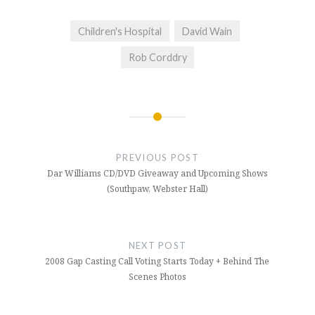
Children's Hospital
David Wain
Rob Corddry
Post
navigation
PREVIOUS POST
Dar Williams CD/DVD Giveaway and Upcoming Shows
(Southpaw, Webster Hall)
NEXT POST
2008 Gap Casting Call Voting Starts Today + Behind The
Scenes Photos