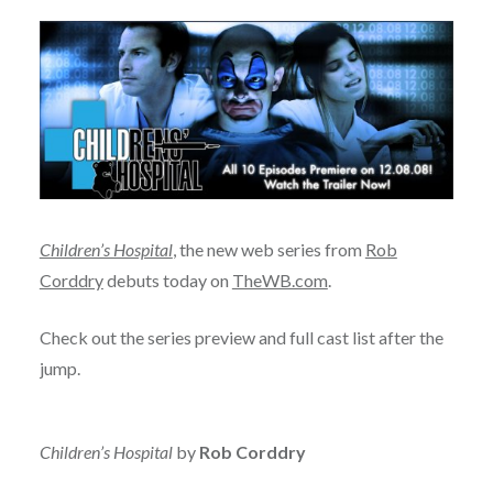
Children’s Hospital
, the new web series from
Rob
Corddry
debuts today on
TheWB.com
.
Check out the series preview and full cast list after the
jump.
Children’s Hospital
by
Rob Corddry