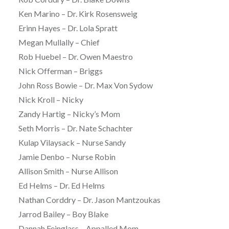
Ken Marino – Dr. Kirk Rosensweig
Erinn Hayes – Dr. Lola Spratt
Megan Mullally – Chief
Rob Huebel – Dr. Owen Maestro
Nick Offerman – Briggs
John Ross Bowie – Dr. Max Von Sydow
Nick Kroll – Nicky
Zandy Hartig – Nicky’s Mom
Seth Morris – Dr. Nate Schachter
Kulap Vilaysack – Nurse Sandy
Jamie Denbo – Nurse Robin
Allison Smith – Nurse Allison
Ed Helms – Dr. Ed Helms
Nathan Corddry – Dr. Jason Mantzoukas
Jarrod Bailey – Boy Blake
Dannah Feinglass – Appalled Mom