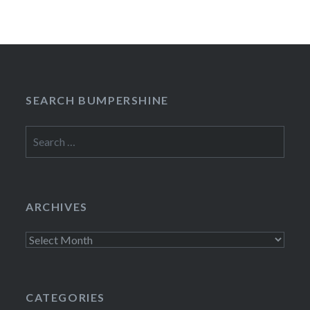
SEARCH BUMPERSHINE
Search
for:
ARCHIVES
Archives
CATEGORIES