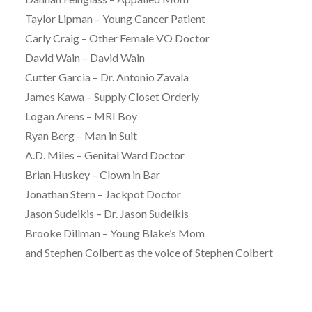
Taylor Lipman – Young Cancer Patient
Carly Craig – Other Female VO Doctor
David Wain – David Wain
Cutter Garcia – Dr. Antonio Zavala
James Kawa – Supply Closet Orderly
Logan Arens – MRI Boy
Ryan Berg – Man in Suit
A.D. Miles – Genital Ward Doctor
Brian Huskey – Clown in Bar
Jonathan Stern – Jackpot Doctor
Jason Sudeikis – Dr. Jason Sudeikis
Brooke Dillman – Young Blake’s Mom
and Stephen Colbert as the voice of Stephen Colbert