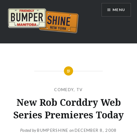
Skip
MENU
to
content
Bumpershine.com
COMEDY
,
TV
New Rob Corddry Web
Series Premieres Today
Posted by
BUMPERSHINE
on
DECEMBER 8, 2008