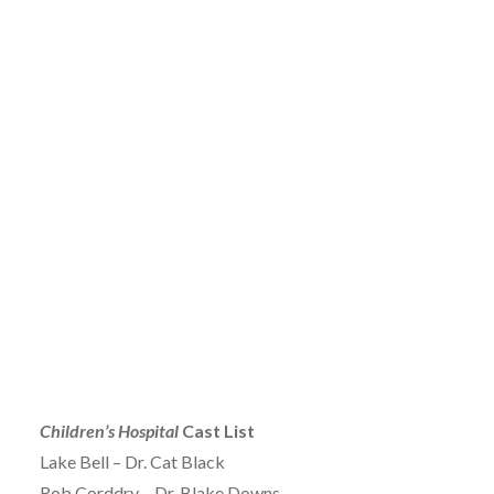
Children’s Hospital
Cast List
Lake Bell – Dr. Cat Black
Rob Corddry – Dr. Blake Downs