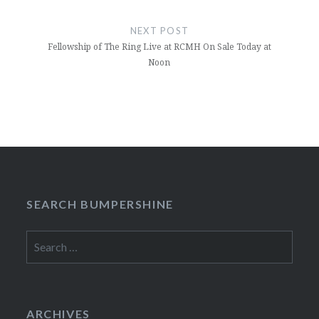
NEXT POST
Fellowship of The Ring Live at RCMH On Sale Today at
Noon
SEARCH BUMPERSHINE
Search
for:
ARCHIVES