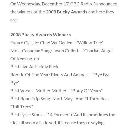
On Wednesday, December 17,
CBC Radio 3
announced
the winners of the
2008 Bucky Awards
and here they
are:
2008 Bucky Awards Winners
Future Classic: Chad VanGaalen – “Willow Tree”
Most Canadian Song: Jason Collett – “Charlyn, Angel
Of Kensington”
Best Live Act: Holy Fuck
Rookie Of The Year: Plants And Animals – “Bye Bye
Bye”
Best Vocals: Mother Mother – “Body Of Years”
Best Road Trip Song: Matt Mays And El Torpedo –
“Tall Trees”
Best Lyric: Stars – “14 Forever” (“And if sometimes the
kids all seem a little sad, it’s ’cause they’re saying