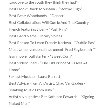
goodbye to the youth they think they had”)
Best Hook: Black Mountain – “Stormy High”
Best Beat: Woodhands – “Dancer”
Best Collaboration: Will Currie And The Country
French featuring Sloan – “Push Pins”
Best Band Name: Library Voices
Best Reason To Learn French: Karkwa – “Oublie Pas”
Most Unconventional Instrument: Fred Eaglesmith “”
lawnmower pull starter – “Sweet Corn”
Best Video: Shad – “The Old Prince Still Lives At
Home”
Sexiest Musician: Laura Barrett
Best Advice From An Artist: Chad VanGaalen –
“Making Music From Junk”
Artist’s Naughtiest Bit: Kathleen Edwards – “Signing
Naked Men”