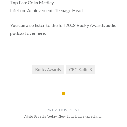
Top Fan: Colin Medley
Lifetime Achievement: Teenage Head
You can also listen to the full 2008 Bucky Awards audio
podcast over
here
.
Bucky Awards
CBC Radio 3
Post
navigation
PREVIOUS POST
Adele Presale Today, New Tour Dates (Roseland)