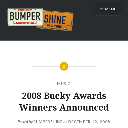
Skip
MENU
to
content
Bumpershine.com
MUSIC
2008 Bucky Awards
Winners Announced
Posted by
BUMPERSHINE
on
DECEMBER 19, 2008