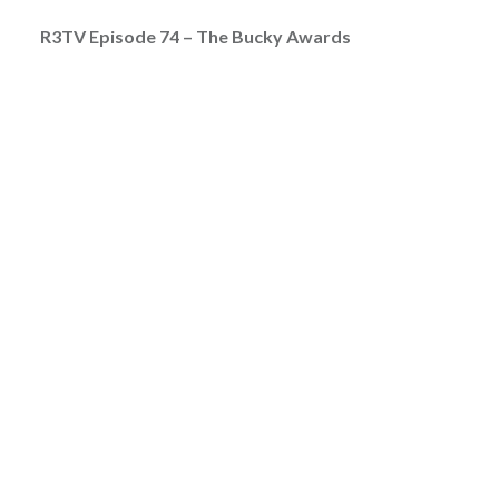
R3TV Episode 74 – The Bucky Awards