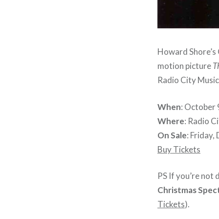
Howard Shore’s O
motion picture
T
Radio City Music 
When
: October 
Where
: Radio C
On Sale
: Friday
Buy Tickets
PS If you’re not
Christmas Spec
Tickets
).