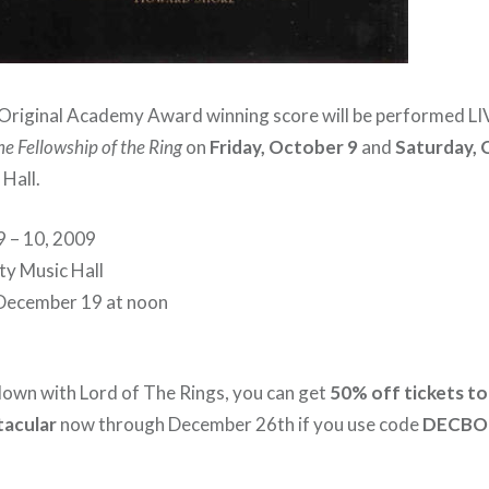
riginal Academy Award winning score will be performed LIV
he Fellowship of the Ring
on
Friday, October 9
and
Saturday, 
Hall.
9 – 10, 2009
ity Music Hall
, December 19 at noon
 down with Lord of The Rings, you can get
50% off tickets to
tacular
now through December 26th if you use code
DECB