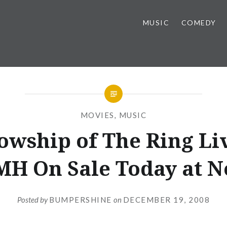
MUSIC
COMEDY
MOVIES
,
MUSIC
owship of The Ring Li
H On Sale Today at 
Posted by
BUMPERSHINE
on
DECEMBER 19, 2008