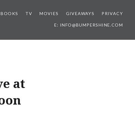
BOOKS
TV
MOVIES
GIVEAWAYS
PRIVACY
E: INFO@BUMPERSHINE.COM
ve at
Noon