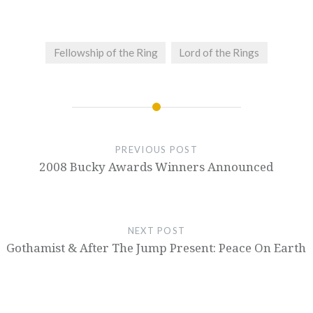
Fellowship of the Ring
Lord of the Rings
PREVIOUS POST
2008 Bucky Awards Winners Announced
NEXT POST
Gothamist & After The Jump Present: Peace On Earth