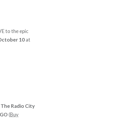
E to the epic
October 10
at
 The Radio City
OGO
(
Buy